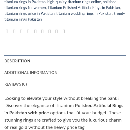
titanium rings in Pakistan
,
high-quality titanium rings online
,
polished
titanium rings for women
,
Titanium Polished Artificial Rings in Pakistan
,
titanium rings price in Pakistan
,
titanium wedding rings in Pakistan
,
trendy
titanium rings Pakistan
DESCRIPTION
ADDITIONAL INFORMATION
REVIEWS (0)
Looking to elevate your style without breaking the bank?
Discover the elegance of Titanium
Polished Artificial Rings
in Pakistan with price
options that fit your budget. These
stunning rings are crafted to give you the luxurious charm
of real gold without the heavy price tag.