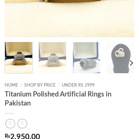
HOME
/
SHOP BY PRICE
/
UNDER RS 2999
Titanium Polished Artificial Rings in
Pakistan
₨
2,950.00