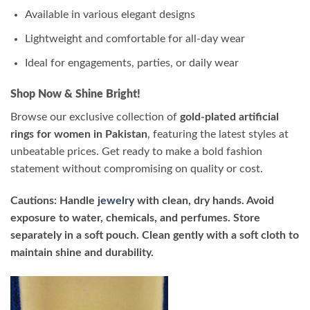
Available in various elegant designs
Lightweight and comfortable for all-day wear
Ideal for engagements, parties, or daily wear
Shop Now & Shine Bright!
Browse our exclusive collection of
gold-plated artificial
rings for women in Pakistan
, featuring the latest styles at
unbeatable prices. Get ready to make a bold fashion
statement without compromising on quality or cost.
Cautions: Handle
jewelry
with clean, dry hands. Avoid
exposure to water, chemicals, and perfumes. Store
separately in a soft pouch. Clean gently with a soft cloth to
maintain shine and durability.