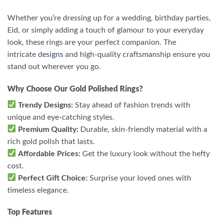
Whether you’re dressing up for a wedding, birthday parties,
Eid, or simply adding a touch of glamour to your everyday
look, these rings are your perfect companion. The
intricate
designs
and high-quality craftsmanship ensure you
stand out wherever you go.
Why Choose Our Gold Polished Rings?
Trendy Designs:
Stay ahead of fashion trends with
unique and eye-catching styles.
Premium Quality:
Durable, skin-friendly material with a
rich gold polish that lasts.
Affordable Prices:
Get the luxury look without the hefty
cost.
Perfect Gift Choice:
Surprise your loved ones with
timeless elegance.
Top Features