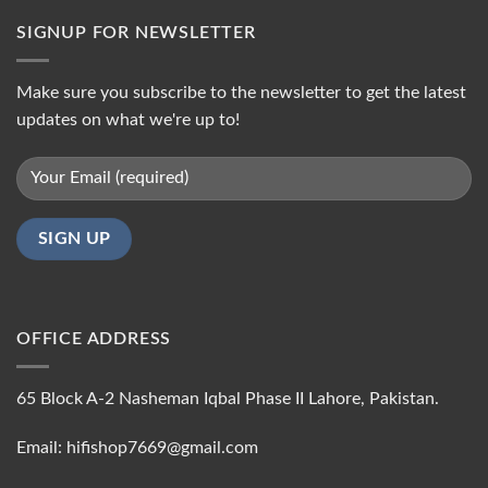
SIGNUP FOR NEWSLETTER
Make sure you subscribe to the newsletter to get the latest
updates on what we're up to!
OFFICE ADDRESS
65 Block A-2 Nasheman Iqbal Phase II Lahore, Pakistan.
Email: hifishop7669@gmail.com