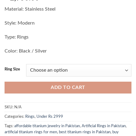
Material: Stainless Steel
Style: Modern
Type: Rings
Color: Black / Silver
Ring Size
ADD TO CART
SKU:
N/A
Categories:
Rings
,
Under Rs 2999
Tags:
affordable titanium jewelry in Pakistan
,
Artificial Rings in Pakistan
,
artificial titanium rings for men
,
best titanium rings in Pakistan
,
buy