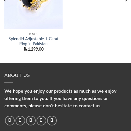
RINGS
Splendid Adjustable 1-Carat
Ring in Pakistan
₨
1,299.00
ABOUT US
We hope you enjoy our products as much as we enjoy
offering them to you. If you have any questions or
comments, please don’t hesitate to contact us.