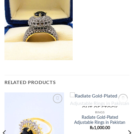
RELATED PRODUCTS
OUT OF STOCK
Add to
Add to
wishlist
wishlist
RINGS
Radiate Gold-Plated
Adjustable Rings in Pakistan
₨
1,000.00