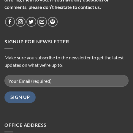
comments, please don’t hesitate to contact us.
SIGNUP FOR NEWSLETTER
Make sure you subscribe to the newsletter to get the latest
updates on what we're up to!
OFFICE ADDRESS