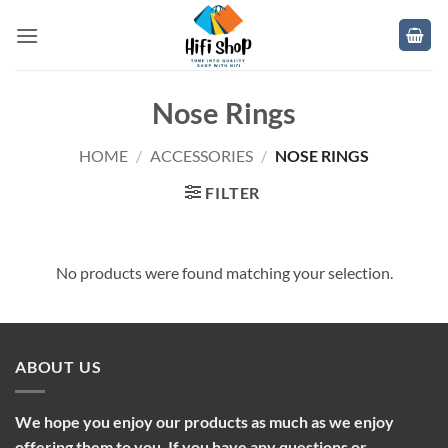
Skip
to
content
Nose Rings
HOME
/
ACCESSORIES
/
NOSE RINGS
FILTER
No products were found matching your selection.
ABOUT US
We hope you enjoy our products as much as we enjoy
offering them to you. If you have any questions or