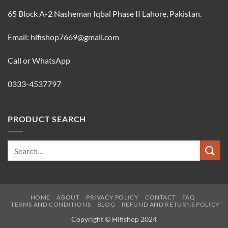
65 Block A-2 Nasheman Iqbal Phase II Lahore, Pakistan.
Email: hifishop7669@gmail.com
Call or WhatsApp
0333-4537797
PRODUCT SEARCH
Search
for:
HOME
ABOUT
PRIVACY POLICY
CONTACT
FAQ
TERMS AND CONDITIONS
BLOG
REFUND AND RETURNS POLICY
Copyright © Hifishop 2024