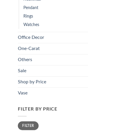
Pendant
Rings
Watches
Office Decor
One-Carat
Others
Sale
Shop by Price
Vase
FILTER BY PRICE
Min
Max
FILTER
price
price