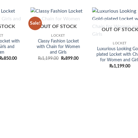
was:
is:
was:
is:
was:
₨1,099.00.
₨899.00.
₨1,099.00.
₨899.00.
₨1,099.
Sale!
Add to
Add to
Add
STOCK
OUT OF STOCK
wishlist
wishlist
wish
OUT OF STOC
ET
LOCKET
ocket with
Classy Fashion Locket
LOCKET
irls and
with Chain for Women
Luxurious Looking Go
en
and Girls
plated Locket with Ch
Original
Current
Original
Current
₨
850.00
₨
1,199.00
₨
899.00
for Women and Girl
price
price
price
price
₨
1,199.00
was:
is:
was:
is:
₨1,199.00.
₨850.00.
₨1,199.00.
₨899.00.