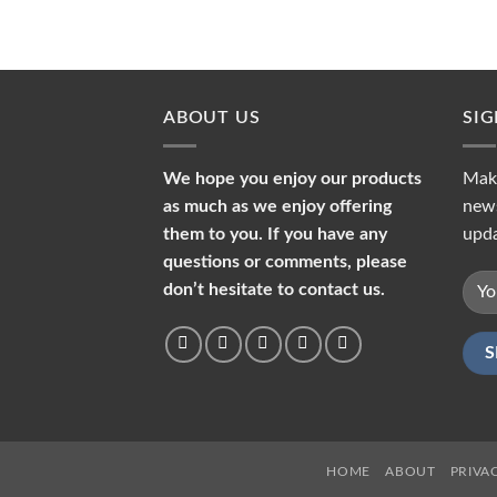
ABOUT US
SI
We hope you enjoy our products
Make
as much as we enjoy offering
news
them to you. If you have any
upda
questions or comments, please
don’t hesitate to contact us.
HOME
ABOUT
PRIVA