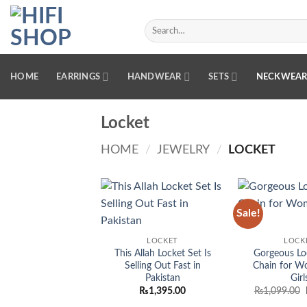
Skip
to
Search
for:
content
HOME
EARRINGS
HANDWEAR
SETS
NECKWEA
Locket
HOME
/
JEWELRY
/
LOCKET
Sale!
Add to
wishlist
LOCKET
LOCK
This Allah Locket Set Is
Gorgeous Lo
Selling Out Fast in
Chain for W
Pakistan
Girl
₨
1,395.00
₨
1,099.00