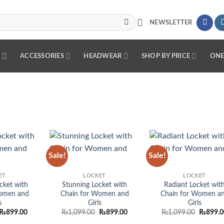
NEWSLETTER
R
ACCESSORIES
HEADWEAR
SHOP BY PRICE
ONE
Sale!
Sale!
Add to
Add to
Add
wishlist
wishlist
wish
ET
LOCKET
LOCKET
cket with
Stunning Locket with
Radiant Locket wit
omen and
Chain for Women and
Chain for Women a
s
Girls
Girls
Original
Current
Original
Current
Original
₨
899.00
₨
1,099.00
₨
899.00
₨
1,099.00
₨
899.0
price
price
price
price
price