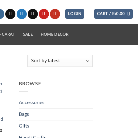
LOGIN
CART /
₨
0.00
-CARAT
SALE
HOME DECOR
BROWSE
 to
list
Accessories
h
Bags
nd
Gifts
Current
0
price
Handi Crafts