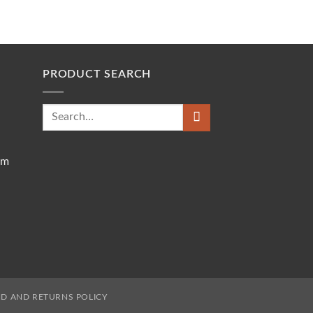
PRODUCT SEARCH
Search
for:
om
D AND RETURNS POLICY