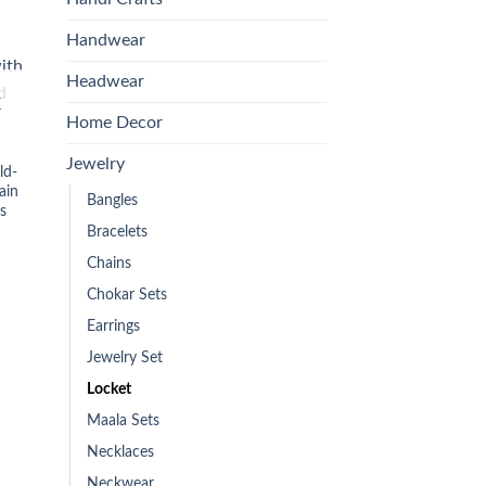
is:
00.
₨899.00.
Handwear
Headwear
 to
list
K
Home Decor
Jewelry
ld-
ain
Bangles
s
Bracelets
Chains
Chokar Sets
Earrings
Jewelry Set
Locket
Maala Sets
Necklaces
Neckwear