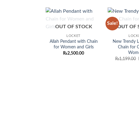
Sale!
Add to
OUT OF STOCK
OUT OF 
wishlist
LOCKET
LOCK
Allah Pendant with Chain
New Trendy L
for Women and Girls
Chain for G
Wom
₨
2,500.00
₨
1,199.00