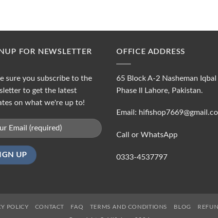
GNUP FOR NEWSLETTER
OFFICE ADDRESS
 sure you subscribe to the
65 Block A-2 Nasheman Iqbal
letter to get the latest
Phase II Lahore, Pakistan.
tes on what we're up to!
Email: hifishop7669@gmail.c
Call or WhatsApp
0333-4537797
CY POLICY
CONTACT
FAQ
TERMS AND CONDITIONS
BLOG
REFUN