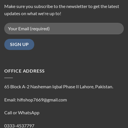
Make sure you subscribe to the newsletter to get the latest
updates on what we're up to!
OFFICE ADDRESS
65 Block A-2 Nasheman Iqbal Phase II Lahore, Pakistan.
Email: hifishop7669@gmail.com
Call or WhatsApp
0333-4537797