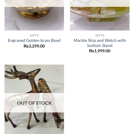
GIFTS
GIFTS
Marble Ship and Watch with
Engraved Golden brass Bowl
bottom Stand
₨
3,299.00
₨
1,999.00
Add to
wishlist
OUT OF STOCK