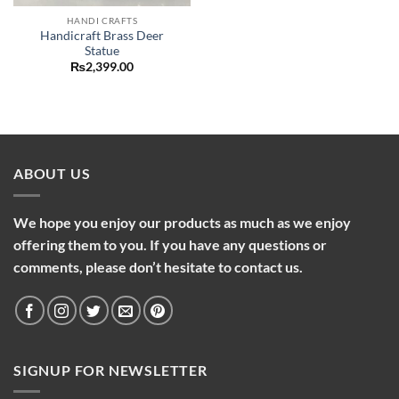
HANDI CRAFTS
Handicraft Brass Deer
Statue
₨
2,399.00
ABOUT US
We hope you enjoy our products as much as we enjoy
offering them to you. If you have any questions or
comments, please don’t hesitate to contact us.
SIGNUP FOR NEWSLETTER