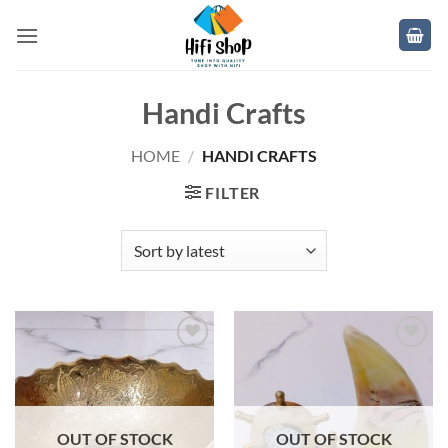
Skip
to
content
Handi Crafts
HOME
/
HANDI CRAFTS
FILTER
Add to
Add to
wishlist
wishlist
OUT OF STOCK
OUT OF STOCK