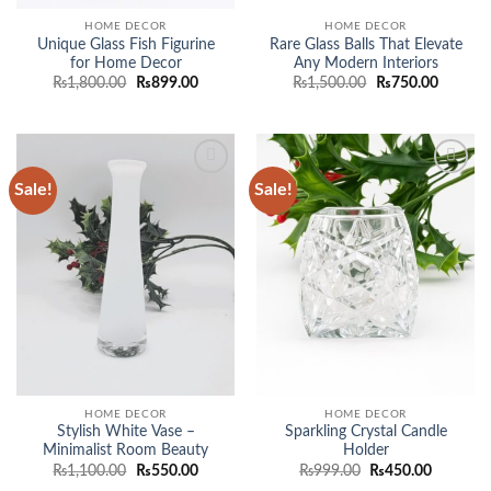
HOME DECOR
HOME DECOR
Unique Glass Fish Figurine
Rare Glass Balls That Elevate
for Home Decor
Any Modern Interiors
Original
Current
Original
Current
₨
1,800.00
₨
899.00
₨
1,500.00
₨
750.00
price
price
price
price
was:
is:
was:
is:
₨1,800.00.
₨899.00.
₨1,500.00.
₨750.0
Sale!
Sale!
Add to
Add to
wishlist
wishlist
HOME DECOR
HOME DECOR
Stylish White Vase –
Sparkling Crystal Candle
Minimalist Room Beauty
Holder
Original
Current
Original
Current
₨
1,100.00
₨
550.00
₨
999.00
₨
450.00
price
price
price
price