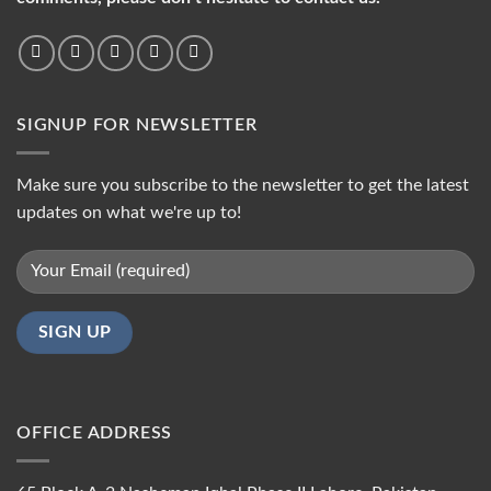
SIGNUP FOR NEWSLETTER
Make sure you subscribe to the newsletter to get the latest
updates on what we're up to!
OFFICE ADDRESS