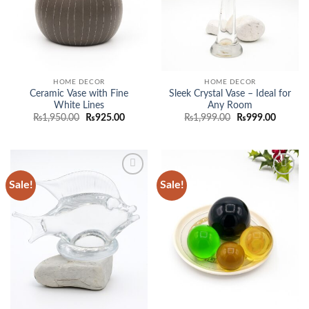
HOME DECOR
HOME DECOR
Ceramic Vase with Fine
Sleek Crystal Vase – Ideal for
White Lines
Any Room
Original
Current
Original
Current
₨
1,950.00
₨
925.00
₨
1,999.00
₨
999.00
price
price
price
price
was:
is:
was:
is:
₨1,950.00.
₨925.00.
₨1,999.00.
₨999.0
Sale!
Sale!
Add to
Add to
wishlist
wishlist