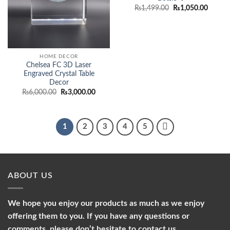
Original
Curren
₨
1,499.00
₨
1,050.00
price
price
was:
is:
₨1,499.00.
₨1,050
HOME DECOR
Chelsea FC 3D Laser
Engraved Crystal Table
Decor
Original
Current
₨
6,000.00
₨
3,000.00
price
price
was:
is:
₨6,000.00.
₨3,000.00.
1
2
3
4
5
ABOUT US
We hope you enjoy our products as much as we enjoy
offering them to you. If you have any questions or
comments, please don’t hesitate to contact us.