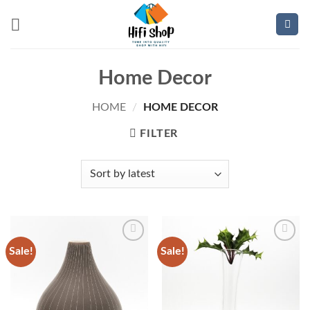
Skip
to
content
Home Decor
HOME
/
HOME DECOR
FILTER
Sale!
Sale!
Add to
Add to
wishlist
wishlist