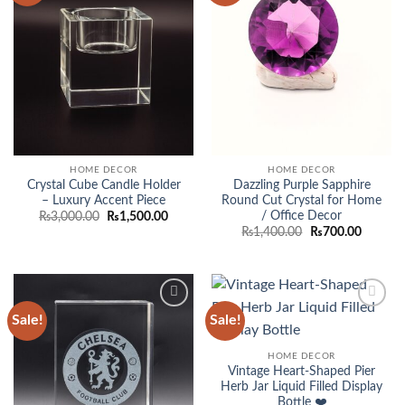
HOME DECOR
HOME DECOR
Crystal Cube Candle Holder
Dazzling Purple Sapphire
– Luxury Accent Piece
Round Cut Crystal for Home
/ Office Decor
Original
Current
₨
3,000.00
₨
1,500.00
price
price
Original
Current
₨
1,400.00
₨
700.00
was:
is:
price
price
₨3,000.00.
₨1,500.00.
was:
is:
₨1,400.00.
₨700.0
Sale!
Sale!
Add to
Add to
wishlist
wishlist
HOME DECOR
Vintage Heart-Shaped Pier
Herb Jar Liquid Filled Display
Bottle ❤️