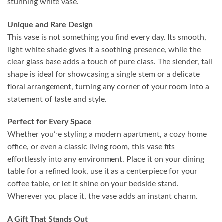
stunning white vase.
Unique and Rare Design
This vase is not something you find every day. Its smooth,
light white shade gives it a soothing presence, while the
clear glass base adds a touch of pure class. The slender, tall
shape is ideal for showcasing a single stem or a delicate
floral arrangement, turning any corner of your room into a
statement of taste and style.
Perfect for Every Space
Whether you’re styling a modern apartment, a cozy home
office, or even a classic living room, this vase fits
effortlessly into any environment. Place it on your dining
table for a refined look, use it as a centerpiece for your
coffee table, or let it shine on your bedside stand.
Wherever you place it, the vase adds an instant charm.
A Gift That Stands Out