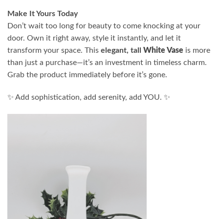
Make It Yours Today
Don’t wait too long for beauty to come knocking at your
door. Own it right away, style it instantly, and let it
transform your space. This
elegant, tall
White Vase
is more
than just a purchase—it’s an investment in timeless charm.
Grab the product immediately before it’s gone.
✨ Add sophistication, add serenity, add YOU. ✨