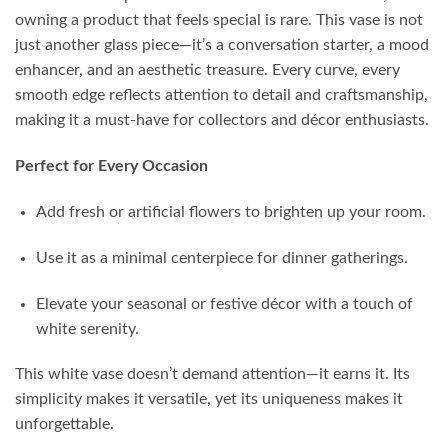
owning a product that feels special is rare. This vase is not
just another glass piece—it’s a conversation starter, a mood
enhancer, and an aesthetic treasure. Every curve, every
smooth edge reflects attention to detail and craftsmanship,
making it a must-have for collectors and décor enthusiasts.
Perfect for Every Occasion
Add fresh or artificial flowers to brighten up your room.
Use it as a minimal centerpiece for dinner gatherings.
Elevate your seasonal or festive décor with a touch of
white serenity.
This white vase doesn’t demand attention—it earns it. Its
simplicity makes it versatile, yet its uniqueness makes it
unforgettable.