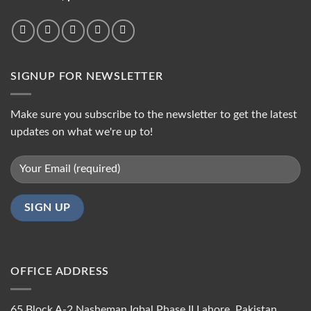
SIGNUP FOR NEWSLETTER
Make sure you subscribe to the newsletter to get the latest
updates on what we're up to!
OFFICE ADDRESS
65 Block A-2 Nasheman Iqbal Phase II Lahore, Pakistan.