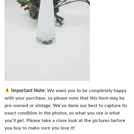
Important Note:
We want you to be completely happy
with your purchase, so please note that this item may be
pre-owned or vintage. We’ve done our best to capture its
exact condition in the photos, so what you see is what
you’ll get. Please take a close look at the pictures before
you buy to make sure you love it!