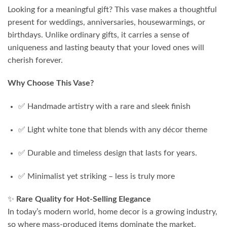
Looking for a meaningful gift? This vase makes a thoughtful
present for weddings, anniversaries, housewarmings, or
birthdays. Unlike ordinary gifts, it carries a sense of
uniqueness and lasting beauty that your loved ones will
cherish forever.
Why Choose This Vase?
✅ Handmade artistry with a rare and sleek finish
✅ Light white tone that blends with any décor theme
✅ Durable and timeless design that lasts for years.
✅ Minimalist yet striking – less is truly more
✨
Rare Quality for Hot-Selling Elegance
In today’s modern world, home decor is a growing industry,
so where mass-produced items dominate the market,