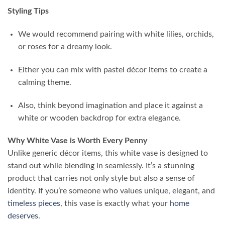
Styling Tips
We would recommend pairing with white lilies, orchids,
or roses for a dreamy look.
Either you can mix with pastel décor items to create a
calming theme.
Also, think beyond imagination and place it against a
white or wooden backdrop for extra elegance.
Why White Vase is Worth Every Penny
Unlike generic décor items, this white vase is designed to
stand out while blending in seamlessly. It’s a stunning
product that carries not only style but also a sense of
identity. If you’re someone who values unique, elegant, and
timeless pieces
, this vase is exactly what your
home
deserves
.