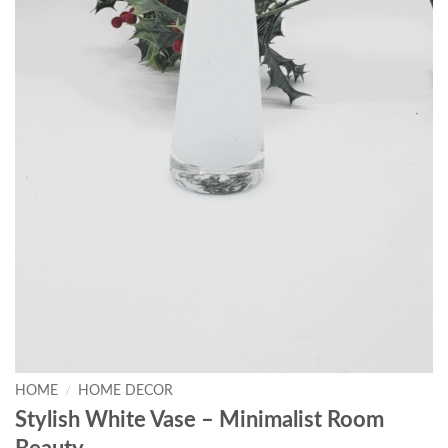
HOME
/
HOME DECOR
Stylish White Vase – Minimalist Room