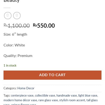
Beauty
Original
Current
₨
1,100.00
₨
550.00
price
price
Size: 6″ length
was:
is:
₨1,100.00.
₨550.00.
Color: White
Quality: Premium
1 in stock
ADD TO CART
Category:
Home Decor
Tags:
centerpiece vase
,
collectible vase
,
handmade vase
,
light blue vase
,
modern home décor vase
,
rare glass vase
,
stylish room accent
,
tall glass
vase
,
unique flower vase