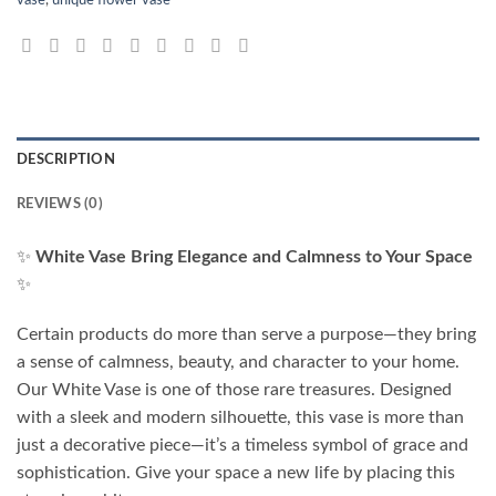
DESCRIPTION
REVIEWS (0)
✨
White Vase Bring Elegance and Calmness to Your Space
✨
Certain products do more than serve a purpose—they bring
a sense of calmness, beauty, and character to your home.
Our White Vase is one of those rare treasures. Designed
with a sleek and modern silhouette, this vase is more than
just a decorative piece—it’s a timeless symbol of grace and
sophistication. Give your space a new life by placing this