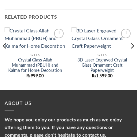
RELATED PRODUCTS
Add to
Add to
wishlist
wishlist
GIFTS
GIFTS
Crystal Glass Allah
3D Laser Engraved Crystal
nt
Muhammad (PBUH) and
Glass Ornament Craft
Kalma for Home Decoration
Paperweight
50.00.
₨
999.00
₨
1,599.00
ABOUT US
We hope you enjoy our products as much as we enjoy
offering them to you. If you have any questions or
comments, please don’t hesitate to contact us.