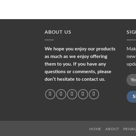
ABOUT US
SI
We hope you enjoy our products
Make
as much as we enjoy offering
news
them to you. If you have any
upda
questions or comments, please
don’t hesitate to contact us.
HOME
ABOUT
PRIVA