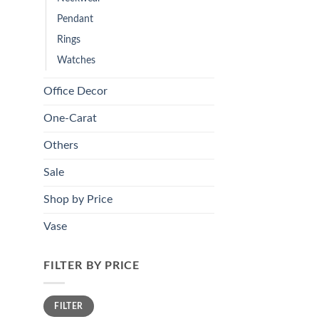
Pendant
Rings
Watches
Office Decor
One-Carat
Others
Sale
Shop by Price
Vase
FILTER BY PRICE
Min
Max
FILTER
price
price