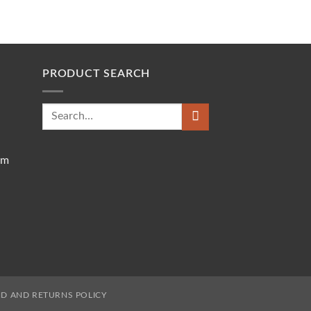
PRODUCT SEARCH
Search
for:
om
D AND RETURNS POLICY