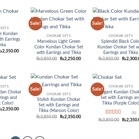
was:
is:
₨3,850.00.
₨2,350.00.
Sale!
Sale!
Add to
Add to
Add
SETS
wishlist
wishlist
wish
ue Kundan
CHOKAR SETS
CHOKAR SETS
th Earrings
Marvelous Light Green
Splendid Black Colo
kka
Color Kundan Chokar Set
Kundan Chokar Set w
riginal
Current
₨
2,350.00
with Earrings and Tikka
Earrings and Tikka
rice
price
Original
Current
Original
₨
3,850.00
₨
2,250.00
₨
3,850.00
₨
2,300.
as:
is:
price
price
price
3,850.00.
₨2,350.00.
was:
is:
was:
₨3,850.00.
₨2,250.00.
₨3,850.0
SETS
CHOKAR SETS
Sale!
Sale!
Add to
Add to
Add
dan Chokar
Elegant Kundan Chok
CHOKAR SETS
wishlist
wishlist
wish
rings and
Set with Earrings a
Stylish Kundan Chokar
k Color)
Tikka (Purple Color
Set with Earrings and
riginal
Current
₨
2,350.00
Tikka (Maroon Color)
rice
price
(1)
Original
Current
₨
3,850.00
₨
2,350.00
as:
is:
Rated
5
out
Original
₨
3,850.00
₨
2,350.
price
price
3,850.00.
₨2,350.00.
of 5
price
was:
is:
was:
₨3,850.00.
₨2,350.00.
₨3,850.0