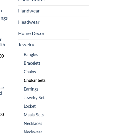
Handwear
Headwear
 to
list
Home Decor
r
Jewelry
ith
Bangles
Current
00
price
Bracelets
is:
0.
₨2,300.00.
Chains
Chokar Sets
 to
ar
Earrings
list
nd
Jewelry Set
)
Locket
Current
00
Maala Sets
price
is:
Necklaces
0.
₨2,350.00.
Neckwear