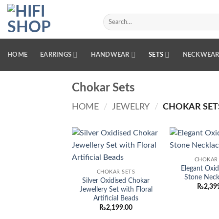
Skip
to
Search
for:
content
HOME
EARRINGS
HANDWEAR
SETS
NECKWEA
Chokar Sets
HOME
/
JEWELRY
/
CHOKAR SET
Add to
CHOKAR 
wishlist
Elegant Oxid
CHOKAR SETS
Stone Neck
Silver Oxidised Chokar
₨
2,39
Jewellery Set with Floral
Artificial Beads
₨
2,199.00