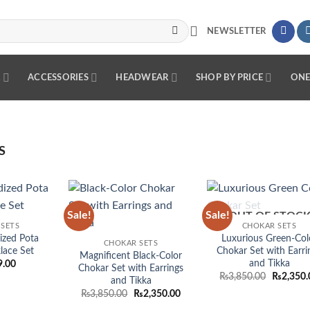
NEWSLETTER
R
ACCESSORIES
HEADWEAR
SHOP BY PRICE
ONE
S
Sale!
Sale!
OUT OF STOC
Add to
Add to
Add
SETS
CHOKAR SETS
wishlist
wishlist
wish
ized Pota
Luxurious Green-Col
CHOKAR SETS
lace Set
Chokar Set with Earri
Magnificent Black-Color
and Tikka
9.00
Chokar Set with Earrings
Original
₨
3,850.00
₨
2,350.
and Tikka
price
Original
Current
₨
3,850.00
₨
2,350.00
was:
price
price
₨3,850.0