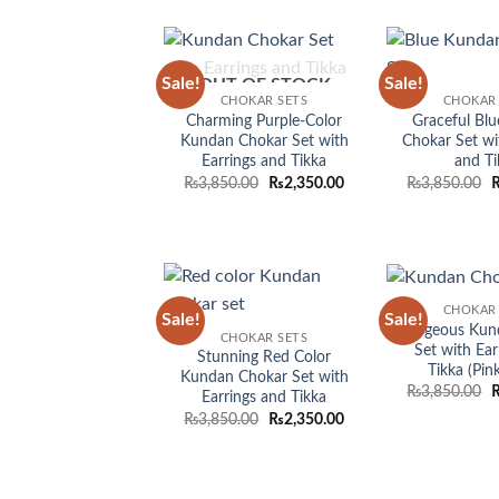
Sale!
Sale!
OUT OF STOCK
Add to
CHOKAR SETS
CHOKAR 
wishlist
Charming Purple-Color
Graceful Bl
Kundan Chokar Set with
Chokar Set wi
Earrings and Tikka
and Ti
Original
Current
O
₨
3,850.00
₨
2,350.00
₨
3,850.00
price
price
p
was:
is:
w
₨3,850.00.
₨2,350.00.
₨
CHOKAR 
Sale!
Sale!
Add to
Gorgeous Kun
CHOKAR SETS
wishlist
Set with Ear
Stunning Red Color
Tikka (Pin
Kundan Chokar Set with
O
₨
3,850.00
Earrings and Tikka
p
Original
Current
₨
3,850.00
₨
2,350.00
w
price
price
₨
was:
is:
₨3,850.00.
₨2,350.00.