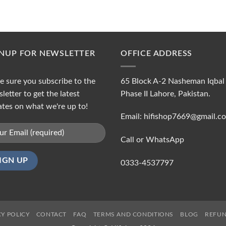
GNUP FOR NEWSLETTER
OFFICE ADDRESS
 sure you subscribe to the
65 Block A-2 Nasheman Iqbal
letter to get the latest
Phase II Lahore, Pakistan.
tes on what we're up to!
Email: hifishop7669@gmail.c
Call or WhatsApp
0333-4537797
CY POLICY
CONTACT
FAQ
TERMS AND CONDITIONS
BLOG
REFUN