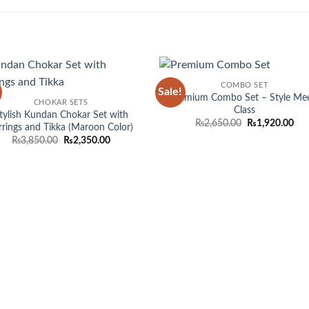
COMBO SET
Sale!
Add to
Add
Premium Combo Set – Style Me
CHOKAR SETS
wishlist
wish
Class
tylish Kundan Chokar Set with
Original
Cur
₨
2,650.00
₨
1,920.00
rrings and Tikka (Maroon Color)
price
pri
Original
Current
₨
3,850.00
₨
2,350.00
was:
is:
price
price
₨2,650.00.
₨1,
was:
is:
₨3,850.00.
₨2,350.00.