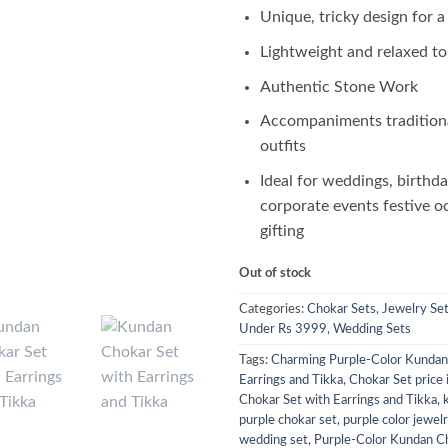
Unique, tricky design for a
Lightweight and relaxed t
Authentic Stone Work
Accompaniments tradition
outfits
Ideal for weddings, birthda
corporate events festive o
gifting
Out of stock
Categories:
Chokar Sets
,
Jewelry Se
Under Rs 3999
,
Wedding Sets
Tags:
Charming Purple-Color Kundan
Earrings and Tikka
,
Chokar Set price 
Chokar Set with Earrings and Tikka
,
purple chokar set
,
purple color jewel
wedding set
,
Purple-Color Kundan C