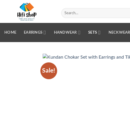
Skip
to
Search
for:
content
HOME
EARRINGS
HANDWEAR
SETS
NECKWEA
Sale!