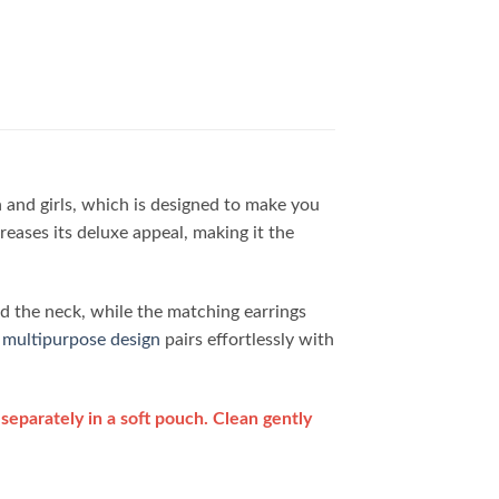
and girls, which is designed to make you
reases its deluxe appeal, making it the
nd the neck, while the matching earrings
s
multipurpose design
pairs effortlessly with
separately in a soft pouch. Clean gently