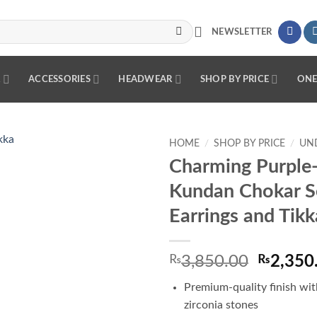
NEWSLETTER
R
ACCESSORIES
HEADWEAR
SHOP BY PRICE
ONE
HOME
/
SHOP BY PRICE
/
UND
Charming Purple
Add to
Kundan Chokar S
wishlist
Earrings and Tikk
Origina
₨
3,850.00
₨
2,350
price
Premium-quality finish wit
was:
zirconia stones
₨3,850