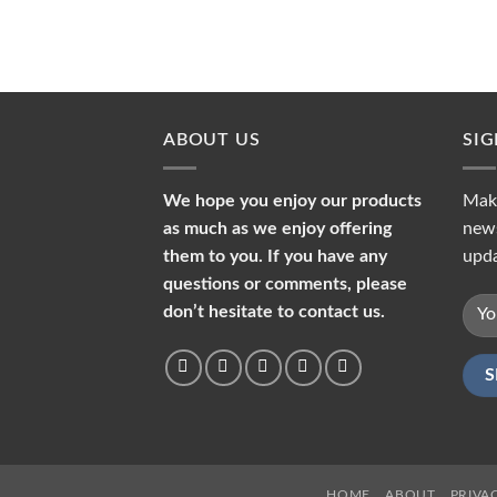
ABOUT US
SI
We hope you enjoy our products
Make
as much as we enjoy offering
news
them to you. If you have any
upda
questions or comments, please
don’t hesitate to contact us.
HOME
ABOUT
PRIVA