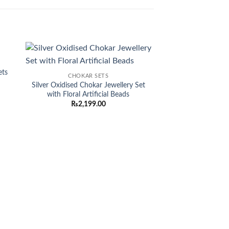
Sale!
 to
Add to
ets
CHOKAR SETS
list
wishlist
Silver Oxidised Chokar Jewellery Set
rent
with Floral Artificial Beads
ce
₨
2,199.00
920.00.
CHOKAR
Elegant Kundan C
Earrings and Tikk