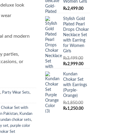
Women Girls
 deluxe look
₨
2,499.00
o wear
Stylish Gold
Plated Pearl
Drops Chokar
Necklace Set
al and modern
with Earring
for Women
Girls
y parties,
₨
3,499.00
ccasions, or
Original
Current
₨
2,999.00
price
price
Kundan
was:
is:
Chokar Set
₨3,499.00.
₨2,999.00.
with Earrings
(Purple-
t
,
Party Wear Sets
,
Orange)
₨
1,850.00
 Chokar Set with
Original
Current
₨
1,250.00
price
price
in Pakistan
,
Kundan
was:
is:
kundan chokar sets
,
₨1,850.00.
₨1,250.00.
ry set
,
purple color
hokar Set