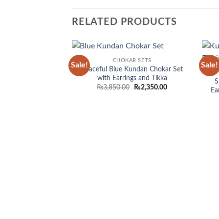
RELATED PRODUCTS
CHOKAR SETS
Sale!
Sale!
Add to
Graceful Blue Kundan Chokar Set
wishlist
with Earrings and Tikka
S
Original
Current
₨
3,850.00
₨
2,350.00
Ea
price
price
was:
is:
₨3,850.00.
₨2,350.00.