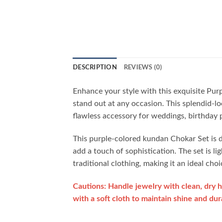
DESCRIPTION
REVIEWS (0)
Enhance your style with this exquisite Pu
stand out at any occasion. This splendid-lo
flawless accessory for weddings, birthday pa
This purple-colored kundan Chokar Set is de
add a touch of sophistication. The set is li
traditional clothing, making it an ideal c
Cautions: Handle jewelry with clean, dry h
with a soft cloth to maintain shine and dura