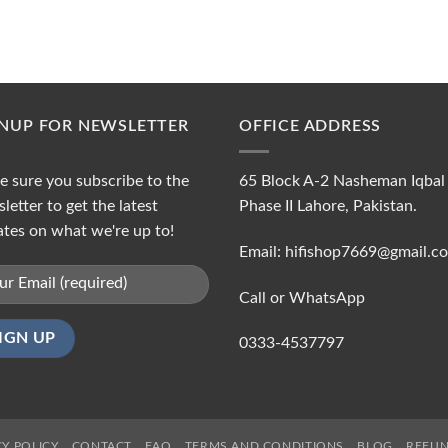
GNUP FOR NEWSLETTER
OFFICE ADDRESS
 sure you subscribe to the
65 Block A-2 Nasheman Iqbal
letter to get the latest
Phase II Lahore, Pakistan.
tes on what we're up to!
Email: hifishop7669@gmail.c
Call or WhatsApp
0333-4537797
CY POLICY
CONTACT
FAQ
TERMS AND CONDITIONS
BLOG
REFUN