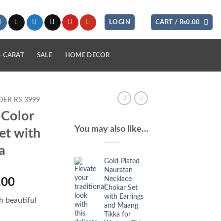
LOGIN
CART /
₨
0.00
-CARAT
SALE
HOME DECOR
ER RS 3999
-Color
You may also like…
et with
a
Gold-Plated
Nauratan
Necklace
l
Current
.00
Chokar Set
price
with Earrings
h beautiful
is:
and Maang
Tikka for
.00.
₨2,350.00.