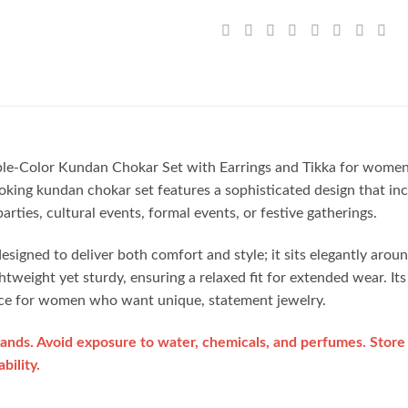
rple-Color Kundan Chokar Set with Earrings and Tikka for women 
oking kundan chokar set features a sophisticated design that inc
rties, cultural events, formal events, or festive gatherings.
signed to deliver both comfort and style; it sits elegantly arou
ghtweight yet sturdy, ensuring a relaxed fit for extended wear. It
hoice for women who want unique, statement jewelry.
ands. Avoid exposure to water, chemicals, and perfumes. Store 
bility.