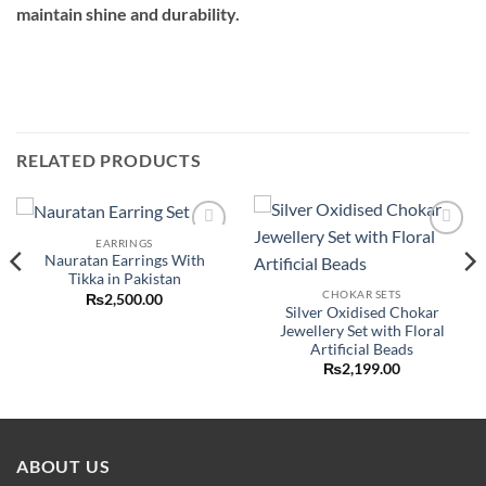
maintain shine and durability.
RELATED PRODUCTS
EARRINGS
Add to
Add to
Nauratan Earrings With
wishlist
wishlist
Tikka in Pakistan
CHOKAR SETS
₨
2,500.00
Silver Oxidised Chokar
ent
e
Jewellery Set with Floral
Artificial Beads
50.00.
₨
2,199.00
ABOUT US