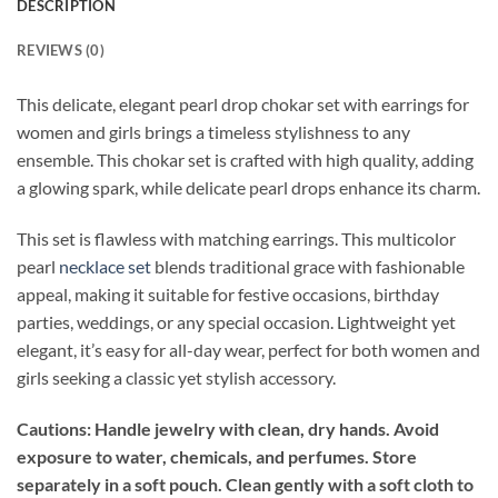
DESCRIPTION
REVIEWS (0)
This delicate, elegant pearl drop chokar set with earrings for
women and girls brings a timeless stylishness to any
ensemble. This chokar set is crafted with high quality, adding
a glowing spark, while delicate pearl drops enhance its charm.
This set is flawless with matching earrings. This multicolor
pearl
necklace set
blends traditional grace with fashionable
appeal, making it suitable for festive occasions, birthday
parties, weddings, or any special occasion. Lightweight yet
elegant, it’s easy for all-day wear, perfect for both women and
girls seeking a classic yet stylish accessory.
Cautions: Handle jewelry with clean, dry hands. Avoid
exposure to water, chemicals, and perfumes. Store
separately in a soft pouch. Clean gently with a soft cloth to