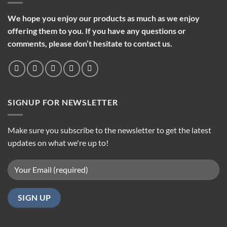
We hope you enjoy our products as much as we enjoy
offering them to you. If you have any questions or
comments, please don’t hesitate to contact us.
SIGNUP FOR NEWSLETTER
Make sure you subscribe to the newsletter to get the latest
updates on what we're up to!