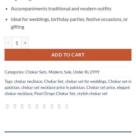
Accompaniments traditional and modern outfits
Ideal for weddings, birthday parties, festive occasions, or
gifting
Elegant Pearl Drops Chokar Set with Earring for Women and Girls qua
ADD TO CART
Categories:
Chokar Sets
,
Modern
,
Sale
,
Under Rs 2999
Tags:
chokar necklace
,
Chokar Set
,
chokar set for weddings
,
Chokar set in
pakistan
,
chokar set necklace price in pakistan
,
Chokar set price
,
elegant
chokar necklace
,
Pearl Drops Chokar Set
,
stylish chokar set