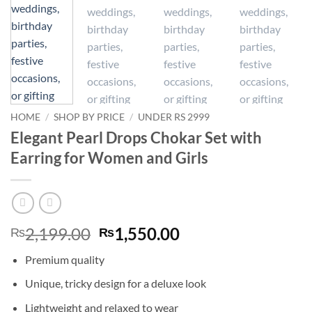
HOME
/
SHOP BY PRICE
/
UNDER RS 2999
Elegant Pearl Drops Chokar Set with
Earring for Women and Girls
Original
Current
2,199.00
1,550.00
₨
₨
price
price
Premium quality
was:
is:
₨2,199.00.
₨1,550.00.
Unique, tricky design for a deluxe look
Lightweight and relaxed to wear