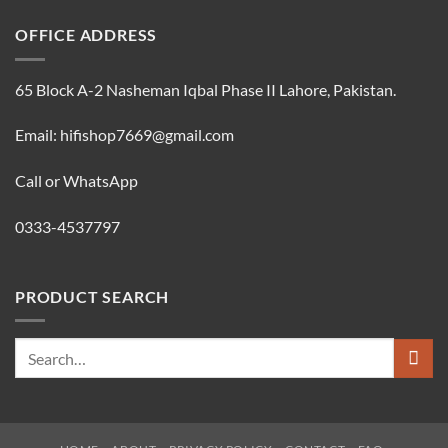
OFFICE ADDRESS
65 Block A-2 Nasheman Iqbal Phase II Lahore, Pakistan.
Email: hifishop7669@gmail.com
Call or WhatsApp
0333-4537797
PRODUCT SEARCH
Search
for: