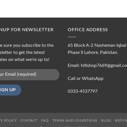
GNUP FOR NEWSLETTER
OFFICE ADDRESS
 sure you subscribe to the
65 Block A-2 Nasheman Iqbal
letter to get the latest
Phase II Lahore, Pakistan.
tes on what we're up to!
Email: hifishop7669@gmail.c
Call or WhatsApp
0333-4537797
CY POLICY
CONTACT
FAQ
TERMS AND CONDITIONS
BLOG
REFUN