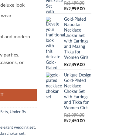
₨
3,499.00
 deluxe look
Original
Current
₨
2,999.00
price
price
o wear
Gold-Plated
was:
is:
Nauratan
₨3,499.00.
₨2,999.00.
Necklace
Chokar Set
al and modern
with Earrings
and Maang
Tikka for
y parties,
Women Girls
ccasions, or
₨
2,499.00
Unique Design
Gold-Plated
Necklace
Chokar Set
RT
with Earrings
and Tikka for
Women Girls
 Sets
,
Under Rs
₨
3,999.00
Original
Current
₨
2,450.00
price
price
,
elegant wedding set
,
was:
is:
dan chokar set
,