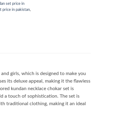
₨3,999.00.
₨2,450.00.
an set price in
 price in pakistan
,
and girls, which is designed to make you
es its deluxe appeal, making it the flawless
olored kundan necklace chokar set is
d a touch of sophistication. The set is
ith traditional clothing, making it an ideal