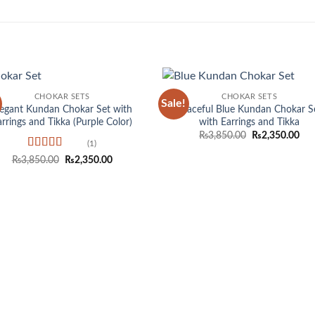
CHOKAR SETS
CHOKAR SETS
Sale!
Add to
Add
legant Kundan Chokar Set with
Graceful Blue Kundan Chokar S
wishlist
wish
arrings and Tikka (Purple Color)
with Earrings and Tikka
Original
Cur
₨
3,850.00
₨
2,350.00
price
pri
(1)
was:
is:
Rated
5
out
Original
Current
₨
3,850.00
₨
2,350.00
₨3,850.00.
₨2,
of 5
price
price
was:
is:
₨3,850.00.
₨2,350.00.