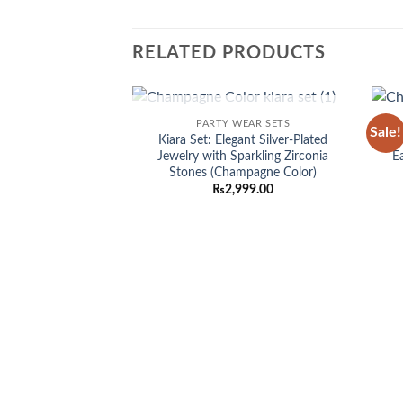
RELATED PRODUCTS
OUT OF STOCK
PARTY WEAR SETS
Sale!
Add to
Kiara Set: Elegant Silver-Plated
E
wishlist
Jewelry with Sparkling Zirconia
E
Stones (Champagne Color)
₨
2,999.00