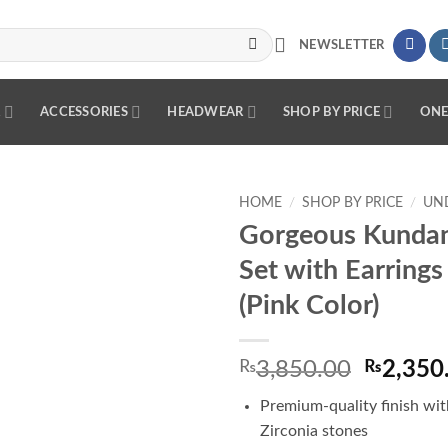
NEWSLETTER
R
ACCESSORIES
HEADWEAR
SHOP BY PRICE
ONE
HOME
/
SHOP BY PRICE
/
UND
Gorgeous Kunda
Add to
Set with Earrings
wishlist
(Pink Color)
Origina
₨
3,850.00
₨
2,350
price
Premium-quality finish wit
was:
Zirconia stones
₨3,850