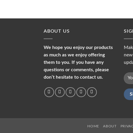
ABOUT US
SI
We hope you enjoy our products
Make
as much as we enjoy offering
news
them to you. If you have any
upda
questions or comments, please
don’t hesitate to contact us.
HOME
ABOUT
PRIVA