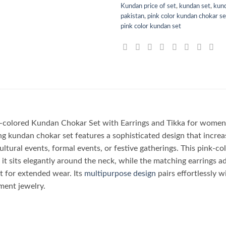
Kundan price of set
,
kundan set
,
kund
pakistan
,
pink color kundan chokar set
pink color kundan set
nk-colored Kundan Chokar Set with Earrings and Tikka for women 
g kundan chokar set features a sophisticated design that increas
ultural events, formal events, or festive gatherings. This pink-c
 it sits elegantly around the neck, while the matching earrings ad
it for extended wear. Its
multipurpose design
pairs effortlessly w
ent jewelry.