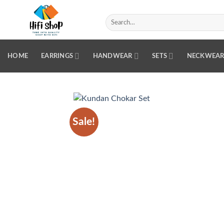
Skip
to
Search
for:
content
HOME
EARRINGS
HANDWEAR
SETS
NECKWEA
Sale!