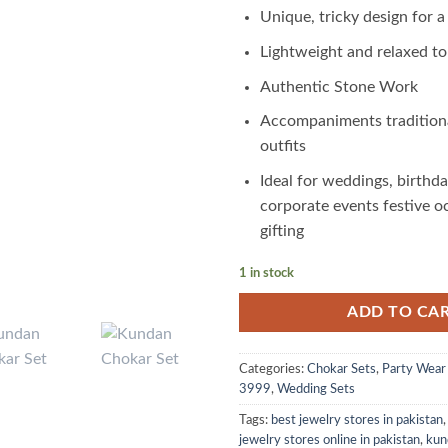
Unique, tricky design for a
Lightweight and relaxed t
Authentic Stone Work
Accompaniments tradition
outfits
Ideal for weddings, birthda
corporate events festive o
gifting
1 in stock
ADD TO CA
Categories:
Chokar Sets
,
Party Wear
3999
,
Wedding Sets
Tags:
best jewelry stores in pakistan
jewelry stores online in pakistan
,
kun