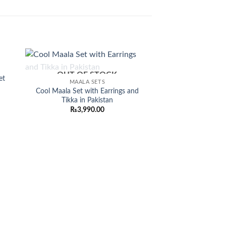
Sale!
OUT OF STOCK
 to
Add to
et
MAALA SETS
list
wishlist
Cool Maala Set with Earrings and
rent
Tikka in Pakistan
ce
₨
3,990.00
350.00.
CHOKAR
Stylish Kundan C
Earrings and Tikk