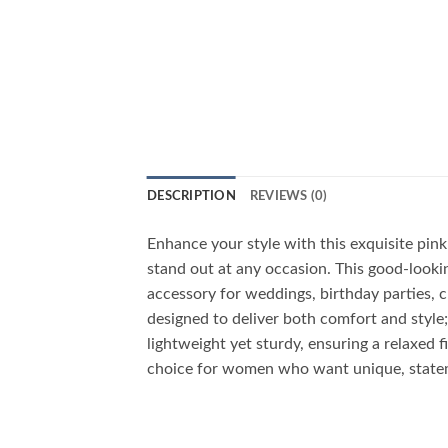
DESCRIPTION
REVIEWS (0)
Enhance your style with this exquisite pi
stand out at any occasion. This good-lookin
accessory for weddings, birthday parties, c
designed to deliver both comfort and style;
lightweight yet sturdy, ensuring a relaxed f
choice for women who want unique, statem