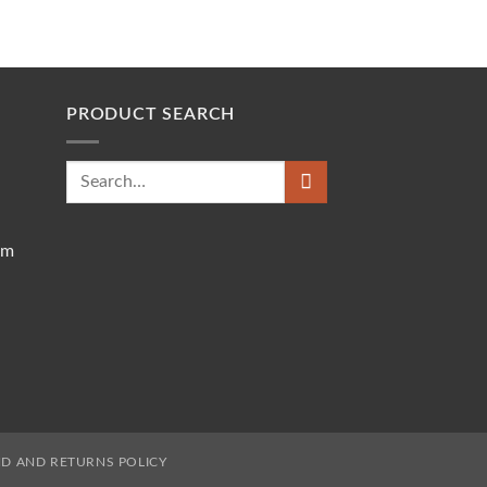
O
₨
3,850.00
p
PRODUCT SEARCH
Search
for:
om
D AND RETURNS POLICY