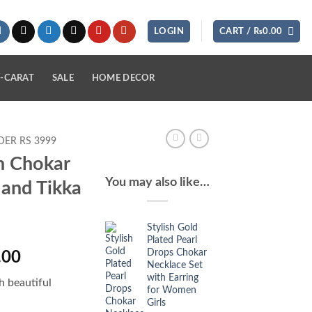
LOGIN
CART /
₨
0.00
-CARAT
SALE
HOME DECOR
ER RS 3999
n Chokar
You may also like…
 and Tikka
Stylish Gold
Plated Pearl
Drops Chokar
l
Current
.00
Necklace Set
price
with Earring
h beautiful
is:
for Women
Girls
.00.
₨2,350.00.