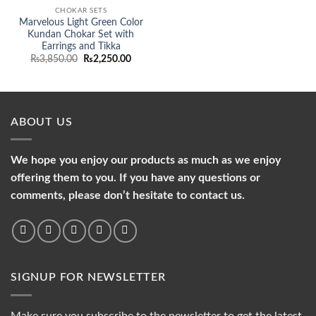
CHOKAR SETS
Marvelous Light Green Color
Kundan Chokar Set with
Earrings and Tikka
Original
Current
₨
3,850.00
₨
2,250.00
price
price
was:
is:
₨3,850.00.
₨2,250.00.
ABOUT US
We hope you enjoy our products as much as we enjoy
offering them to you. If you have any questions or
comments, please don’t hesitate to contact us.
SIGNUP FOR NEWSLETTER
Make sure you subscribe to the newsletter to get the latest