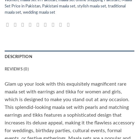
Set Price in Pakistan
,
Pakistani maala set
,
stylish maala set
,
traditional
maala set
,
wedding maala set
DESCRIPTION
REVIEWS (0)
Glam up your look with this exquisitely magnificent rare
maala set with earrings and tikka for women and girls,
which is designed to make you stand out at any occasion.
This splendid-looking maala set with pearls and matching
earrings and tikks features a sophisticated design that
increases its deluxe appeal, making it the flawless accessory
for weddings, birthday parties, cultural events, formal
events, or festive gatherings. Maala sets are a popular and