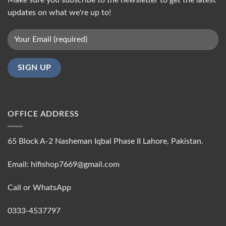
updates on what we're up to!
OFFICE ADDRESS
65 Block A-2 Nasheman Iqbal Phase II Lahore, Pakistan.
Email: hifishop7669@gmail.com
Call or WhatsApp
0333-4537797