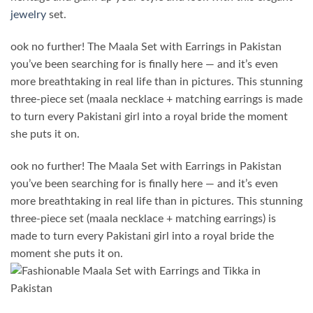
jewelry
set.
ook no further! The Maala Set with Earrings in Pakistan
you’ve been searching for is finally here — and it’s even
more breathtaking in real life than in pictures. This stunning
three-piece set (maala necklace + matching earrings is made
to turn every Pakistani girl into a royal bride the moment
she puts it on.
ook no further! The
Maala Set with Earrings in Pakistan
you’ve been searching for is finally here — and it’s even
more breathtaking in real life than in pictures. This stunning
three-piece set (maala necklace + matching earrings) is
made to turn every Pakistani girl into a royal bride the
moment she puts it on.