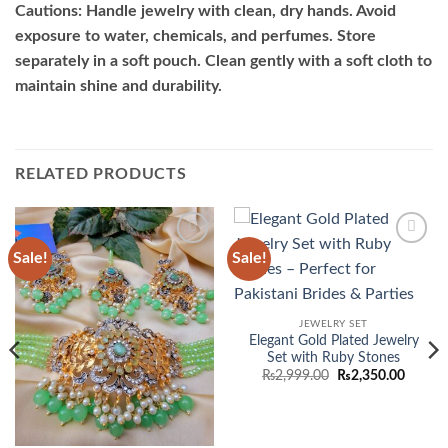
Cautions: Handle jewelry with clean, dry hands. Avoid
exposure to water, chemicals, and perfumes. Store
separately in a soft pouch. Clean gently with a soft cloth to
maintain shine and durability.
RELATED PRODUCTS
Sale!
Sale!
Add to
Add to
wishlist
wishlist
JEWELRY SET
Elegant Gold Plated Jewelry
Set with Ruby Stones
Original
Curren
₨
2,999.00
₨
2,350.00
price
price
was:
is:
₨2,999.00.
₨2,350