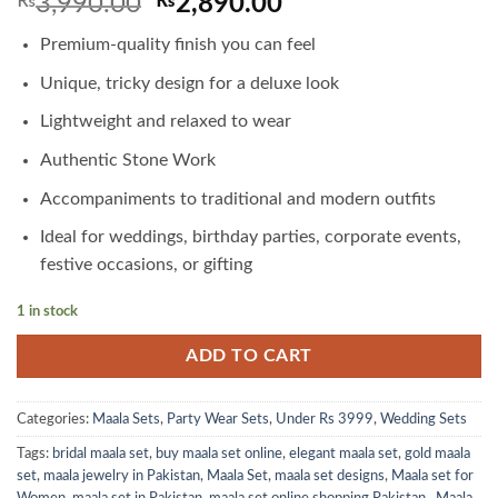
Original
Current
₨
3,990.00
₨
2,890.00
price
price
Premium-quality finish you can feel
was:
is:
₨3,990.00.
₨2,890.00.
Unique, tricky design for a deluxe look
Lightweight and relaxed to wear
Authentic Stone Work
Accompaniments to traditional and modern outfits
Ideal for weddings, birthday parties, corporate events,
festive occasions, or gifting
1 in stock
ADD TO CART
Categories:
Maala Sets
,
Party Wear Sets
,
Under Rs 3999
,
Wedding Sets
Tags:
bridal maala set
,
buy maala set online
,
elegant maala set
,
gold maala
set
,
maala jewelry in Pakistan
,
Maala Set
,
maala set designs
,
Maala set for
Women
,
maala set in Pakistan
,
maala set online shopping Pakistan.
,
Maala