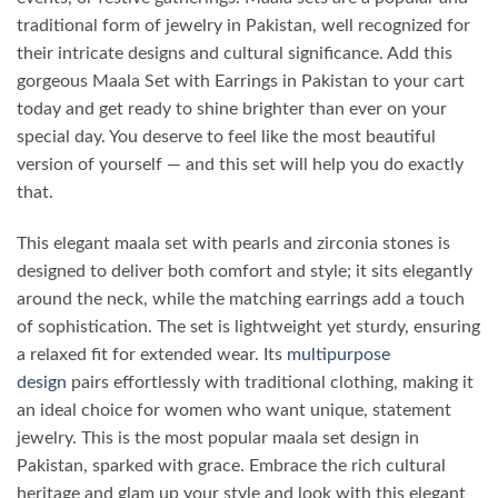
traditional form of jewelry in Pakistan, well recognized for
their intricate designs and cultural significance.
Add this
gorgeous
Maala Set with Earrings in Pakistan
to your cart
today and get ready to shine brighter than ever on your
special day. You deserve to feel like the most beautiful
version of yourself — and this set will help you do exactly
that.
This elegant maala set with pearls and zirconia stones is
designed to deliver both comfort and style; it sits elegantly
around the neck, while the matching earrings add a touch
of sophistication. The set is lightweight yet sturdy, ensuring
a relaxed fit for extended wear. Its
multipurpose
design
pairs effortlessly with traditional clothing, making it
an ideal choice for women who want unique, statement
jewelry. This is the most popular maala set design in
Pakistan, sparked with grace. Embrace the rich cultural
heritage and glam up your style and look with this elegant