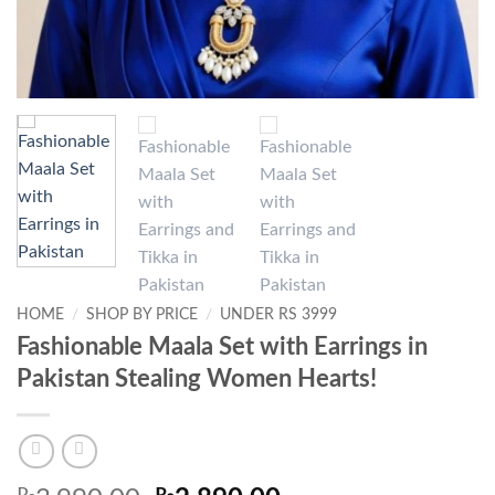
HOME
/
SHOP BY PRICE
/
UNDER RS 3999
Fashionable Maala Set with Earrings in
Pakistan Stealing Women Hearts!