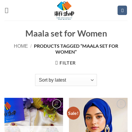
Skip
to
content
Maala set for Women
PRODUCTS TAGGED “MAALA SET FOR
HOME
/
WOMEN”
FILTER
Sale!
Add to
Add to
wishlist
wishlist