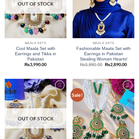
OUT OF STOCK
MAALA SETS
MAALA SETS
Cool Maala Set with
Fashionable Maala Set with
Earrings and Tikka in
Earrings in Pakistan
Pakistan
Stealing Women Hearts!
₨
3,990.00
Original
₨
2,890.00
Curre
₨
3,990.00
price
price
was:
is:
₨3,990.00.
₨2,89
Sale!
Add to
Add to
wishlist
wishlist
OUT OF STOCK