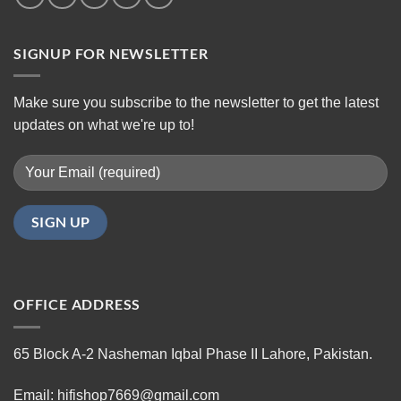
SIGNUP FOR NEWSLETTER
Make sure you subscribe to the newsletter to get the latest
updates on what we're up to!
OFFICE ADDRESS
65 Block A-2 Nasheman Iqbal Phase II Lahore, Pakistan.
Email: hifishop7669@gmail.com