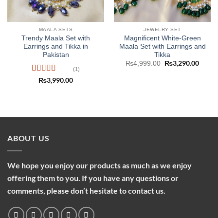
MAALA SETS
JEWELRY SET
Trendy Maala Set with
Magnificent White-Green
Earrings and Tikka in
Maala Set with Earrings and
Pakistan
Tikka
Original
₨
3,290.00
Curre
₨
4,999.00
price
price
(1)
was:
is:
Rated
5
out
₨
3,990.00
₨4,999.00.
₨3,29
of 5
ABOUT US
We hope you enjoy our products as much as we enjoy
offering them to you. If you have any questions or
comments, please don’t hesitate to contact us.