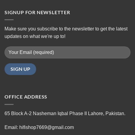
SIGNUP FOR NEWSLETTER
Make sure you subscribe to the newsletter to get the latest
updates on what we're up to!
OFFICE ADDRESS
65 Block A-2 Nasheman Iqbal Phase II Lahore, Pakistan.
Email: hifishop7669@gmail.com