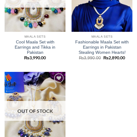
MAALA SETS
MAALA SETS
Cool Maala Set with
Fashionable Maala Set with
Earrings and Tikka in
Earrings in Pakistan
Pakistan
Stealing Women Hearts!
₨
3,990.00
Original
₨
2,890.00
Curre
₨
3,990.00
price
price
was:
is:
₨3,990.00.
₨2,89
Add to
wishlist
OUT OF STOCK