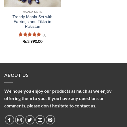
MAALA SETS
Trendy Maala Set with
Earrings and Tikka in
Pakistan
(1)
Rated
5
₨
3,990.00
out of 5
ABOUT US
We hope you enjoy our products as much as we enjoy
offering them to you. If you have any questions or
comments, please don’t hesitate to contact us.