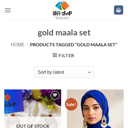
Skip
to
content
gold maala set
PRODUCTS TAGGED “GOLD MAALA SET”
HOME
/
FILTER
Sale!
Add to
Add to
wishlist
wishlist
OUT OF STOCK