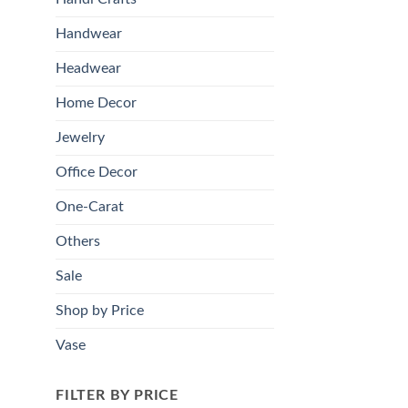
Handwear
Headwear
Home Decor
Jewelry
Office Decor
One-Carat
Others
Sale
Shop by Price
Vase
FILTER BY PRICE