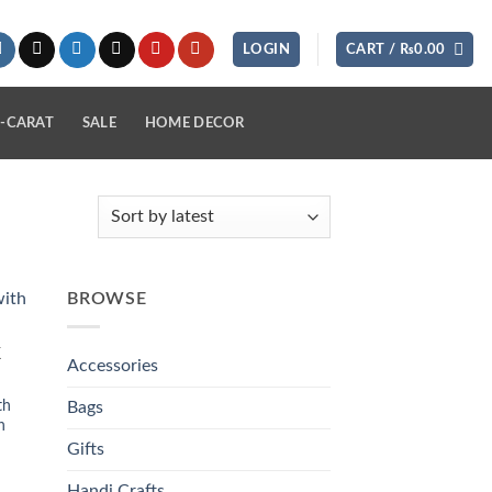
LOGIN
CART /
₨
0.00
-CARAT
SALE
HOME DECOR
BROWSE
 to
K
list
Accessories
th
Bags
n
Gifts
Handi Crafts