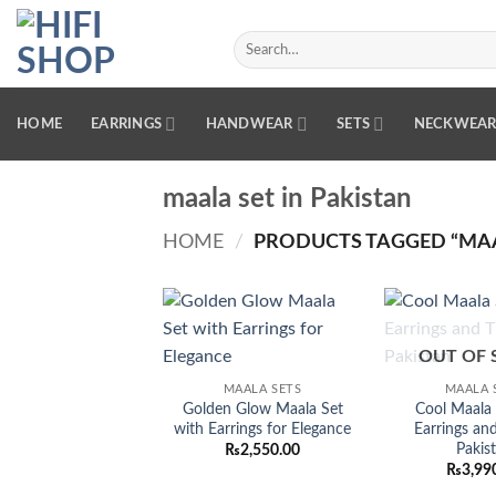
Skip
to
Search
for:
content
HOME
EARRINGS
HANDWEAR
SETS
NECKWEA
maala set in Pakistan
HOME
/
PRODUCTS TAGGED “MAAL
Add to
OUT OF 
wishlist
MAALA SETS
MAALA 
Golden Glow Maala Set
Cool Maala 
with Earrings for Elegance
Earrings and
Pakis
₨
2,550.00
₨
3,99