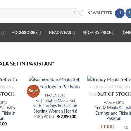
NEWSLETTER
R
ACCESSORIES
HEADWEAR
SHOP BY PRICE
ONE
A SET IN PAKISTAN”
Sale!
Add to
Add to
Add
STOCK
OUT OF STOC
MAALA SETS
wishlist
wishlist
wish
Fashionable Maala Set
SETS
MAALA SETS
with Earrings in Pakistan
Set with
Trendy Maala Set wi
Stealing Women Hearts!
 Tikka in
Earrings and Tikka i
Original
Current
₨
3,990.00
₨
2,890.00
tan
Pakistan
price
price
0.00
was:
is:
(1)
₨3,990.00.
₨2,890.00.