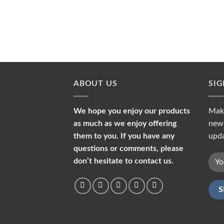
ABOUT US
SI
We hope you enjoy our products
Make
as much as we enjoy offering
news
them to you. If you have any
upda
questions or comments, please
don’t hesitate to contact us.