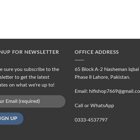
GNUP FOR NEWSLETTER
OFFICE ADDRESS
 sure you subscribe to the
65 Block A-2 Nasheman Iqbal
letter to get the latest
Phase II Lahore, Pakistan.
tes on what we're up to!
Email: hifishop7669@gmail.c
Call or WhatsApp
0333-4537797