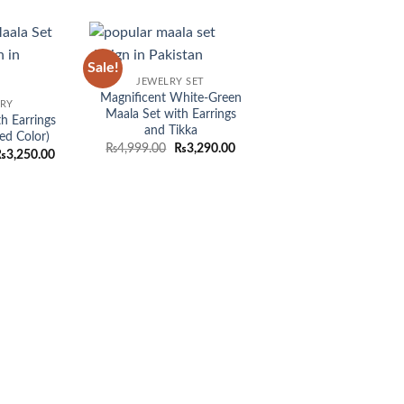
Sale!
Add to
Add to
JEWELRY SET
wishlist
wishlist
Magnificent White-Green
LRY
Maala Set with Earrings
h Earrings
and Tikka
ed Color)
Original
Current
₨
4,999.00
₨
3,290.00
riginal
Current
₨
3,250.00
price
price
rice
price
was:
is:
as:
is:
₨4,999.00.
₨3,290.00.
4,999.00.
₨3,250.00.