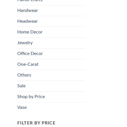
Handwear
Headwear
Home Decor
Jewelry
Office Decor
One-Carat
Others
Sale
Shop by Price
Vase
FILTER BY PRICE