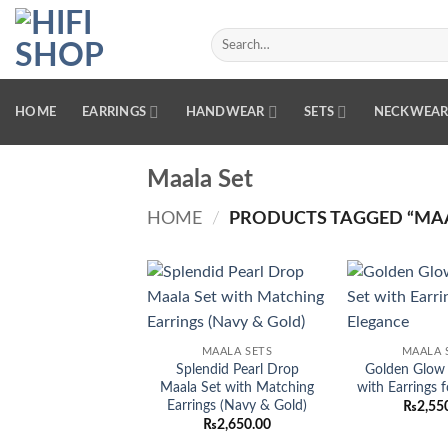
Skip
to
Search
for:
content
HOME
EARRINGS
HANDWEAR
SETS
NECKWEA
Maala Set
HOME
/
PRODUCTS TAGGED “MAA
Add to
wishlist
MAALA SETS
MAALA 
Splendid Pearl Drop
Golden Glow 
Maala Set with Matching
with Earrings 
Earrings (Navy & Gold)
₨
2,55
₨
2,650.00