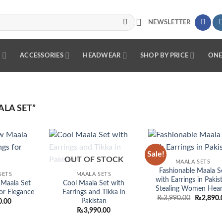
NEWSLETTER
R
ACCESSORIES
HEADWEAR
SHOP BY PRICE
ONE
LA SET”
Sale!
Add to
Add to
Add
OUT OF STOCK
MAALA SETS
wishlist
wishlist
wish
Fashionable Maala S
SETS
MAALA SETS
with Earrings in Pakis
Maala Set
Cool Maala Set with
Stealing Women Hear
for Elegance
Earrings and Tikka in
Original
₨
3,990.00
₨
2,890.
Pakistan
0.00
price
₨
3,990.00
was:
₨3,990.0