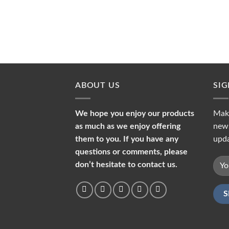
ABOUT US
SI
We hope you enjoy our products
Make
as much as we enjoy offering
news
them to you. If you have any
upda
questions or comments, please
don’t hesitate to contact us.