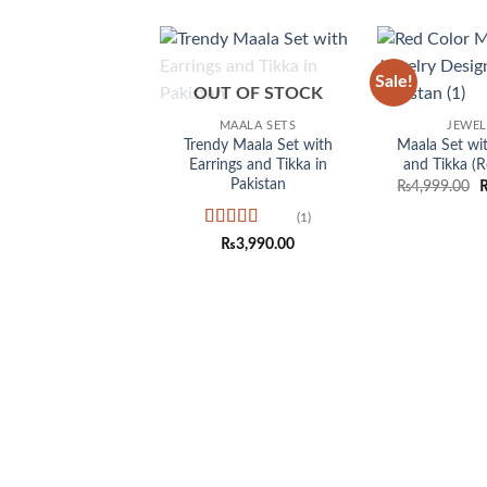
Sale!
Add to
OUT OF STOCK
wishlist
MAALA SETS
JEWE
Trendy Maala Set with
Maala Set wit
Earrings and Tikka in
and Tikka (R
Pakistan
O
₨
4,999.00
p
w
(1)
₨
Rated
5
out
₨
3,990.00
of 5