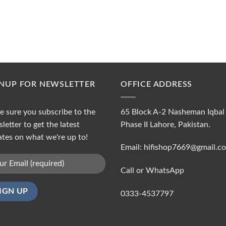
GNUP FOR NEWSLETTER
OFFICE ADDRESS
 sure you subscribe to the
65 Block A-2 Nasheman Iqbal
letter to get the latest
Phase II Lahore, Pakistan.
tes on what we're up to!
Email: hifishop7669@gmail.c
Call or WhatsApp
0333-4537797