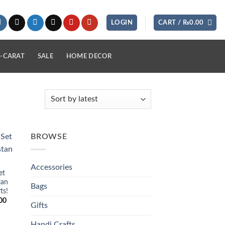
LOGIN
CART /
₨
0.00
-CARAT
SALE
HOME DECOR
BROWSE
 to
list
Accessories
et
tan
Bags
ts!
Current
00
Gifts
price
is:
0.
₨2,890.00.
Handi Crafts