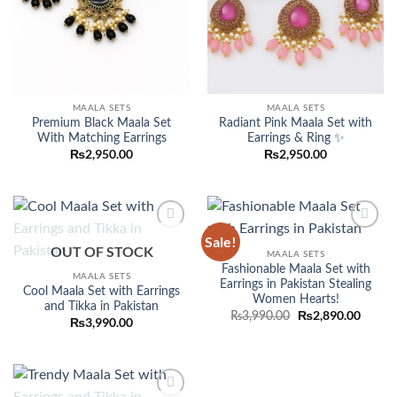
MAALA SETS
MAALA SETS
Premium Black Maala Set
Radiant Pink Maala Set with
With Matching Earrings
Earrings & Ring ✨
₨
2,950.00
₨
2,950.00
Sale!
Add to
Add to
OUT OF STOCK
wishlist
wishlist
MAALA SETS
Fashionable Maala Set with
MAALA SETS
Earrings in Pakistan Stealing
Cool Maala Set with Earrings
Women Hearts!
and Tikka in Pakistan
Original
₨
2,890.00
Curren
₨
3,990.00
₨
3,990.00
price
price
was:
is:
₨3,990.00.
₨2,890