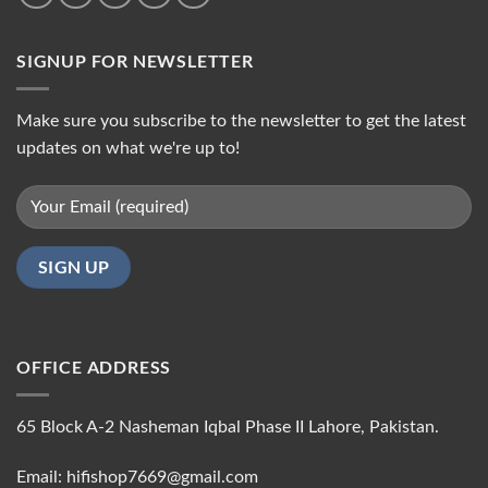
SIGNUP FOR NEWSLETTER
Make sure you subscribe to the newsletter to get the latest
updates on what we're up to!
OFFICE ADDRESS
65 Block A-2 Nasheman Iqbal Phase II Lahore, Pakistan.
Email: hifishop7669@gmail.com