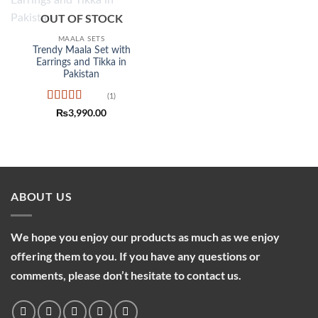
Add to
OUT OF STOCK
wishlist
MAALA SETS
Trendy Maala Set with
Earrings and Tikka in
Pakistan
(1)
Rated
5
out
₨
3,990.00
of 5
ABOUT US
We hope you enjoy our products as much as we enjoy
offering them to you. If you have any questions or
comments, please don’t hesitate to contact us.