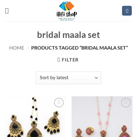
Skip
to
content
bridal maala set
PRODUCTS TAGGED “BRIDAL MAALA SET”
HOME
/
FILTER
Add to
Add to
wishlist
wishlist