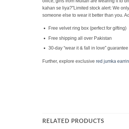
office, girls from Multan are wearing it to 
kahan se liya?”
Limited stock alert: We onl
someone else to wear it better than you.
Ad
Free velvet ring box (perfect for gifting)
Free shipping all over Pakistan
30-day “wear it & fall in love” guarantee
Further, explore exclusive
red jumka earri
RELATED PRODUCTS