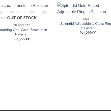
Add to
Add
OUT OF STOCK
RINGS
wishlist
wishl
Splendid Adjustable 1-Carat Ring
BRACELETS
Pakistan
arming One-Carat Bracelet in
₨
1,299.00
Pakistan
₨
1,999.00