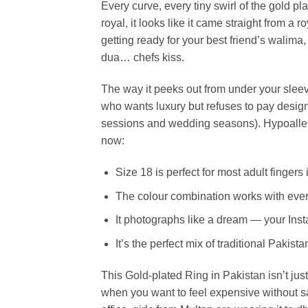
Every curve, every tiny swirl of the gold p
royal, it looks like it came straight from a 
getting ready for your best friend’s walima
dua… chefs kiss.
The way it peeks out from under your slee
who wants luxury but refuses to pay designe
sessions and wedding seasons). Hypoallerge
now:
Size 18 is perfect for most adult finge
The colour combination works with every
It photographs like a dream — your Inst
It’s the perfect mix of traditional Pakis
This Gold-plated Ring in Pakistan isn’t just
when you want to feel expensive without 