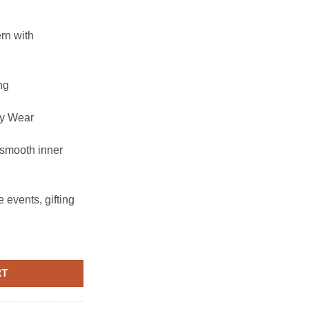
ern with
ng
ry Wear
 smooth inner
 events, gifting
RT