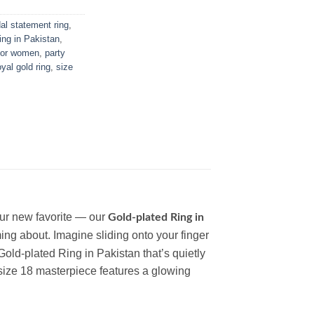
dal statement ring
,
ring in Pakistan
,
 for women
,
party
oyal gold ring
,
size
your new favorite — our
Gold-plated Ring in
ming about.
Imagine sliding onto your finger
Gold-plated Ring in Pakistan
that’s quietly
 size 18 masterpiece features a glowing