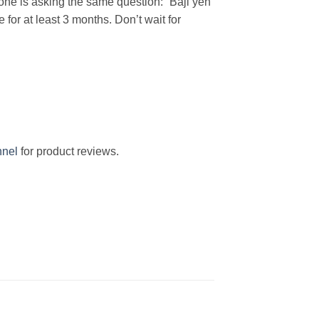
eryone is asking the same question: “Baji yeh
 for at least 3 months.
Don’t wait for
nel
for product reviews.