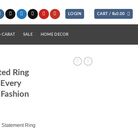
LOGIN
CART /
₨
0.00
-CARAT
SALE
HOME DECOR
ted Ring
 Every
 Fashion
 Statement Ring