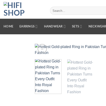
Skip
to
Search
for:
content
HOME
EARRINGS
HANDWEAR
SETS
NECKWEA