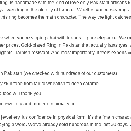
lating, is handmade with the kind of love only Pakistani artisans 
royal wedding in the old city of Lahore .
Whether you’re wearing a p
, this ring becomes the main character. The way the light catche
ve when you’re sipping chai with friends… pure elegance.
We ma
r prices. Gold-plated Ring in Pakistan that actually lasts (yes,
nic. Tarnish-resistant. And most importantly, it feels expensiv
rs in Pakistan (we checked with hundreds of our customers)
 skin tone from fair to wheatish to deep caramel
a feed will thank you
tani jewellery and modern minimal vibe
 jewellery. It’s confidence in physical form. It’s the “main charac
saying a word.
We’ve already sold hundreds in the last 30 days. G