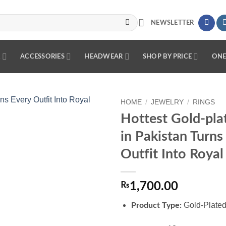
NEWSLETTER
R
ACCESSORIES
HEADWEAR
SHOP BY PRICE
ONE
HOME
/
JEWELRY
/
RINGS
Hottest Gold-pla
Add to
in Pakistan Turns
wishlist
Outfit Into Royal
₨
1,700.00
Gold-Plated
Product Type: