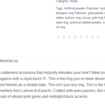
Category:
Rings
Tags:
Artificial jewelry Pakistan
,
bri
designer ring Pakistan
,
gold-plated 
ladies fashion ring
,
luxury gold ring
wear ring
,
premium plated jewelry
,
r
18 ring
REVIEWS (0)
r a statement accessory that instantly elevates your look? Meet 
gance with a royal touch 💛. This is the ring you’ve been drea
st friends do a double-take. This isn’t just any ring. This is
the 
ewellery from Lahore to Karachi.
Crafted with pure passion, this
alo of vibrant pink gems and midnight-black accents.