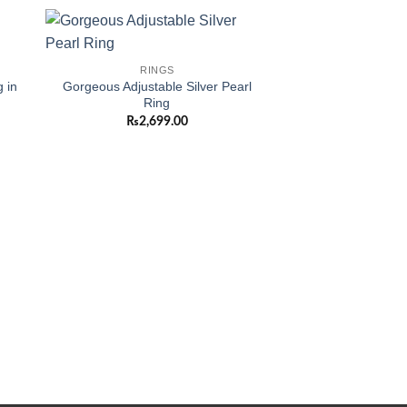
 to
Add to
RINGS
ist
wishlist
 in
Gorgeous Adjustable Silver Pearl
Ring
₨
2,699.00
RIN
Amazing Gold Pla
Rings in 
₨
1,00