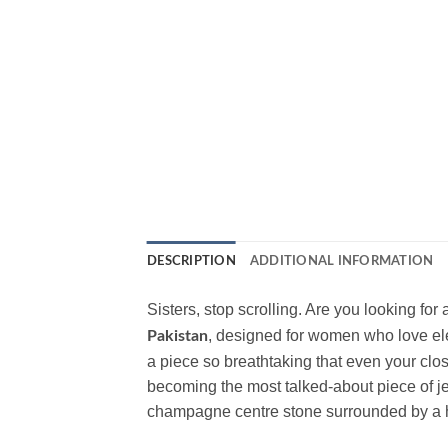
DESCRIPTION
ADDITIONAL INFORMATION
Sisters, stop scrolling. Are you looking fo
, designed for women who love ele
Pakistan
a piece so breathtaking that even your close
becoming the most talked-about piece of j
champagne centre stone surrounded by a h