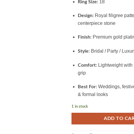
18
Ring Size:
Royal filigree patt
Design:
centerpiece stone
Premium gold plati
Finish:
Bridal / Party / Luxu
Style:
Lightweight with
Comfort:
grip
Weddings, festive
Best For:
& formal looks
1 in stock
ADD TO CA