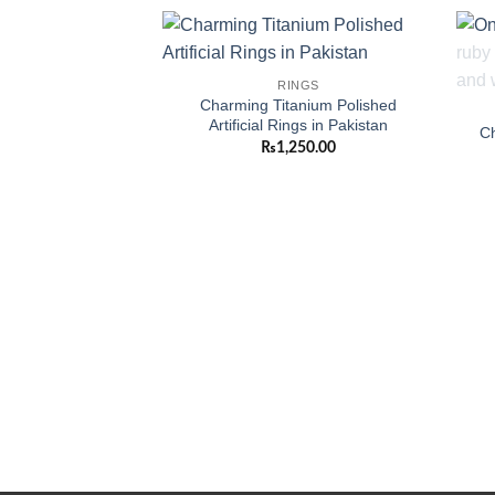
Add to
RINGS
wishlist
Charming Titanium Polished
Artificial Rings in Pakistan
Ch
₨
1,250.00