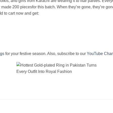
dholkis, and girls from Karachi are wearing it to iftar parties. Ev
y made 200 piecesfor this batch. When they’re gone, they’re gone
d to cart now and get:
ngs
for your festive season. Also, subscribe to our
YouTube Chan