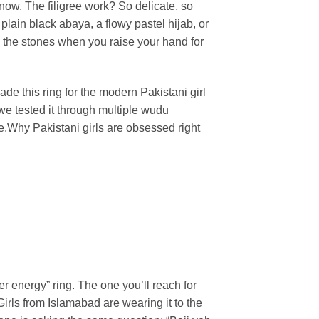
know. The filigree work? So delicate, so
lain black abaya, a flowy pastel hijab, or
s the stones when you raise your hand for
de this ring for the modern Pakistani girl
 we tested it through multiple wudu
e.
Why Pakistani girls are obsessed right
ter energy” ring. The one you’ll reach for
irls from Islamabad are wearing it to the