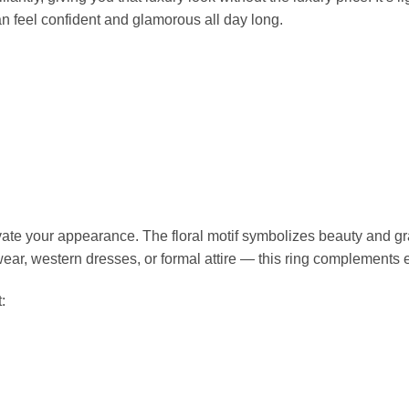
n feel confident and glamorous all day long.
evate your appearance. The floral motif symbolizes beauty and g
n wear, western dresses, or formal attire — this ring complements 
: