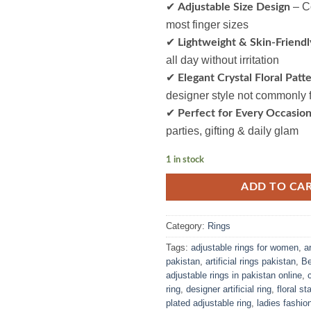
✔
– Co
Adjustable Size Design
most finger sizes
✔
Lightweight & Skin-Friendl
all day without irritation
✔
Elegant Crystal Floral Patt
designer style not commonly 
✔
Perfect for Every Occasio
parties, gifting & daily glam
1 in stock
ADD TO CA
Category:
Rings
Tags:
adjustable rings for women
,
a
pakistan
,
artificial rings pakistan
,
Be
adjustable rings in pakistan online
,
ring
,
designer artificial ring
,
floral s
plated adjustable ring
,
ladies fashion