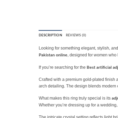
DESCRIPTION
REVIEWS (0)
Looking for something elegant, stylish, a
, designed for women who l
Pakistan online
If you’re searching for the
Best artificial a
Crafted with a premium gold-plated finish a
arch detailing. The design blends modern ch
What makes this ring truly special is its
adj
Whether you’re dressing up for a wedding, h
The intricate crystal setting reflects light b