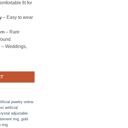
mfortable fit for
– Easy to wear
y
– Rare
ern
found
– Weddings,
n
RT
rtificial jewelry online
st artificial
crystal adjustable
tatement ring
,
gold
 ring