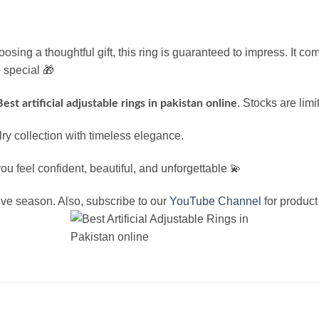
osing a thoughtful gift, this ring is guaranteed to impress. It co
 special 🎁
. Stocks are limi
Best artificial adjustable rings in pakistan online
y collection with timeless elegance.
 feel confident, beautiful, and unforgettable 💫
tive season. Also, subscribe to our
YouTube Channel
for product