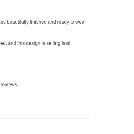
mes beautifully finished and ready to wear
ted, and this design is selling fast!
 reviews.