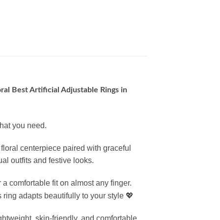
ral Best Artificial Adjustable Rings in
what you need.
floral centerpiece paired with graceful
l outfits and festive looks.
 a comfortable fit on almost any finger.
ring adapts beautifully to your style 💖
 lightweight, skin-friendly, and comfortable