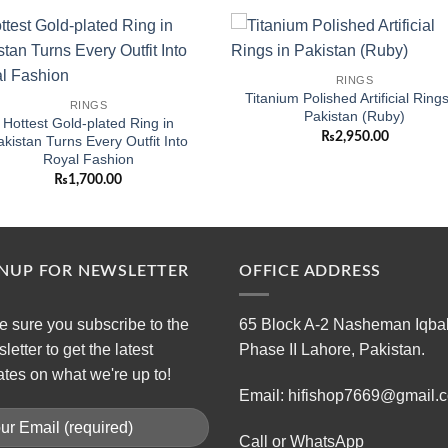
Add to
Add
RINGS
wishlist
wishl
Titanium Polished Artificial Rings
RINGS
Pakistan (Ruby)
Hottest Gold-plated Ring in
₨
2,950.00
akistan Turns Every Outfit Into
Royal Fashion
₨
1,700.00
GNUP FOR NEWSLETTER
OFFICE ADDRESS
 sure you subscribe to the
65 Block A-2 Nasheman Iqba
letter to get the latest
Phase II Lahore, Pakistan.
tes on what we're up to!
Email: hifishop7669@gmail.
Call or WhatsApp