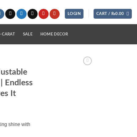
LOGIN
CART /
₨
0.00
-CARAT
SALE
HOME DECOR
justable
 | Endless
s It
ing shine with