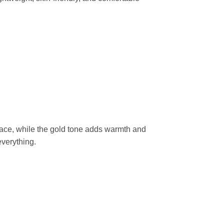
race, while the gold tone adds warmth and
everything.