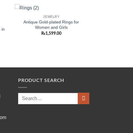
JEWELRY
 to
Add to
Antique Gold-plated Rings for
ist
wishlist
Women and Girls
 in
₨
1,599.00
PRODUCT SEARCH
Search
l
for:
com