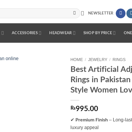
NEWSLETTER
R
ACCESSORIES
HEADWEAR
SHOP BY PRICE
ONE
HOME
/
JEWELRY
/
RINGS
Best Artificial Ad
Add to
Rings in Pakistan
wishlist
Style Women Love
₨
995.00
✔
– Long-last
Premium Finish
luxury appeal