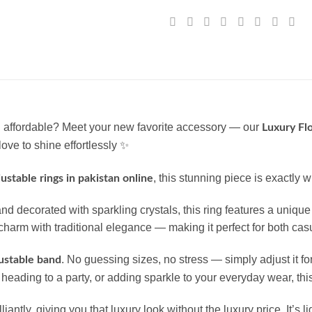
nd affordable? Meet your new favorite accessory — our
Luxury Flo
ove to shine effortlessly ✨
, this stunning piece is exactly 
djustable rings in pakistan online
nd decorated with sparkling crystals, this ring features a unique 
arm with traditional elegance — making it perfect for both casua
. No guessing sizes, no stress — simply adjust it for
ustable band
eading to a party, or adding sparkle to your everyday wear, this 
rilliantly, giving you that luxury look without the luxury price. It’s