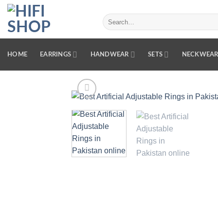
Skip
to
Search
for:
content
HOME
EARRINGS
HANDWEAR
SETS
NECKWEA