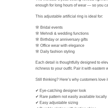
enough for long hours of wear — so you ca
This adjustable artificial ring is ideal for:
🌸 Bridal events
🌸 Mehndi & wedding functions
🌸 Birthday or anniversary gifts
🌸 Office wear with elegance
🌸 Daily fashion styling
Each detail is thoughtfully designed to el
richness to your outfit. Pair it with easter
Still thinking? Here’s why customers love it
✔ Eye-catching designer look
✔ Rare pattern not easily available locally
✔ Easy adjustable sizing