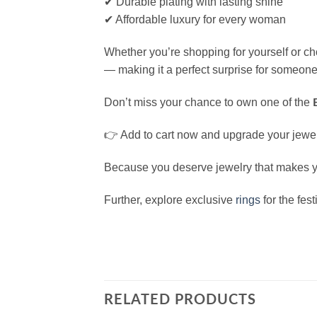
✔ Durable plating with lasting shine
✔ Affordable luxury for every woman
Whether you’re shopping for yourself or cho
— making it a perfect surprise for someone
Don’t miss your chance to own one of the
👉 Add to cart now and upgrade your jewelr
Because you deserve jewelry that makes you
Further, explore exclusive
rings
for the fes
RELATED PRODUCTS