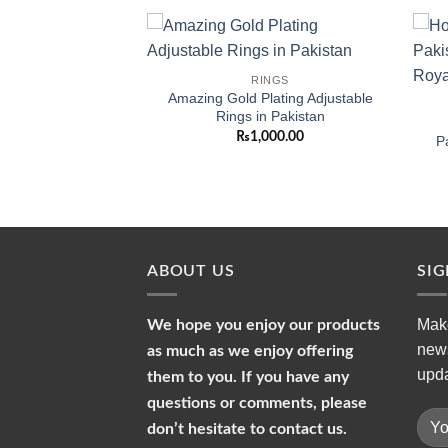
Add to
Add to
-CARAT
RINGS
wishlist
wishlist
table 1-Carat Ring
Amazing Gold Plating Adjustable
n and Girls
Rings in Pakistan
299.00
₨
1,000.00
P
ABOUT US
SI
Make
We hope you enjoy our products
news
as much as we enjoy offering
upda
them to you. If you have any
questions or comments, please
don’t hesitate to contact us.