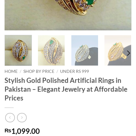
HOME
/
SHOP BY PRICE
/
UNDER RS 999
Stylish Gold Polished Artificial Rings in
Pakistan – Elegant Jewelry at Affordable
Prices
1,099.00
₨