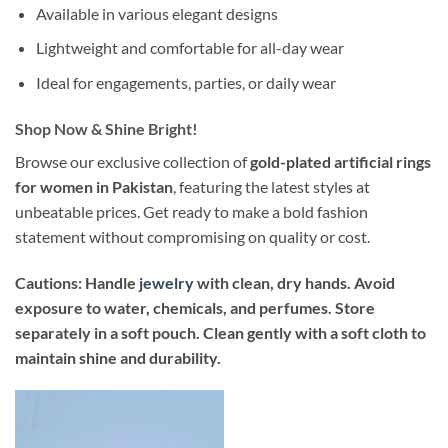
Available in various elegant designs
Lightweight and comfortable for all-day wear
Ideal for engagements, parties, or daily wear
Shop Now & Shine Bright!
Browse our exclusive collection of
gold-plated artificial rings
for women in Pakistan
, featuring the latest styles at
unbeatable prices. Get ready to make a bold fashion
statement without compromising on quality or cost.
Cautions: Handle
jewelry
with clean, dry hands. Avoid
exposure to water, chemicals, and perfumes. Store
separately in a soft pouch. Clean gently with a soft cloth to
maintain shine and durability.