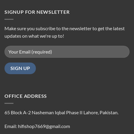
SIGNUP FOR NEWSLETTER
Make sure you subscribe to the newsletter to get the latest
updates on what we're up to!
OFFICE ADDRESS
65 Block A-2 Nasheman Iqbal Phase II Lahore, Pakistan.
Email: hifishop7669@gmail.com