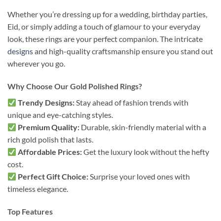
Whether you’re dressing up for a wedding, birthday parties,
Eid, or simply adding a touch of glamour to your everyday
look, these rings are your perfect companion. The intricate
designs
and high-quality craftsmanship ensure you stand out
wherever you go.
Why Choose Our Gold Polished Rings?
Trendy Designs:
Stay ahead of fashion trends with
unique and eye-catching styles.
Premium Quality:
Durable, skin-friendly material with a
rich gold polish that lasts.
Affordable Prices:
Get the luxury look without the hefty
cost.
Perfect Gift Choice:
Surprise your loved ones with
timeless elegance.
Top Features