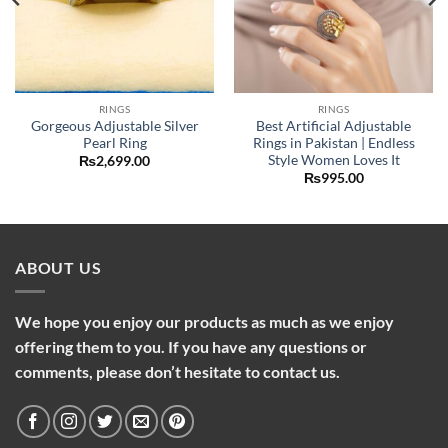
RINGS
RINGS
Gorgeous Adjustable Silver
Best Artificial Adjustable
Pearl Ring
Rings in Pakistan | Endless
Style Women Loves It
₨
2,699.00
₨
995.00
ABOUT US
We hope you enjoy our products as much as we enjoy
offering them to you. If you have any questions or
comments, please don’t hesitate to contact us.