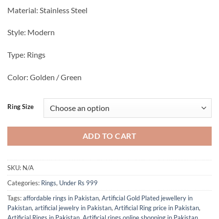
Material: Stainless Steel
Style: Modern
Type: Rings
Color: Golden / Green
Ring Size
ADD TO CART
SKU:
N/A
Categories:
Rings
,
Under Rs 999
Tags:
affordable rings in Pakistan
,
Artificial Gold Plated jewellery in
Pakistan
,
artificial jewelry in Pakistan
,
Artificial Ring price in Pakistan
,
Artificial Rings in Pakistan
,
Artificial rings online shopping in Pakistan
,