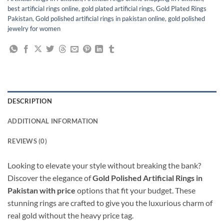
best artificial rings online
,
gold plated artificial rings
,
Gold Plated Rings
Pakistan
,
Gold polished artificial rings in pakistan online
,
gold polished
jewelry for women
DESCRIPTION
ADDITIONAL INFORMATION
REVIEWS (0)
Looking to elevate your style without breaking the bank?
Discover the elegance of
Gold Polished Artificial Rings in
Pakistan with price
options that fit your budget. These
stunning rings are crafted to give you the luxurious charm of
real gold without the heavy price tag.