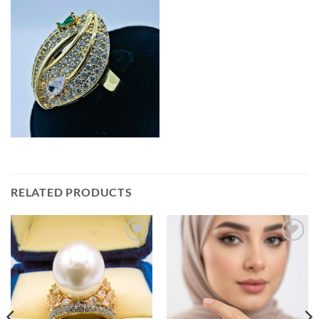
RELATED PRODUCTS
Add to
Add to
wishlist
wishlist