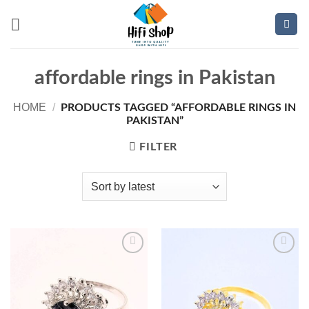
Skip
to
content
affordable rings in Pakistan
HOME
/
PRODUCTS TAGGED “AFFORDABLE RINGS IN
PAKISTAN”
FILTER
Add to
Add to
wishlist
wishlist