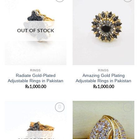
Add to
Add to
wishlist
wishlist
OUT OF STOCK
RINGS
RINGS
Radiate Gold-Plated
Amazing Gold Plating
Adjustable Rings in Pakistan
Adjustable Rings in Pakistan
₨
1,000.00
₨
1,000.00
Add to
Add to
wishlist
wishlist