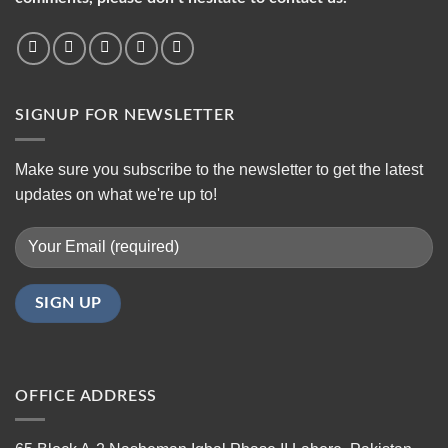
SIGNUP FOR NEWSLETTER
Make sure you subscribe to the newsletter to get the latest
updates on what we're up to!
OFFICE ADDRESS