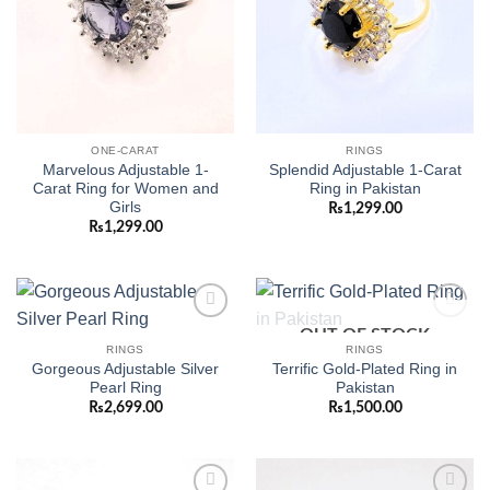
ONE-CARAT
RINGS
Marvelous Adjustable 1-
Splendid Adjustable 1-Carat
Carat Ring for Women and
Ring in Pakistan
Girls
₨
1,299.00
₨
1,299.00
OUT OF STOCK
Add to
Add to
wishlist
wishlist
RINGS
RINGS
Gorgeous Adjustable Silver
Terrific Gold-Plated Ring in
Pearl Ring
Pakistan
₨
2,699.00
₨
1,500.00