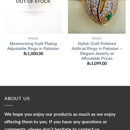
OUT OF STOCK
RINGS
RINGS
Mesmerizing Gold Plating
Stylish Gold Polished
Adjustable Rings in Pakistan
Artificial Rings in Pakistan –
Elegant Jewelry at
₨
1,000.00
Affordable Prices
₨
1,099.00
ABOUT US
We hope you enjoy our products as much as we enjoy
offering them to you. If you have any questions or
comments, please don’t hesitate to contact us.