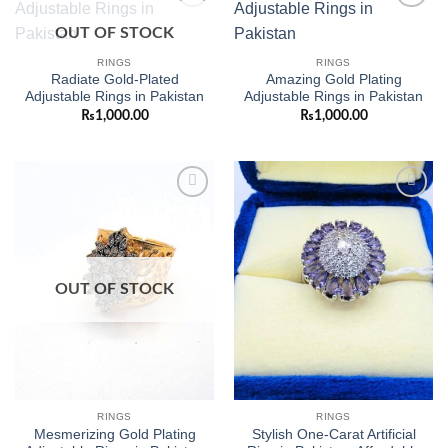
Add to
Add to
OUT OF STOCK
wishlist
wishlist
RINGS
RINGS
Radiate Gold-Plated
Amazing Gold Plating
Adjustable Rings in Pakistan
Adjustable Rings in Pakistan
₨
1,000.00
₨
1,000.00
Add to
Add to
wishlist
wishlist
OUT OF STOCK
RINGS
RINGS
Mesmerizing Gold Plating
Stylish One-Carat Artificial