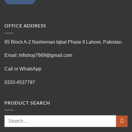
OFFICE ADDRESS
65 Block A-2 Nasheman Iqbal Phase II Lahore, Pakistan.
Email: hifishop7669@gmail.com
Call or WhatsApp
0333-4537797
PRODUCT SEARCH
Search
for: