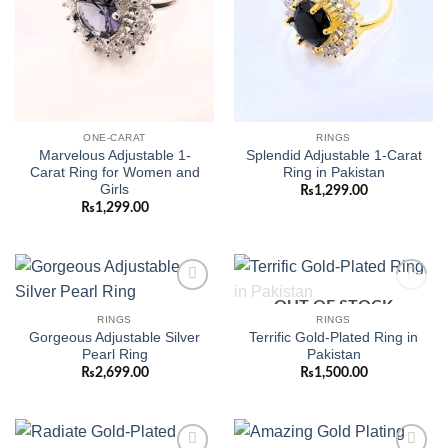
ONE-CARAT
RINGS
Marvelous Adjustable 1-
Splendid Adjustable 1-Carat
Carat Ring for Women and
Ring in Pakistan
Girls
₨
1,299.00
₨
1,299.00
OUT OF STOCK
Add to
Add to
wishlist
wishlist
RINGS
RINGS
Gorgeous Adjustable Silver
Terrific Gold-Plated Ring in
Pearl Ring
Pakistan
₨
2,699.00
₨
1,500.00