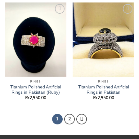
Add to
Add to
wishlist
wishlist
RINGS
RINGS
Titanium Polished Artificial
Titanium Polished Artificial
Rings in Pakistan (Ruby)
Rings in Pakistan
₨
2,950.00
₨
2,950.00
1
2