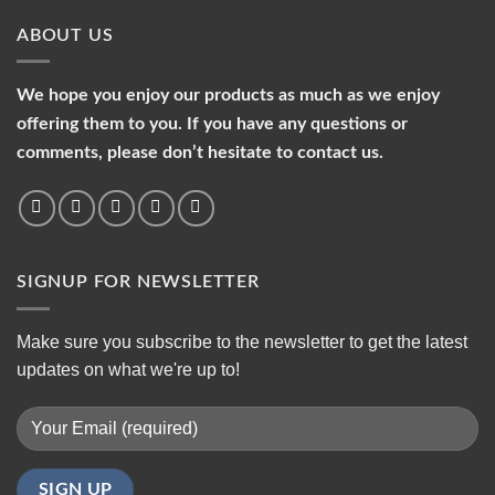
ABOUT US
We hope you enjoy our products as much as we enjoy
offering them to you. If you have any questions or
comments, please don’t hesitate to contact us.
SIGNUP FOR NEWSLETTER
Make sure you subscribe to the newsletter to get the latest
updates on what we're up to!