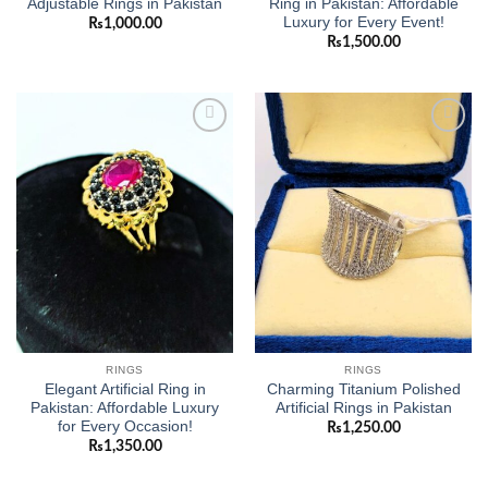
Adjustable Rings in Pakistan
Ring in Pakistan: Affordable
Luxury for Every Event!
₨
1,000.00
₨
1,500.00
Add to
Add to
wishlist
wishlist
RINGS
RINGS
Elegant Artificial Ring in
Charming Titanium Polished
Pakistan: Affordable Luxury
Artificial Rings in Pakistan
for Every Occasion!
₨
1,250.00
₨
1,350.00