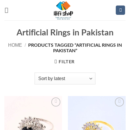
Skip
to
content
Artificial Rings in Pakistan
HOME
/
PRODUCTS TAGGED “ARTIFICIAL RINGS IN
PAKISTAN”
FILTER
Add to
Add to
wishlist
wishlist