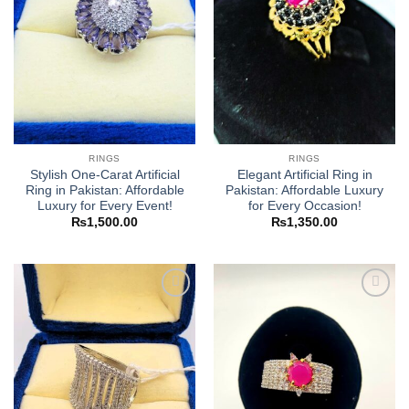
RINGS
RINGS
Stylish One-Carat Artificial
Elegant Artificial Ring in
Ring in Pakistan: Affordable
Pakistan: Affordable Luxury
Luxury for Every Event!
for Every Occasion!
₨
1,500.00
₨
1,350.00
Add to
Add to
wishlist
wishlist