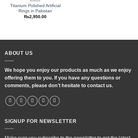
RINGS
Titanium Polished Artificial
Rings in Pakistan
₨
2,950.00
ABOUT US
We hope you enjoy our products as much as we enjoy
offering them to you. If you have any questions or
comments, please don’t hesitate to contact us.
SIGNUP FOR NEWSLETTER
Make sure you subscribe to the newsletter to get the latest