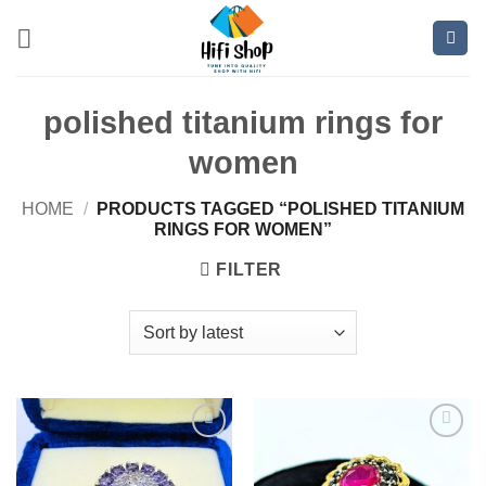
Skip
to
content
polished titanium rings for
women
HOME
/
PRODUCTS TAGGED “POLISHED TITANIUM
RINGS FOR WOMEN”
FILTER
Add to
Add to
wishlist
wishlist