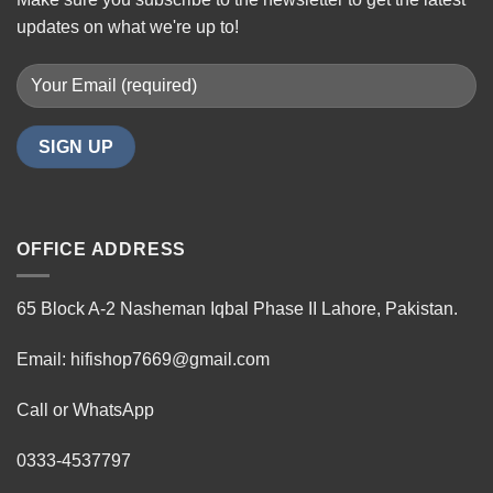
updates on what we're up to!
OFFICE ADDRESS
65 Block A-2 Nasheman Iqbal Phase II Lahore, Pakistan.
Email: hifishop7669@gmail.com
Call or WhatsApp
0333-4537797