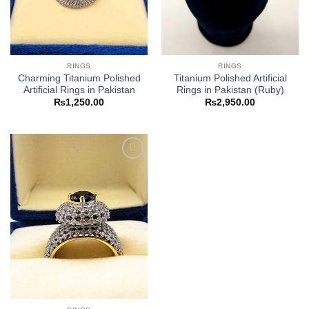
RINGS
RINGS
Charming Titanium Polished
Titanium Polished Artificial
Artificial Rings in Pakistan
Rings in Pakistan (Ruby)
₨
1,250.00
₨
2,950.00
Add to
wishlist