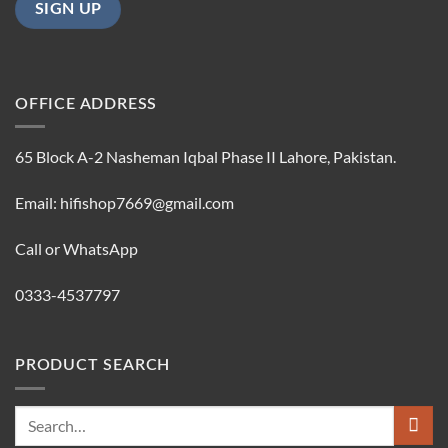
OFFICE ADDRESS
65 Block A-2 Nasheman Iqbal Phase II Lahore, Pakistan.
Email: hifishop7669@gmail.com
Call or WhatsApp
0333-4537797
PRODUCT SEARCH
Search
for: