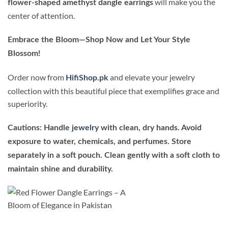
will make you the
flower-shaped amethyst dangle earrings
center of attention.
Embrace the Bloom—Shop Now and Let Your Style
Blossom!
Order now from
and elevate your jewelry
HifiShop.pk
collection with this beautiful piece that exemplifies grace and
superiority.
Cautions: Handle
jewelry
with clean, dry hands. Avoid
exposure to water, chemicals, and perfumes. Store
separately in a soft pouch. Clean gently with a soft cloth to
maintain shine and durability.