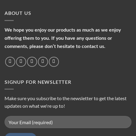
ABOUT US
We hope you enjoy our products as much as we enjoy
offering them to you. If you have any questions or
comments, please don’t hesitate to contact us.
SIGNUP FOR NEWSLETTER
Make sure you subscribe to the newsletter to get the latest
updates on what we're up to!