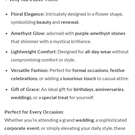
intricately designed in a flower shape,
Floral Elegance:
symbolizing
and
.
beauty
renewal
adorned with
Amethyst Glow:
purple amethyst stones
that shimmer with a mystical brilliance.
Designed for
without
Lightweight Comfort:
all-day wear
compromising comfort or style.
Perfect for
,
Versatile Fashion:
formal occasions
festive
, or adding a
to casual attire.
celebrations
luxurious touch
An ideal gift for
,
,
Gift of Grace:
birthdays
anniversaries
, or a
for yourself.
weddings
special treat
Perfect for Every Occasion:
Whether you’re attending a grand
, a sophisticated
wedding
, or simply elevating your daily style, these
corporate event