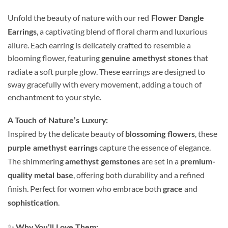
Unfold the beauty of nature with our red
Flower Dangle
, a captivating blend of floral charm and luxurious
Earrings
allure. Each earring is delicately crafted to resemble a
blooming flower, featuring
that
genuine amethyst stones
radiate a soft purple glow. These earrings are designed to
sway gracefully with every movement, adding a touch of
enchantment to your style.
A Touch of Nature’s Luxury:
Inspired by the delicate beauty of
, these
blossoming flowers
capture the essence of elegance.
purple amethyst earrings
The shimmering
are set in a
amethyst gemstones
premium-
, offering both durability and a refined
quality metal base
finish. Perfect for women who embrace both
and
grace
.
sophistication
✨
Why You’ll Love Them: