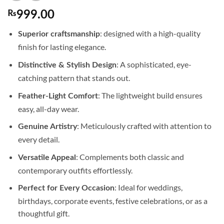
₨
999.00
: designed with a high-quality
Superior craftsmanship
finish for lasting elegance.
: A sophisticated, eye-
Distinctive & Stylish Design
catching pattern that stands out.
: The lightweight build ensures
Feather-Light Comfort
easy, all-day wear.
: Meticulously crafted with attention to
Genuine Artistry
every detail.
: Complements both classic and
Versatile Appeal
contemporary outfits effortlessly.
: Ideal for weddings,
Perfect for Every Occasion
birthdays, corporate events, festive celebrations, or as a
thoughtful gift.