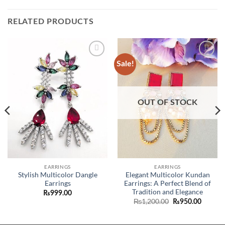
RELATED PRODUCTS
Sale!
Add to
Add to
wishlist
wishlist
ent
OUT OF STOCK
80.00.
EARRINGS
EARRINGS
Stylish Multicolor Dangle
Elegant Multicolor Kundan
Earrings
Earrings: A Perfect Blend of
Tradition and Elegance
₨
999.00
Original
Curren
₨
1,200.00
₨
950.00
price
price
was:
is:
₨1,200.00.
₨950.0