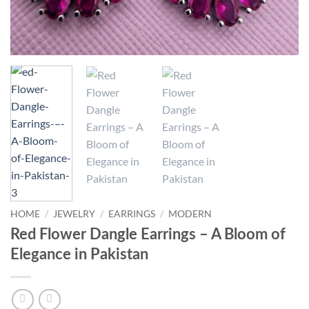
HOME
/
JEWELRY
/
EARRINGS
/
MODERN
Red Flower Dangle Earrings – A Bloom of
Elegance in Pakistan