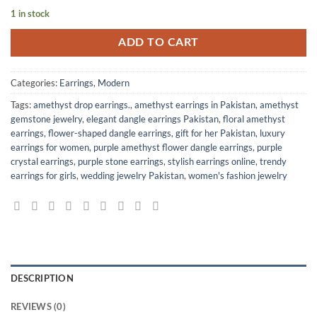
1 in stock
ADD TO CART
Categories:
Earrings
,
Modern
Tags:
amethyst drop earrings.
,
amethyst earrings in Pakistan
,
amethyst
gemstone jewelry
,
elegant dangle earrings Pakistan
,
floral amethyst
earrings
,
flower-shaped dangle earrings
,
gift for her Pakistan
,
luxury
earrings for women
,
purple amethyst flower dangle earrings
,
purple
crystal earrings
,
purple stone earrings
,
stylish earrings online
,
trendy
earrings for girls
,
wedding jewelry Pakistan
,
women's fashion jewelry
DESCRIPTION
REVIEWS (0)