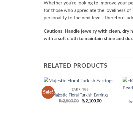
Whether you’re looking to improve your per
for those who appreciate the loveliness of 
personality to the next level. Therefore, a
Cautions: Handle jewelry with clean, dry h
with a soft cloth to maintain shine and dura
RELATED PRODUCTS
EARRINGS
Sale!
Add to
Majestic Floral Turkish Earrings
wishlist
Original
Current
₨
2,500.00
₨
2,100.00
Tr
price
price
was:
is:
₨2,500.00.
₨2,100.00.