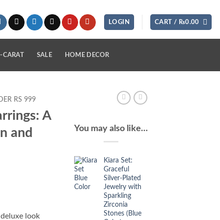
LOGIN
CART /
₨
0.00
-CARAT
SALE
HOME DECOR
ER RS 999
rrings: A
You may also like…
on and
Kiara Set:
Graceful
Silver-Plated
Jewelry with
Sparkling
Zirconia
Stones (Blue
 deluxe look