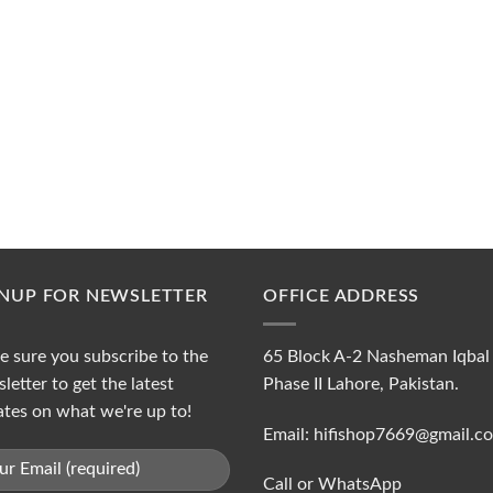
GNUP FOR NEWSLETTER
OFFICE ADDRESS
 sure you subscribe to the
65 Block A-2 Nasheman Iqbal
letter to get the latest
Phase II Lahore, Pakistan.
tes on what we're up to!
Email: hifishop7669@gmail.c
Call or WhatsApp