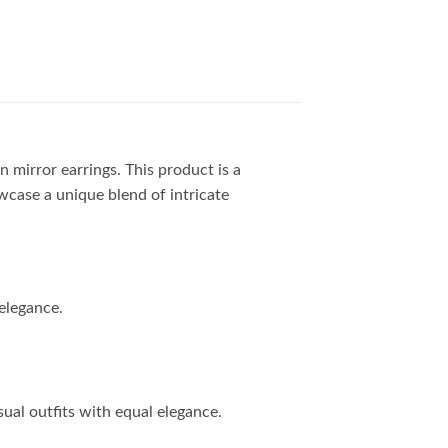
 mirror earrings. This product is a
owcase a unique blend of intricate
elegance.
ual outfits with equal elegance.