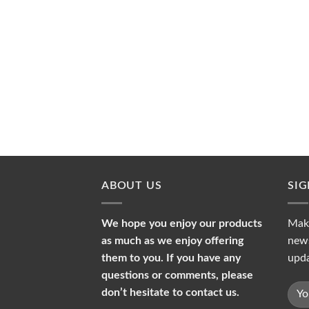
ABOUT US
SI
We hope you enjoy our products
Make
as much as we enjoy offering
news
them to you. If you have any
upda
questions or comments, please
don’t hesitate to contact us.