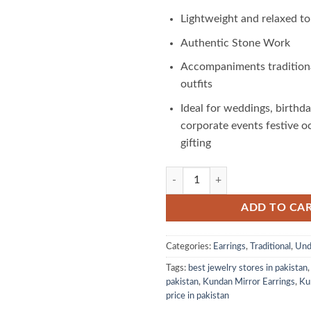
Lightweight and relaxed t
Authentic Stone Work
Accompaniments tradition
outfits
Ideal for weddings, birthda
corporate events festive o
gifting
Kundan Mirror Earrings: A Fusion 
ADD TO CA
Categories:
Earrings
,
Traditional
,
Und
Tags:
best jewelry stores in pakistan
pakistan
,
Kundan Mirror Earrings
,
Ku
price in pakistan