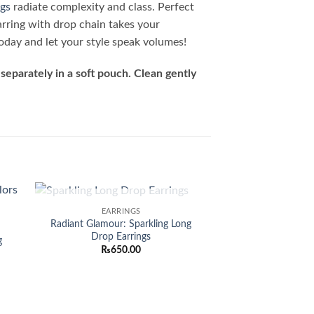
ngs
radiate complexity and class. Perfect
arring with drop chain takes your
oday and let your style speak volumes!
separately in a soft pouch. Clean gently
OUT OF STOCK
EARRINGS
 to
Add to
Radiant Glamour: Sparkling Long
list
wishlist
Drop Earrings
g
₨
650.00