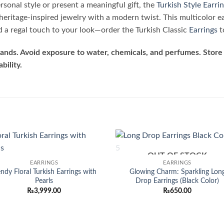
sonal style or present a meaningful gift, the
Turkish Style Earri
heritage-inspired jewelry with a modern twist. This multicolor e
dd a regal touch to your look—order the Turkish Classic
Earrings
t
ands. Avoid exposure to water, chemicals, and perfumes. Store 
bility.
OUT OF STOCK
Add to
Add
EARRINGS
EARRINGS
wishlist
wish
endy Floral Turkish Earrings with
Glowing Charm: Sparkling Lon
Pearls
Drop Earrings (Black Color)
₨
3,999.00
₨
650.00