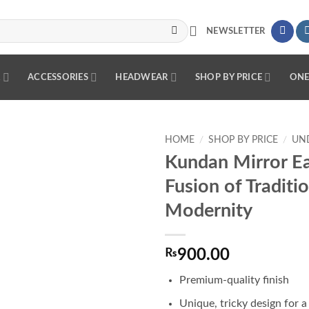
NEWSLETTER
R
ACCESSORIES
HEADWEAR
SHOP BY PRICE
ONE
HOME
/
SHOP BY PRICE
/
UND
Kundan Mirror Ea
Add to
Fusion of Traditi
wishlist
Modernity
₨
900.00
Premium-quality finish
Unique, tricky design for a