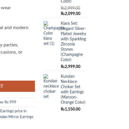
Color)
o wear
₨
2,999.00
Original
Current
₨
2,099.00
price
price
Kiara Set:
was:
is:
al and modern
Elegant Silver-
₨2,999.00.
₨2,099.00.
Plated Jewelry
with Sparkling
Zirconia
y parties,
Stones
ccasions, or
(Champagne
Color)
₨
2,999.00
of Tradition and Modernity quantity
Kundan
Necklace
RT
Chokar Set
with Earrings
(Maroon-
Orange Color)
er Rs 999
₨
1,550.00
,
Earrings price in
ndan Mirror Earrings