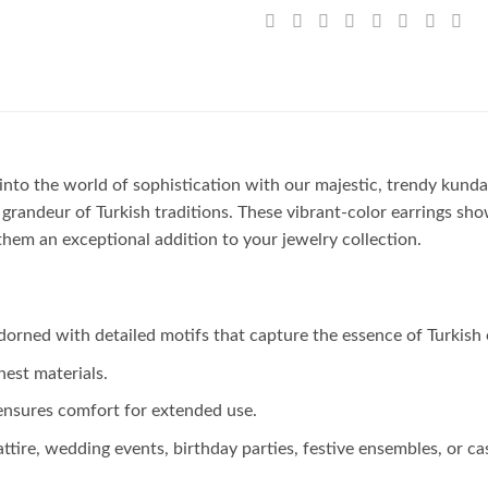
into the world of sophistication with our majestic, trendy kundan
e grandeur of Turkish traditions. These vibrant-color earrings sh
hem an exceptional addition to your jewelry collection.
dorned with detailed motifs that capture the essence of Turkish 
nest materials.
ensures comfort for extended use.
tire, wedding events, birthday parties, festive ensembles, or cas