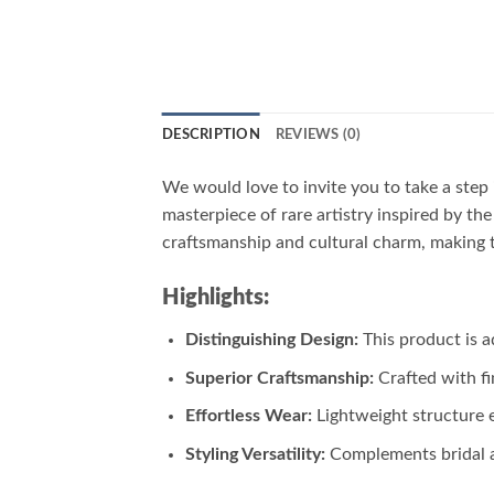
DESCRIPTION
REVIEWS (0)
We would love to invite you to take a step 
masterpiece of rare artistry inspired by th
craftsmanship and cultural charm, making t
Highlights:
Distinguishing Design:
This product is a
Superior Craftsmanship:
Crafted with fi
Effortless Wear:
Lightweight structure 
Styling Versatility:
Complements bridal at