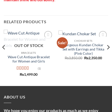
RELATED PRODUCTS
CHOKAR SETS
Sale!
Add to
Add to
Gorgeous Kundan Chokar
OUT OF STOCK
wishlist
wishlist
Set with Earrings and Tikka
BRACELETS
(Pink Color)
Wave Cut Antique Bracelet
Original
Curre
₨
3,850.00
₨
2,350.00
price
price
for Women and Girls
was:
is:
₨3,850.00.
₨2,35
(1)
Rated
5
out
₨
1,499.00
of 5
ABOUT US
We hope you enjoy our products as much as we enjoy