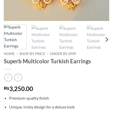
HOME
/
SHOP BY PRICE
/
UNDER RS 3999
Superb Multicolor Turkish Earrings
3,250.00
₨
Premium-quality finish
Unique, tricky design for a deluxe look