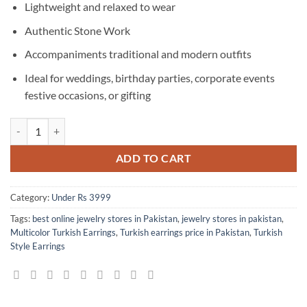
Lightweight and relaxed to wear
Authentic Stone Work
Accompaniments traditional and modern outfits
Ideal for weddings, birthday parties, corporate events
festive occasions, or gifting
Superb Multicolor Turkish Earrings quantity
ADD TO CART
Category:
Under Rs 3999
Tags:
best online jewelry stores in Pakistan
,
jewelry stores in pakistan
,
Multicolor Turkish Earrings
,
Turkish earrings price in Pakistan
,
Turkish
Style Earrings