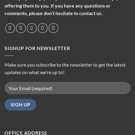
offering them to you. If you have any questions or
comments, please don’t hesitate to contact us.
SIGNUP FOR NEWSLETTER
Make sure you subscribe to the newsletter to get the latest
updates on what we're up to!
OFFICE ADDRESS