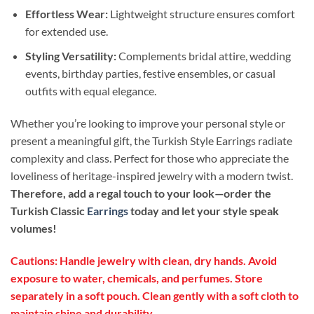
Effortless Wear:
Lightweight structure ensures comfort
for extended use.
Styling Versatility:
Complements bridal attire, wedding
events, birthday parties, festive ensembles, or casual
outfits with equal elegance.
Whether you’re looking to improve your personal style or
present a meaningful gift, the Turkish Style Earrings radiate
complexity and class. Perfect for those who appreciate the
loveliness of heritage-inspired jewelry with a modern twist.
Therefore, add a regal touch to your look—order the
Turkish Classic
Earrings
today and let your style speak
volumes!
Cautions: Handle jewelry with clean, dry hands. Avoid
exposure to water, chemicals, and perfumes. Store
separately in a soft pouch. Clean gently with a soft cloth to
maintain shine and durability.