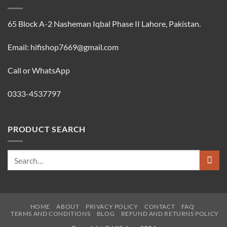
65 Block A-2 Nasheman Iqbal Phase II Lahore, Pakistan.
Email: hifishop7669@gmail.com
Call or WhatsApp
0333-4537797
PRODUCT SEARCH
Search
for:
HOME
ABOUT
PRIVACY POLICY
CONTACT
FAQ
TERMS AND CONDITIONS
BLOG
REFUND AND RETURNS POLICY