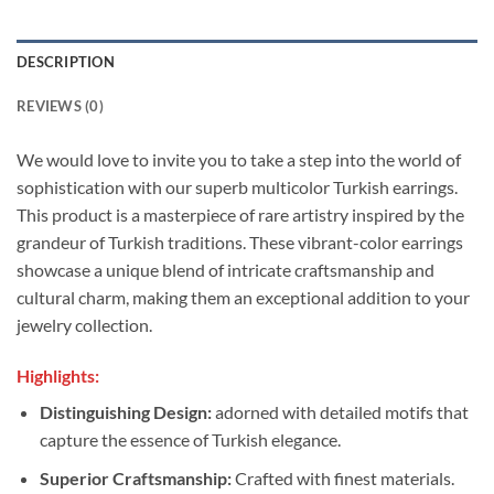
DESCRIPTION
REVIEWS (0)
We would love to invite you to take a step into the world of
sophistication with our superb multicolor Turkish earrings.
This product is a masterpiece of rare artistry inspired by the
grandeur of Turkish traditions. These vibrant-color earrings
showcase a unique blend of intricate craftsmanship and
cultural charm, making them an exceptional addition to your
jewelry collection.
Highlights:
Distinguishing Design:
adorned with detailed motifs that
capture the essence of Turkish elegance.
Superior Craftsmanship:
Crafted with finest materials.