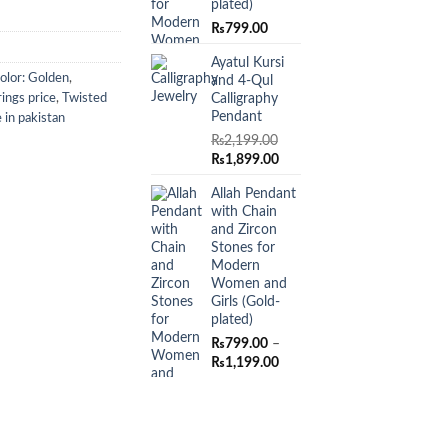
plated)
₨
799.00
Ayatul Kursi
olor: Golden
,
and 4-Qul
Calligraphy
ings price
,
Twisted
Pendant
 in pakistan
₨
2,199.00
Original
Current
₨
1,899.00
price
price
Allah Pendant
was:
is:
with Chain
₨2,199.00.
₨1,899.00.
and Zircon
Stones for
Modern
Women and
Girls (Gold-
plated)
₨
799.00
–
Price
₨
1,199.00
range:
₨799.00
through
₨1,199.00