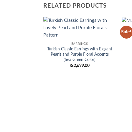
RELATED PRODUCTS
Sale!
Add to
M
wishlist
EARRINGS
Turkish Classic Earrings with Elegant
Pearls and Purple Floral Accents
(Sea Green Color)
₨
2,699.00