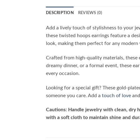
DESCRIPTION
REVIEWS (0)
Add a lively touch of stylishness to your j
these twisted hoops earrings feature a des
look, making them perfect for any modern
Crafted from high-quality materials, these 
dreamy dinner, or a formal event, these ea
every occasion.
Looking for a special gift? These gold-plat
someone you care. Add a
touch of love
and 
Cautions: Handle jewelry with clean, dry h
with a soft cloth to maintain shine and dura