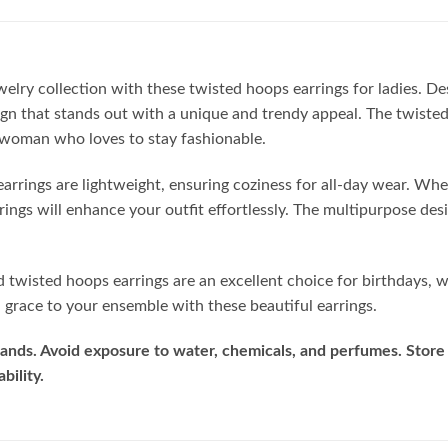
ewelry collection with these twisted hoops earrings for ladies. D
ign that stands out with a unique and trendy appeal. The twisted
 woman who loves to stay fashionable.
earrings are lightweight, ensuring coziness for all-day wear. Whe
rrings will enhance your outfit effortlessly. The multipurpose d
ed twisted hoops earrings are an excellent choice for birthdays, 
grace to your ensemble with these beautiful earrings.
ands. Avoid exposure to water, chemicals, and perfumes. Store 
bility.