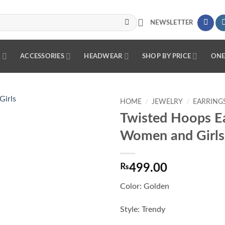
NEWSLETTER
R
ACCESSORIES
HEADWEAR
SHOP BY PRICE
ONE
HOME
/
JEWELRY
/
EARRING
Twisted Hoops Ea
Add to
Women and Girls
wishlist
₨
499.00
Color: Golden
Style: Trendy