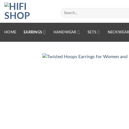
Skip
to
Search
for:
content
HOME
EARRINGS
HANDWEAR
SETS
NECKWEA