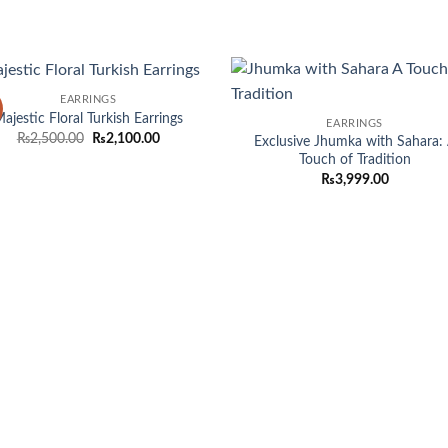
EARRINGS
Add to
Add
ajestic Floral Turkish Earrings
EARRINGS
wishlist
wish
Original
Current
₨
2,500.00
₨
2,100.00
Exclusive Jhumka with Sahara:
price
price
Touch of Tradition
was:
is:
₨
3,999.00
₨2,500.00.
₨2,100.00.