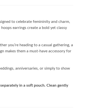
esigned to celebrate femininity and charm,
 hoops earrings create a bold yet classy
ther you’re heading to a casual gathering, a
esign makes them a must-have accessory for
weddings, anniversaries, or simply to show
separately in a soft pouch. Clean gently