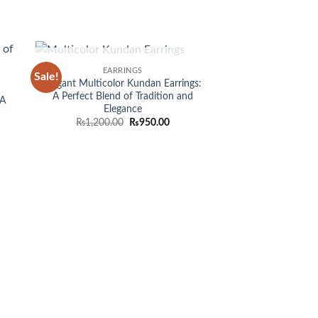
OUT OF STOCK
EARRINGS
Sale!
 to
Add to
Elegant Multicolor Kundan Earrings:
list
wishlist
A Perfect Blend of Tradition and
 A
Elegance
Original
Current
₨
1,200.00
₨
950.00
price
price
was:
is:
₨1,200.00.
₨950.00.
EARRI
Dazzling Multi C
Earri
₨
1,55