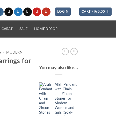
LOGIN
CART /
₨
0.00
-CARAT
SALE
HOME DECOR
S
/
MODERN
rrings for
You may also like…
Allah Pendant
with Chain
and Zircon
Stones for
Modern
Women and
Girls (Gold-