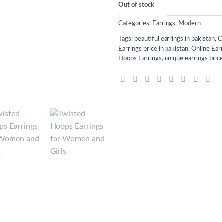
Out of stock
Categories:
Earrings
,
Modern
Tags:
beautiful earrings in pakistan
,
C
Earrings price in pakistan
,
Online Earr
Hoops Earrings
,
unique earrings price