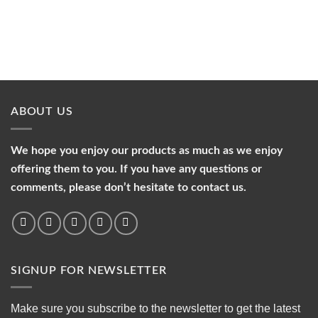
ABOUT US
We hope you enjoy our products as much as we enjoy
offering them to you. If you have any questions or
comments, please don’t hesitate to contact us.
SIGNUP FOR NEWSLETTER
Make sure you subscribe to the newsletter to get the latest