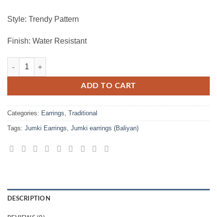
Style: Trendy Pattern
Finish: Water Resistant
Stylish Jumki Earrings For Ladies quantity
ADD TO CART
Categories:
Earrings
,
Traditional
Tags:
Jumki Earrings
,
Jumki earrings (Baliyan)
DESCRIPTION