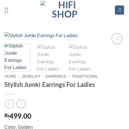
Skip
to
content
Add to
wishlist
HOME
/
JEWELRY
/
EARRINGS
/
TRADITIONAL
Stylish Jumki Earrings For Ladies
₨
499.00
Color: Golden