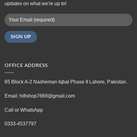
updates on what we're up to!
OFFICE ADDRESS
65 Block A-2 Nasheman Iqbal Phase II Lahore, Pakistan.
Email: hifishop7669@gmail.com
Call or WhatsApp
0333-4537797