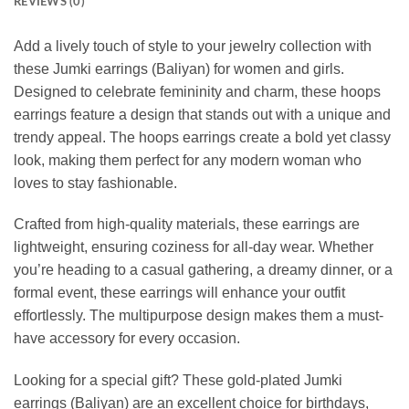
REVIEWS (0)
Add a lively touch of style to your jewelry collection with
these Jumki earrings (Baliyan) for women and girls.
Designed to celebrate femininity and charm, these hoops
earrings feature a design that stands out with a unique and
trendy appeal. The hoops earrings create a bold yet classy
look, making them perfect for any modern woman who
loves to stay fashionable.
Crafted from high-quality materials, these earrings are
lightweight, ensuring coziness for all-day wear. Whether
you’re heading to a casual gathering, a dreamy dinner, or a
formal event, these earrings will enhance your outfit
effortlessly. The multipurpose design makes them a must-
have accessory for every occasion.
Looking for a special gift? These gold-plated Jumki
earrings (Baliyan) are an excellent choice for birthdays,