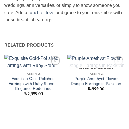
weddings, anniversaries, or simply to show someone you
care. Add a
touch of love
and grace to your ensemble with
these beautiful earrings.
RELATED PRODUCTS
OUT OF STOCK
Add to
Add to
wishlist
wishlist
EARRINGS
EARRINGS
Exquisite Gold-Polished
Purple Amethyst Flower
Earrings with Ruby Stone –
Dangle Earrings in Pakistan
Elegance Redefined
₨
999.00
₨
2,899.00