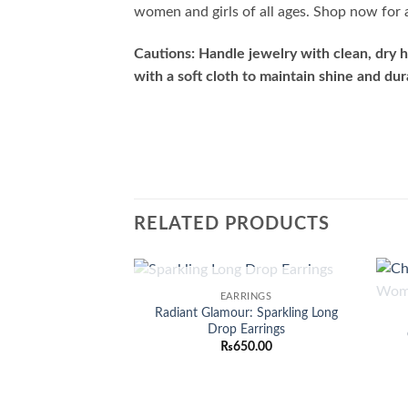
women and girls of all ages. Shop now for a
Cautions: Handle jewelry with clean, dry h
with a soft cloth to maintain shine and dura
RELATED PRODUCTS
OUT OF STOCK
EARRINGS
Add to
Radiant Glamour: Sparkling Long
wishlist
Drop Earrings
₨
650.00