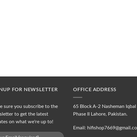
GNUP FOR NEWSLETTER
OFFICE ADDRESS
 sure you subscribe to the
65 Block A-2 Nasheman Iqbal
letter to get the latest
Phase II Lahore, Pakistan.
tes on what we're up to!
Email: hifishop7669@gmail.c