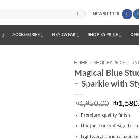
NEWSLETTER
R
ACCESSORIES
HEADWEAR
SHOP BY PRICE
ONE
HOME
/
SHOP BY PRICE
/
UND
Magical Blue Stu
Add to
– Sparkle with St
wishlist
Origina
₨
1,950.00
₨
1,580
price
Premium-quality finish
was:
₨1,950
Unique, tricky design for a
Lightweight and relaxed t