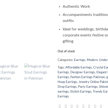
Authentic Work
Accompaniments tradition
outfits
Ideal for weddings, birthda
corporate events festive o
gifting
Out of stock
Categories:
Earrings
,
Modern
,
Under
Tags:
Affordable Earrings
,
Crystal Ea
Earrings
,
Designer Earrings
,
Elegant 
Earrings
,
Fashion Earrings Pakistan
,
g
Hoop Earrings
,
Jewelry Online Pakis
Drop Earrings
,
Party Earrings
,
Shinni
earrings
,
Stylish Earrings
,
Trendy Ear
Earrings