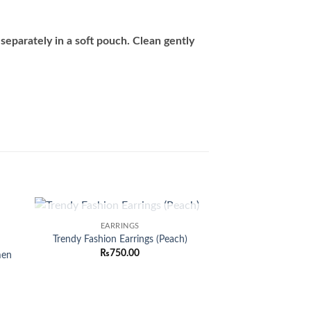
separately in a soft pouch. Clean gently
OUT OF STOCK
EARRINGS
 to
Add to
Trendy Fashion Earrings (Peach)
list
wishlist
₨
750.00
men