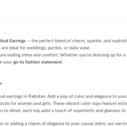
Stud Earrings
— the perfect blend of charm, sparkle, and sophi
are ideal for weddings, parties, or daily wear.
sure lasting shine and comfort. Whether you’re dressing up for a 
be your
go-to fashion statement
.
le
stud
earrings in Pakistan
. Add a pop of color and elegance to your
studs for women and girls. These vibrant color tops feature intri
 to detail, each top adds a touch of superiority and glamour to 
on or adding a
charm of elegance
to your casual attire, our earri