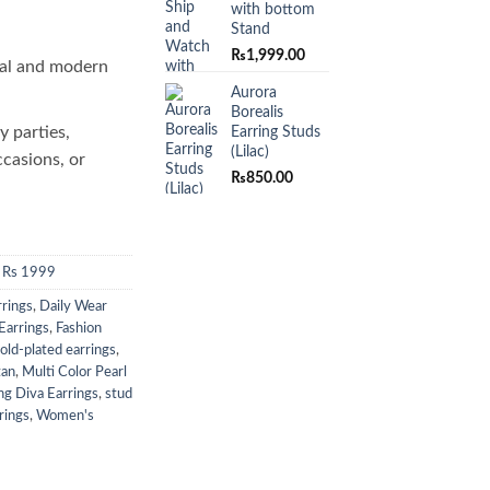
with bottom
Stand
₨
1,999.00
al and modern
Aurora
Borealis
y parties,
Earring Studs
(Lilac)
ccasions, or
₨
850.00
 Rs 1999
rrings
,
Daily Wear
Earrings
,
Fashion
old-plated earrings
,
tan
,
Multi Color Pearl
ng Diva Earrings
,
stud
rings
,
Women's