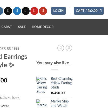
LOGIN
CART /
₨
0.00
-CARAT
SALE
HOME DECOR
ER RS 1999
d Earrings
You may also like…
yle ✨
Best Charming
l
Current
.00
Yellow Earring
price
Studs
is:
₨
450.00
.00.
₨1,580.00.
 deluxe look
Marble Ship
and Watch
o wear