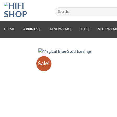
Skip
to
Search
for:
content
HOME
EARRINGS
HANDWEAR
SETS
NECKWEA
Sale!