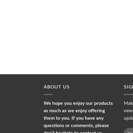
ABOUT US
SI
We hope you enjoy our products
Make
as much as we enjoy offering
news
them to you. If you have any
upda
questions or comments, please
don’t hesitate to contact us.