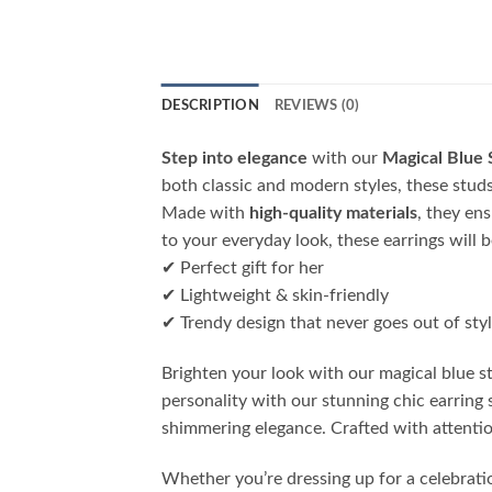
DESCRIPTION
REVIEWS (0)
Step into elegance
with our
Magical Blue 
both classic and modern styles, these studs 
Made with
high-quality materials
, they en
to your everyday look, these earrings will 
✔ Perfect gift for her
✔ Lightweight & skin-friendly
✔ Trendy design that never goes out of sty
Brighten your look with our magical blue 
personality with our stunning chic earring 
shimmering elegance. Crafted with attention
Whether you’re dressing up for a celebrati