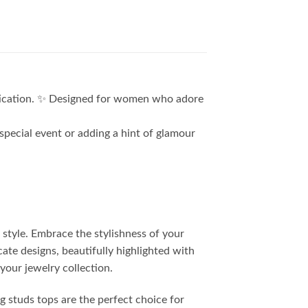
stication. ✨ Designed for women who adore
special event or adding a hint of glamour
 style. Embrace the stylishness of your
cate designs, beautifully highlighted with
your jewelry collection.
ng studs tops are the perfect choice for