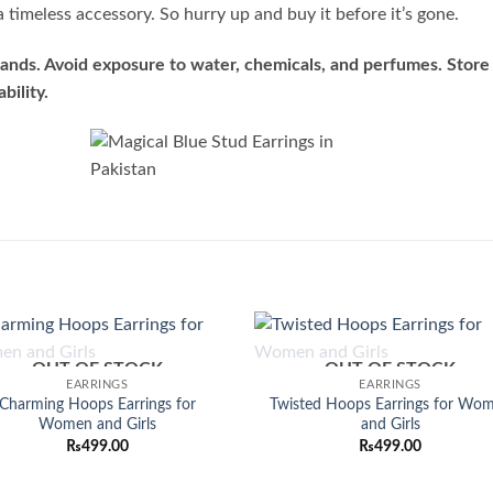
 timeless accessory. So hurry up and buy it before it’s gone.
ands. Avoid exposure to water, chemicals, and perfumes. Store 
bility.
OUT OF STOCK
OUT OF STOCK
Add to
Add
EARRINGS
EARRINGS
wishlist
wish
Charming Hoops Earrings for
Twisted Hoops Earrings for Wo
Women and Girls
and Girls
₨
499.00
₨
499.00