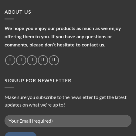
ABOUT US
We hope you enjoy our products as much as we enjoy
offering them to you. If you have any questions or
comments, please don’t hesitate to contact us.
SIGNUP FOR NEWSLETTER
Make sure you subscribe to the newsletter to get the latest
updates on what we're up to!