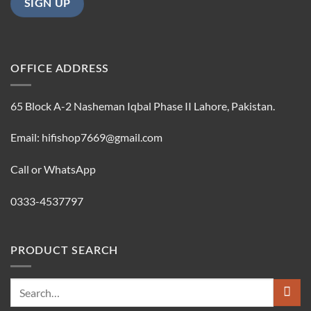
OFFICE ADDRESS
65 Block A-2 Nasheman Iqbal Phase II Lahore, Pakistan.
Email: hifishop7669@gmail.com
Call or WhatsApp
0333-4537797
PRODUCT SEARCH
Search
for: