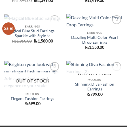
Original
Current
₨
1,599.00
₨
1,399.00
₨
1,499.00
price
price
was:
is:
₨1,599.00.
₨1,399.00.
OUT OF STOCK
EARRINGS
Sale!
Add to
Add to
Magical Blue Stud Earrings –
wishlist
wishlist
EARRINGS
Sparkle with Style ✨
Dazzling Multi Color Pearl
Original
Current
₨
1,950.00
₨
1,580.00
Drop Earrings
price
price
₨
1,550.00
was:
is:
₨1,950.00.
₨1,580.00.
Add to
Add to
OUT OF STOCK
wishlist
wishlist
MODERN
OUT OF STOCK
Shinning Diva Fashion
Earrings
MODERN
₨
799.00
Elegant Fashion Earrings
₨
699.00