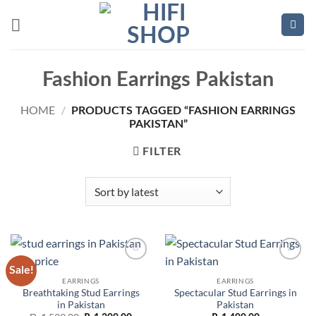
Skip
to
content
Fashion Earrings Pakistan
HOME
/
PRODUCTS TAGGED “FASHION EARRINGS
PAKISTAN”
FILTER
Sale!
Add to
Add to
wishlist
wishlist
EARRINGS
EARRINGS
Breathtaking Stud Earrings
Spectacular Stud Earrings in
in Pakistan
Pakistan