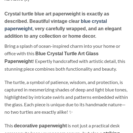
Crystal turtle blue art paperweight is exactly as
described. Beautiful vintage clear
blue crystal
paperweight
, very carefully wrapped, and an elegant
addition to any collection or home decor.
Bring a splash of ocean-inspired charm into your home or
office with this
Blue Crystal Turtle Art Glass
! Expertly handcrafted with artistic detail, this
Paperweight
stunning piece combines both functionality and beauty.
The turtle, a symbol of patience, wisdom, and protection, is
captured in mesmerizing shades of deep and light blue tones,
highlighted by intricate swirls and patterns embedded within
the glass. Each piece is unique due to its handmade nature—
no two turtles are exactly alike! ✨
This
is not just a practical desk
decorative paperweight