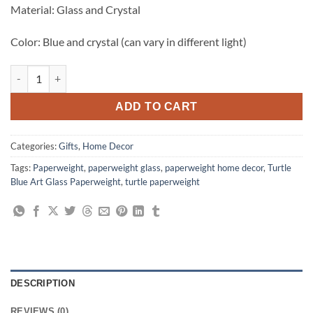
₨1,499.00.
₨999.00.
Material: Glass and Crystal
Color: Blue and crystal (can vary in different light)
Stunning Crystal Turtle Blue Art Glass Paperweight quantity
ADD TO CART
Categories:
Gifts
,
Home Decor
Tags:
Paperweight
,
paperweight glass
,
paperweight home decor
,
Turtle
Blue Art Glass Paperweight
,
turtle paperweight
DESCRIPTION
REVIEWS (0)