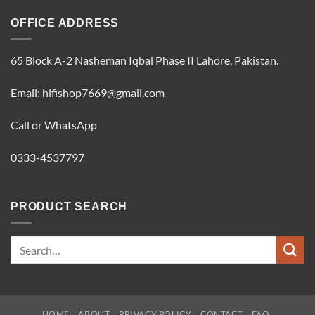
OFFICE ADDRESS
65 Block A-2 Nasheman Iqbal Phase II Lahore, Pakistan.
Email: hifishop7669@gmail.com
Call or WhatsApp
0333-4537797
PRODUCT SEARCH
Search
for:
HOME
ABOUT
PRIVACY POLICY
CONTACT
FAQ