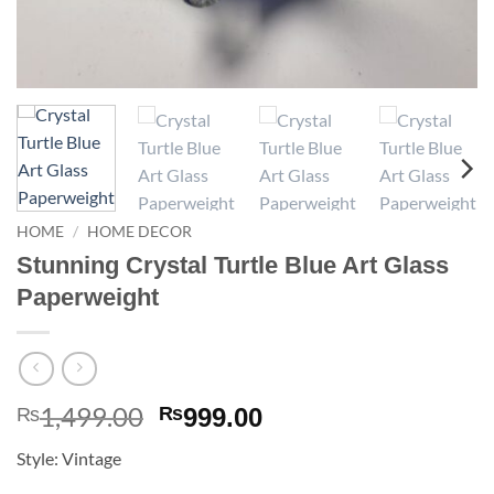
HOME
/
HOME DECOR
Stunning Crystal Turtle Blue Art Glass
Paperweight
1,499.00
Original
Current
₨
₨
999.00
price
price
Style: Vintage
was:
is: