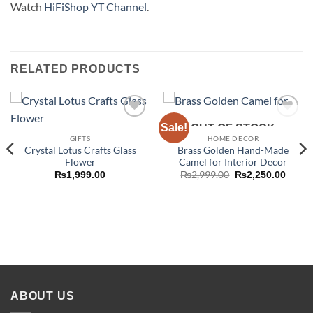
Watch
HiFiShop YT Channel
.
RELATED PRODUCTS
Sale!
Add to
Add to
OUT OF STOCK
wishlist
wishlist
GIFTS
HOME DECOR
Crystal Lotus Crafts Glass
Brass Golden Hand-Made
Flower
Camel for Interior Decor
Original
Curre
₨
2,999.00
₨
1,999.00
₨
2,250.00
price
price
was:
is:
₨2,999.00.
₨2,25
ABOUT US