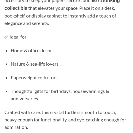
accessory to keep your papers secure , but also a
striking
that elevates your space. Place it on a desk,
collectible
bookshelf, or display cabinet to instantly add a touch of
elegance and serenity.
✅ Ideal for:
Home & office decor
Nature & sea-life lovers
Paperweight collectors
Thoughtful gifts for birthdays, housewarmings &
anniversaries
Crafted with care, this crystal turtle is smooth to touch,
heavy enough for functionality, and eye-catching enough for
admiration.