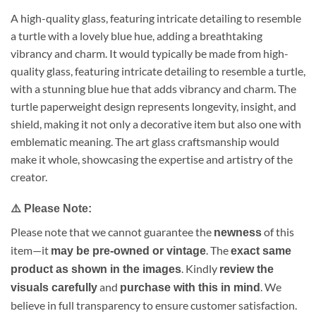
A high-quality glass, featuring intricate detailing to resemble
a turtle with a lovely blue hue, adding a breathtaking
vibrancy and charm. It would typically be made from high-
quality glass, featuring intricate detailing to resemble a turtle,
with a stunning blue hue that adds vibrancy and charm. The
turtle paperweight design represents longevity, insight, and
shield, making it not only a decorative item but also one with
emblematic meaning. The art glass craftsmanship would
make it whole, showcasing the expertise and artistry of the
creator.
⚠️
Please Note:
Please note that we cannot guarantee the
of this
newness
item—it
. The
may be pre-owned or vintage
exact same
. Kindly
product as shown in the images
review the
and
. We
visuals carefully
purchase with this in mind
believe in full transparency to ensure customer satisfaction.