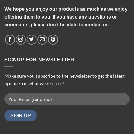
We hope you enjoy our products as much as we enjoy
offering them to you. If you have any questions or
comments, please don’t hesitate to contact us.
SIGNUP FOR NEWSLETTER
Make sure you subscribe to the newsletter to get the latest
updates on what we're up to!