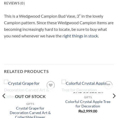
REVIEWS (0)
This is a Wedgwood Campion Bud Vase, 3″ in the lovely
Campion pattern. Since these Wedgwood Campion items are
becoming increasingly hard to locate, be sure to buy what
you need whenever we have the
right things in stock
.
RELATED PRODUCTS
OUT OF STOCK
Add to
Add to
OUT OF STOCK
wishlist
wishlist
GIFTS
Colorful Crystal Apple Tree
GIFTS
for Decoration
Crystal Grape for
₨
2,999.00
Decoration Carved Art &
Collectible Flower