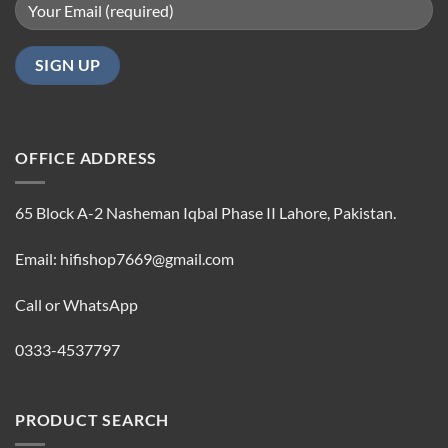
OFFICE ADDRESS
65 Block A-2 Nasheman Iqbal Phase II Lahore, Pakistan.
Email: hifishop7669@gmail.com
Call or WhatsApp
0333-4537797
PRODUCT SEARCH