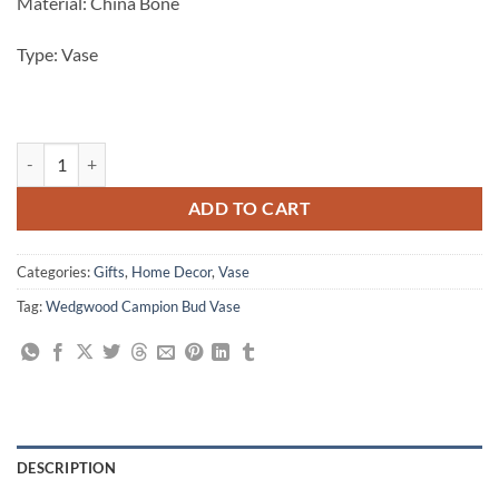
Material: China Bone
Type: Vase
Beautiful Wedgwood Campion Bud Vase, 3" quantity
ADD TO CART
Categories:
Gifts
,
Home Decor
,
Vase
Tag:
Wedgwood Campion Bud Vase
DESCRIPTION