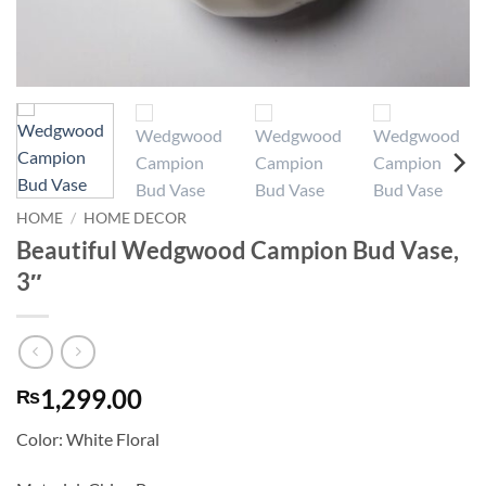
HOME
/
HOME DECOR
Beautiful Wedgwood Campion Bud Vase,
3″
1,299.00
₨
Color: White Floral