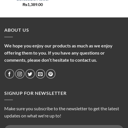
₨
1,389.00
ABOUT US
We hope you enjoy our products as much as we enjoy
offering them to you. If you have any questions or
comments, please don’t hesitate to contact us.
SIGNUP FOR NEWSLETTER
Make sure you subscribe to the newsletter to get the latest
updates on what we're up to!