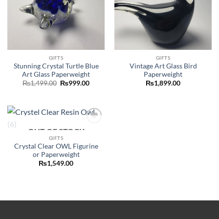
GIFTS
GIFTS
Stunning Crystal Turtle Blue
Vintage Art Glass Bird
Art Glass Paperweight
Paperweight
Original
Current
₨
1,499.00
₨
999.00
₨
1,899.00
price
price
was:
is:
₨1,499.00.
₨999.00.
OUT OF STOCK
Add to
wishlist
GIFTS
Crystal Clear OWL Figurine
or Paperweight
₨
1,549.00