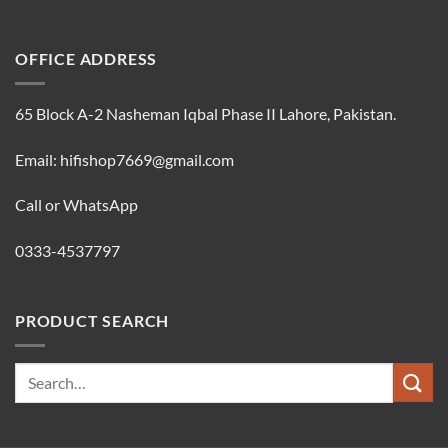
OFFICE ADDRESS
65 Block A-2 Nasheman Iqbal Phase II Lahore, Pakistan.
Email: hifishop7669@gmail.com
Call or WhatsApp
0333-4537797
PRODUCT SEARCH
Search
for: