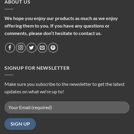
ABOUT US
We hope you enjoy our products as much as we enjoy
offering them to you. If you have any questions or
comments, please don’t hesitate to contact us.
SIGNUP FOR NEWSLETTER
Make sure you subscribe to the newsletter to get the latest
updates on what we're up to!