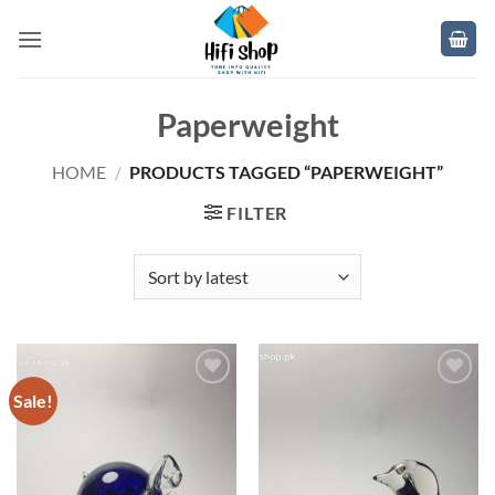
Skip
to
content
Paperweight
HOME
/
PRODUCTS TAGGED “PAPERWEIGHT”
FILTER
Sale!
Add to
Add to
wishlist
wishlist