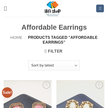
Skip
to
content
Affordable Earrings
PRODUCTS TAGGED “AFFORDABLE
HOME
/
EARRINGS”
FILTER
Sale!
Add to
Add to
wishlist
wishlist