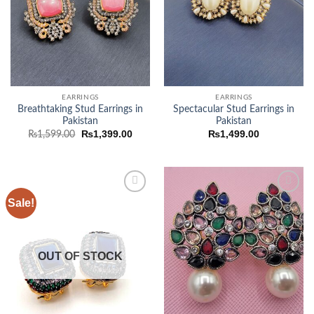
EARRINGS
EARRINGS
Breathtaking Stud Earrings in
Spectacular Stud Earrings in
Pakistan
Pakistan
Original
Current
₨
1,399.00
₨
1,499.00
₨
1,599.00
price
price
was:
is:
₨1,599.00.
₨1,399.00.
Sale!
Add to
Add to
wishlist
wishlist
OUT OF STOCK