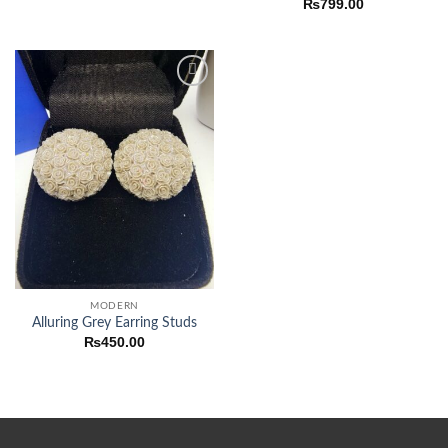
₨
799.00
Add to
wishlist
MODERN
Alluring Grey Earring Studs
₨
450.00