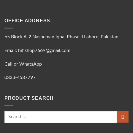
OFFICE ADDRESS
65 Block A-2 Nasheman Iqbal Phase II Lahore, Pakistan.
Email: hifishop7669@gmail.com
Call or WhatsApp
0333-4537797
PRODUCT SEARCH
Search
for: