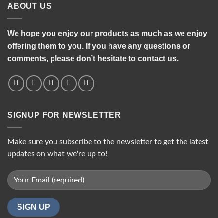
ABOUT US
We hope you enjoy our products as much as we enjoy
offering them to you. If you have any questions or
comments, please don’t hesitate to contact us.
SIGNUP FOR NEWSLETTER
Make sure you subscribe to the newsletter to get the latest
updates on what we're up to!