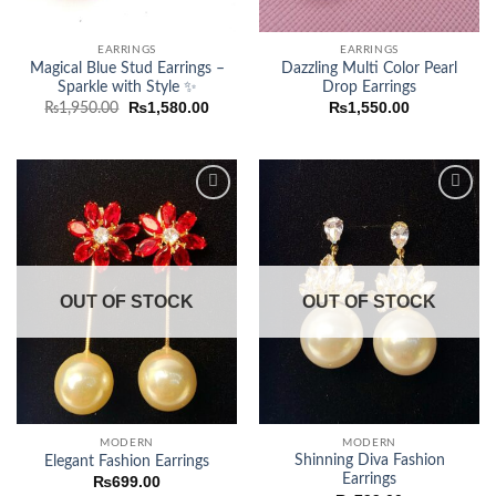
EARRINGS
EARRINGS
Magical Blue Stud Earrings –
Dazzling Multi Color Pearl
Sparkle with Style ✨
Drop Earrings
Original
Current
₨
1,580.00
₨
1,550.00
₨
1,950.00
price
price
was:
is:
₨1,950.00.
₨1,580.00.
Add to
Add to
wishlist
wishlist
OUT OF STOCK
OUT OF STOCK
MODERN
MODERN
Shinning Diva Fashion
Elegant Fashion Earrings
Earrings
₨
699.00