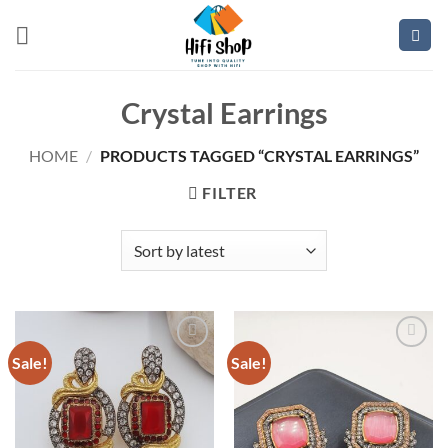
Skip
to
content
Crystal Earrings
HOME
/
PRODUCTS TAGGED “CRYSTAL EARRINGS”
FILTER
Sale!
Sale!
Add to
Add to
wishlist
wishlist