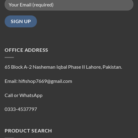
OFFICE ADDRESS
65 Block A-2 Nasheman Iqbal Phase II Lahore, Pakistan.
Email: hifishop7669@gmail.com
Call or WhatsApp
0333-4537797
PRODUCT SEARCH