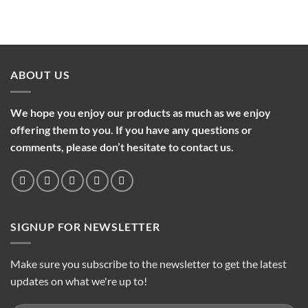
ABOUT US
We hope you enjoy our products as much as we enjoy
offering them to you. If you have any questions or
comments, please don’t hesitate to contact us.
SIGNUP FOR NEWSLETTER
Make sure you subscribe to the newsletter to get the latest
updates on what we're up to!