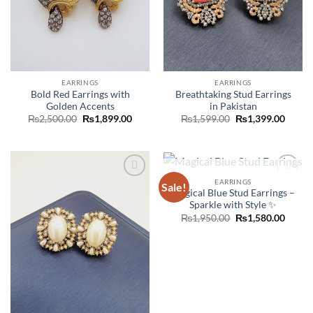
EARRINGS
EARRINGS
Bold Red Earrings with
Breathtaking Stud Earrings
Golden Accents
in Pakistan
Original
Current
Original
Curre
₨
2,500.00
₨
1,899.00
₨
1,599.00
₨
1,399.00
price
price
price
price
was:
is:
was:
is:
₨2,500.00.
₨1,899.00.
₨1,599.00.
₨1,39
OUT OF STOCK
EARRINGS
Sale!
Add to
Add to
Magical Blue Stud Earrings –
wishlist
wishlist
Sparkle with Style ✨
Original
Curre
₨
1,950.00
₨
1,580.00
price
price
was:
is:
₨1,950.00.
₨1,58