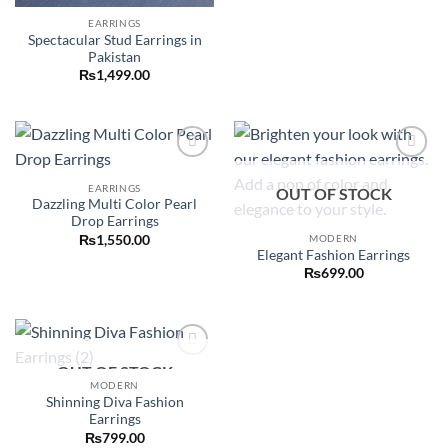
EARRINGS
Spectacular Stud Earrings in
Pakistan
₨
1,499.00
Add to
Add to
wishlist
wishlist
EARRINGS
OUT OF STOCK
Dazzling Multi Color Pearl
Drop Earrings
MODERN
₨
1,550.00
Elegant Fashion Earrings
₨
699.00
OUT OF STOCK
Add to
wishlist
MODERN
Shinning Diva Fashion
Earrings
₨
799.00