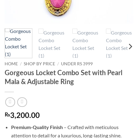
HOME
/
SHOP BY PRICE
/
UNDER RS 3999
Gorgeous Locket Combo Set with Pearl
Mala & Adjustable Ring
₨
3,200.00
– Crafted with meticulous
Premium-Quality Finish
attention to detail for a luxurious, long-lasting shine.