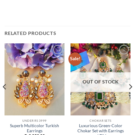
RELATED PRODUCTS
Sale!
Add to
Add to
wishlist
wishlist
OUT OF STOCK
UNDER RS 3999
CHOKAR SETS
Superb Multicolor Turkish
Luxurious Green-Color
Earrings
Chokar Set with Earrings