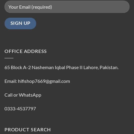
OFFICE ADDRESS
65 Block A-2 Nasheman Iqbal Phase II Lahore, Pakistan.
Email: hifishop7669@gmail.com
Call or WhatsApp
0333-4537797
PRODUCT SEARCH