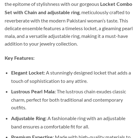
the epitome of stylishness with our gorgeous
Locket Combo
, meticulously crafted to
Set with Chain and adjustable ring
reverberate with the modern Pakistani woman’s taste. This
delicate ensemble features a timeless locket, a gleaming pearl
mala, and a versatile adjustable ring, making it a must-have
addition to your jewelry collection.
Key Features:
A stunningly designed locket that adds a
Elegant Locket:
touch of sophistication to any attire.
The lustrous chain exudes classic
Lustrous Pearl Mala:
charm, perfect for both traditional and contemporary
outfits.
A fashionable ring with an adjustable
Adjustable Ring:
band ensures a comfortable fit for all.
Made with high-quality materials to
Premium Expertise: