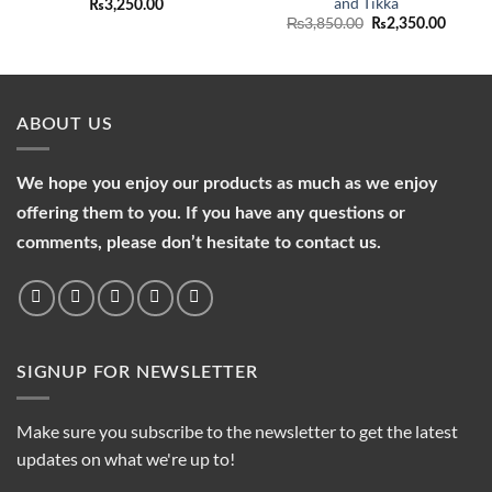
and Tikka
₨
3,250.00
Original
Curren
₨
3,850.00
₨
2,350.00
price
price
was:
is:
₨3,850.00.
₨2,35
ABOUT US
We hope you enjoy our products as much as we enjoy
offering them to you. If you have any questions or
comments, please don’t hesitate to contact us.
SIGNUP FOR NEWSLETTER
Make sure you subscribe to the newsletter to get the latest
updates on what we're up to!