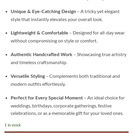
– A tricky yet elegant
Unique & Eye-Catching Design
style that instantly elevates your overall look.
– Designed for all-day wear
Lightweight & Comfortable
without compromising on style or comfort.
– Showcasing true artistry
Authentic Handcrafted Work
and timeless craftsmanship.
– Complements both traditional and
Versatile Styling
modern outfits effortlessly.
– An ideal choice for
Perfect for Every Special Moment
weddings, birthdays, corporate gatherings, festive
celebrations, or as a memorable gift for your loved ones.
1 in stock