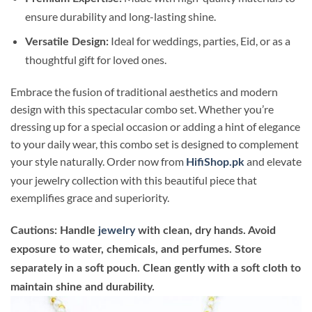
ensure durability and long-lasting shine.
Ideal for weddings, parties, Eid, or as a
Versatile Design:
thoughtful gift for loved ones.
Embrace the fusion of traditional aesthetics and modern
design with this spectacular combo set. Whether you’re
dressing up for a special occasion or adding a hint of elegance
to your daily wear, this combo set is designed to complement
your style naturally. Order now from
and elevate
HifiShop.pk
your jewelry collection with this beautiful piece that
exemplifies grace and superiority.
Cautions: Handle
jewelry
with clean, dry hands. Avoid
exposure to water, chemicals, and perfumes. Store
separately in a soft pouch. Clean gently with a soft cloth to
maintain shine and durability.