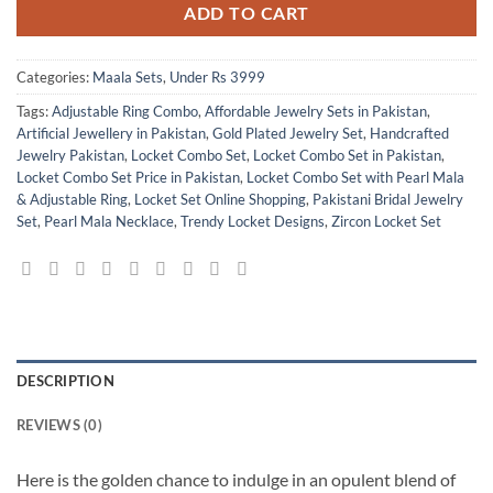
ADD TO CART
Categories:
Maala Sets
,
Under Rs 3999
Tags:
Adjustable Ring Combo
,
Affordable Jewelry Sets in Pakistan
,
Artificial Jewellery in Pakistan
,
Gold Plated Jewelry Set
,
Handcrafted
Jewelry Pakistan
,
Locket Combo Set
,
Locket Combo Set in Pakistan
,
Locket Combo Set Price in Pakistan
,
Locket Combo Set with Pearl Mala
& Adjustable Ring
,
Locket Set Online Shopping
,
Pakistani Bridal Jewelry
Set
,
Pearl Mala Necklace
,
Trendy Locket Designs
,
Zircon Locket Set
DESCRIPTION
REVIEWS (0)
Here is the golden chance to indulge in an opulent blend of