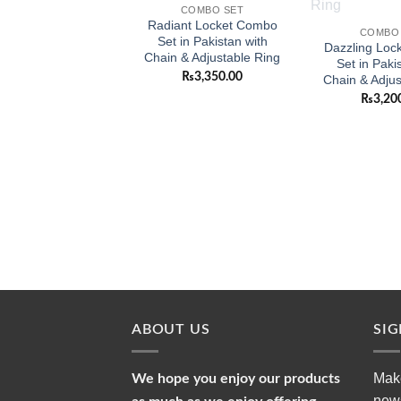
COMBO SET
Radiant Locket Combo
COMBO
Set in Pakistan with
Dazzling Loc
Chain & Adjustable Ring
Set in Paki
₨
3,350.00
Chain & Adjus
₨
3,20
ABOUT US
SI
Make
We hope you enjoy our products
news