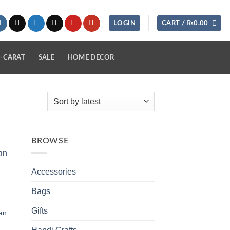
LOGIN
CART /
₨
0.00
-CARAT
SALE
HOME DECOR
BROWSE
 to
list
Accessories
Bags
Gifts
an