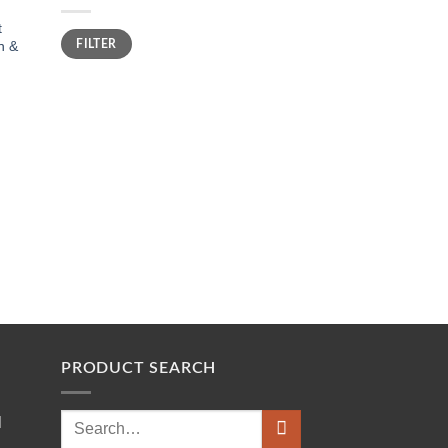
t
Min
Max
FILTER
n &
price
price
PRODUCT SEARCH
Search
l
for: