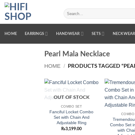
Skip
to
Search
for:
content
HOME
EARRINGS
HANDWEAR
SETS
NECKWEA
Pearl Mala Necklace
HOME
/
PRODUCTS TAGGED “PEA
Add to
OUT OF STOCK
wishlist
COMBO SET
Fanciful Locket Combo
COMBO
Set with Chain And
Tremendou
Adjustable Ring
Combo Set in
₨
3,199.00
with Cha