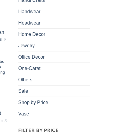
Handi Crafts
Handwear
Headwear
Home Decor
 to
list
Jewelry
Office Decor
bo
h
One-Carat
ing
Others
Sale
Shop by Price
Vase
 to
K
FILTER BY PRICE
list