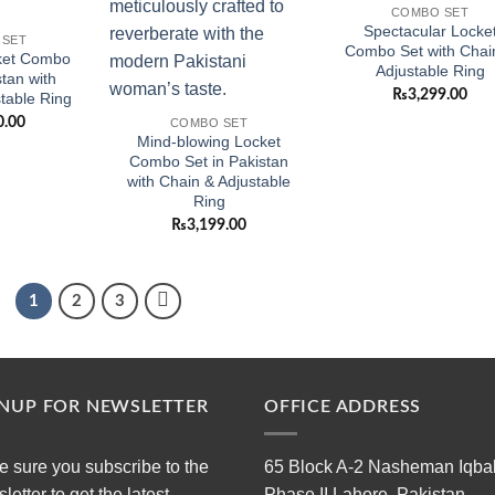
COMBO SET
Spectacular Locke
 SET
Combo Set with Chai
ket Combo
Adjustable Ring
stan with
₨
3,299.00
table Ring
0.00
COMBO SET
Mind-blowing Locket
Combo Set in Pakistan
with Chain & Adjustable
Ring
₨
3,199.00
1
2
3
GNUP FOR NEWSLETTER
OFFICE ADDRESS
 sure you subscribe to the
65 Block A-2 Nasheman Iqba
letter to get the latest
Phase II Lahore, Pakistan.