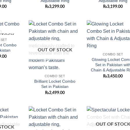
e Ring
Adjustable Ring
Adjustable Ring
9.00
₨
3,299.00
₨
3,199.00
STOCK
Add to
Add to
Add
 SET
wishlist
wishlist
wish
et Combo
OUT OF STOCK
kistan
COMBO SET
9.00
Glowing Locket Com
Set in Pakistan wit
Chain & Adjustable R
₨
3,450.00
COMBO SET
Brilliant Locket Combo
Set in Pakistan
₨
2,499.00
Add to
Add to
Add
OUT OF STOC
wishlist
wishlist
wish
STOCK