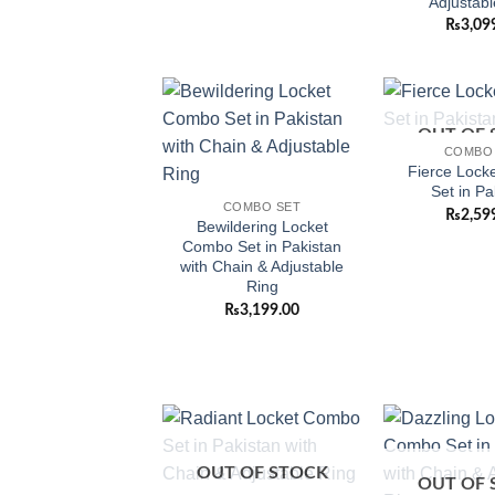
Adjustabl
₨
3,09
OUT OF 
Add to
COMBO
wishlist
Fierce Lock
Set in Pa
COMBO SET
₨
2,59
Bewildering Locket
Combo Set in Pakistan
with Chain & Adjustable
Ring
₨
3,199.00
Add to
OUT OF STOCK
wishlist
OUT OF 