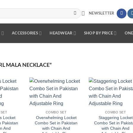
NEWSLETTER
R
ACCESSORIES
HEADWEAR
SHOP BY PRICE
ONE
RL MALA NECKLACE”
Add to
Add to
Add
wishlist
wishlist
wish
 SET
COMBO SET
COMBO SET
s Locket
Overwhelming Locket
Staggering Locket
 Pakistan
Combo Set in Pakistan
Combo Set in Pakist
in And
with Chain And
with Chain And