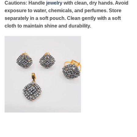
Cautions: Handle
jewelry
with clean, dry hands. Avoid
exposure to water, chemicals, and perfumes. Store
separately in a soft pouch. Clean gently with a soft
cloth to maintain shine and durability.