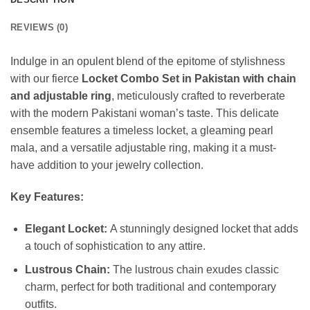
REVIEWS (0)
Indulge in an opulent blend of the epitome of stylishness
with our fierce
Locket Combo Set in Pakistan with chain
and adjustable ring
, meticulously crafted to reverberate
with the modern Pakistani woman’s taste. This delicate
ensemble features a timeless locket, a gleaming pearl
mala, and a versatile adjustable ring, making it a must-
have addition to your jewelry collection.
Key Features:
Elegant Locket:
A stunningly designed locket that adds
a touch of sophistication to any attire.
Lustrous Chain:
The lustrous chain exudes classic
charm, perfect for both traditional and contemporary
outfits.