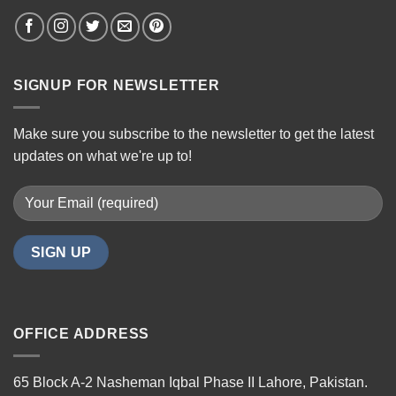
SIGNUP FOR NEWSLETTER
Make sure you subscribe to the newsletter to get the latest
updates on what we're up to!
OFFICE ADDRESS
65 Block A-2 Nasheman Iqbal Phase II Lahore, Pakistan.