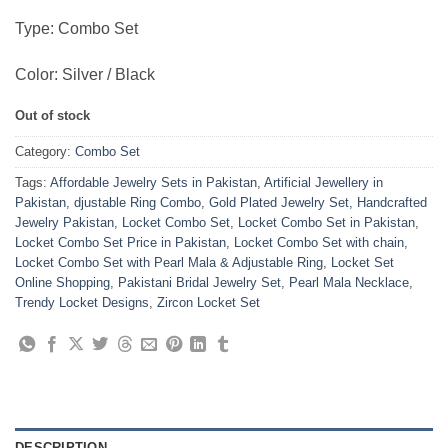
Type: Combo Set
Color: Silver / Black
Out of stock
Category:
Combo Set
Tags:
Affordable Jewelry Sets in Pakistan
,
Artificial Jewellery in
Pakistan
,
djustable Ring Combo
,
Gold Plated Jewelry Set
,
Handcrafted
Jewelry Pakistan
,
Locket Combo Set
,
Locket Combo Set in Pakistan
,
Locket Combo Set Price in Pakistan
,
Locket Combo Set with chain
,
Locket Combo Set with Pearl Mala & Adjustable Ring
,
Locket Set
Online Shopping
,
Pakistani Bridal Jewelry Set
,
Pearl Mala Necklace
,
Trendy Locket Designs
,
Zircon Locket Set
DESCRIPTION