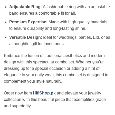
Adjustable Ring:
A fashionable ring with an adjustable
band ensures a comfortable fit for all.
Premium Expertise:
Made with high-quality materials
to ensure durability and long-lasting shine.
Versatile Design:
Ideal for weddings, parties, Eid, or as
a thoughtful gift for loved ones.
Embrace the fusion of traditional aesthetics and modern
design with this spectacular combo set. Whether you’re
dressing up for a special occasion or adding a hint of
elegance to your daily wear, this combo set is designed to
complement your style naturally.
Order now from
HifiShop.pk
and elevate your jewelry
collection with this beautiful piece that exemplifies grace
and superiority.