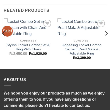
RELATED PRODUCTS
Sale!
Add to
Add to
wishlist
wishlist
COMBO SET
COMBO SET
Stylish Locket Combo Set &
Appealing Locket Combo
Ring With Chain
Set with Pearl Mala &
Adjustable Ring
Original
Current
₨
2,650.00
₨
1,920.00
price
price
₨
3,399.00
was:
is:
₨2,650.00.
₨1,920.00.
ABOUT US
We hope you enjoy our products as much as we enjoy
offering them to you. If you have any questions or
comments, please don’t hesitate to contact us.