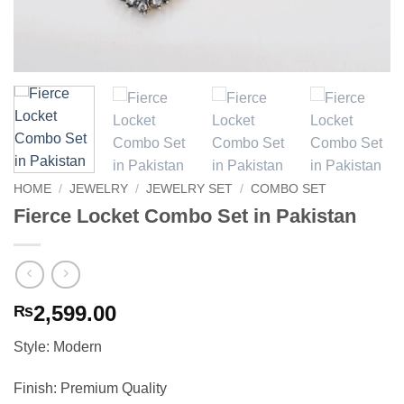
HOME
/
JEWELRY
/
JEWELRY SET
/
COMBO SET
Fierce Locket Combo Set in Pakistan
2,599.00
₨
Style: Modern
Finish: Premium Quality