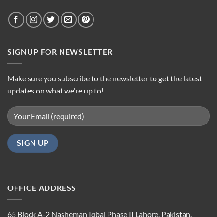
SIGNUP FOR NEWSLETTER
Make sure you subscribe to the newsletter to get the latest
updates on what we're up to!
OFFICE ADDRESS
65 Block A-2 Nasheman Iqbal Phase II Lahore, Pakistan.