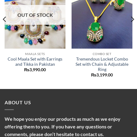
OUT OF STOCK
MAALA SETS
COMBO SET
Cool Maala Set with Earrings
Tremendous Locket Combo
and Tikka in Pakistan
Set with Chain & Adjustable
Ring
₨
3,990.00
₨
3,199.00
ABOUT US
We hope you enjoy our products as much as we enjoy
offering them to you. If you have any questions or
comments, please don’t hesitate to contact us.