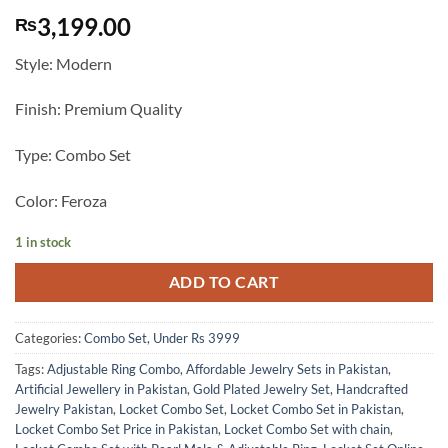
3,199.00
₨
Style: Modern
Finish: Premium Quality
Type: Combo Set
Color: Feroza
1 in stock
ADD TO CART
Categories:
Combo Set
,
Under Rs 3999
Tags:
Adjustable Ring Combo
,
Affordable Jewelry Sets in Pakistan
,
Artificial Jewellery in Pakistan
,
Gold Plated Jewelry Set
,
Handcrafted
Jewelry Pakistan
,
Locket Combo Set
,
Locket Combo Set in Pakistan
,
Locket Combo Set Price in Pakistan
,
Locket Combo Set with chain
,