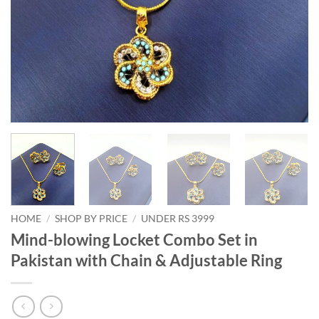
HOME
/
SHOP BY PRICE
/
UNDER RS 3999
Mind-blowing Locket Combo Set in
Pakistan with Chain & Adjustable Ring