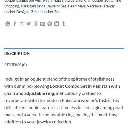
Locket Combo Set with Pearl Mala & Adjustable Ring
,
Locket Set Online
Shopping
,
Pakistani Bridal Jewelry Set
,
Pearl Mala Necklace
,
Trendy
Locket Designs
,
Zircon Locket Set
DESCRIPTION
REVIEWS (0)
Indulge in an opulent blend of the epitome of stylishness
with our mind-blowing
Locket Combo Set in Pakistan with
chain and adjustable ring
, meticulously crafted to
reverberate with the modern Pakistani woman’s taste. This
delicate ensemble features a timeless locket, a gleaming pearl
mala, and a versatile adjustable ring, making it a must-have
addition to your jewelry collection.