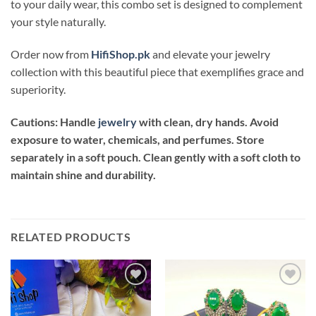
to your daily wear, this combo set is designed to complement
your style naturally.
Order now from
HifiShop.pk
and elevate your jewelry
collection with this beautiful piece that exemplifies grace and
superiority.
Cautions: Handle
jewelry
with clean, dry hands. Avoid
exposure to water, chemicals, and perfumes. Store
separately in a soft pouch. Clean gently with a soft cloth to
maintain shine and durability.
RELATED PRODUCTS
Add to
Add to
wishlist
wishlist