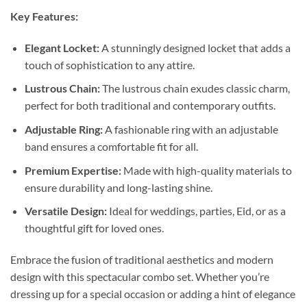
Key Features:
Elegant Locket:
A stunningly designed locket that adds a
touch of sophistication to any attire.
Lustrous Chain:
The lustrous chain exudes classic charm,
perfect for both traditional and contemporary outfits.
Adjustable Ring:
A fashionable ring with an adjustable
band ensures a comfortable fit for all.
Premium Expertise:
Made with high-quality materials to
ensure durability and long-lasting shine.
Versatile Design:
Ideal for weddings, parties, Eid, or as a
thoughtful gift for loved ones.
Embrace the fusion of traditional aesthetics and modern
design with this spectacular combo set. Whether you’re
dressing up for a special occasion or adding a hint of elegance