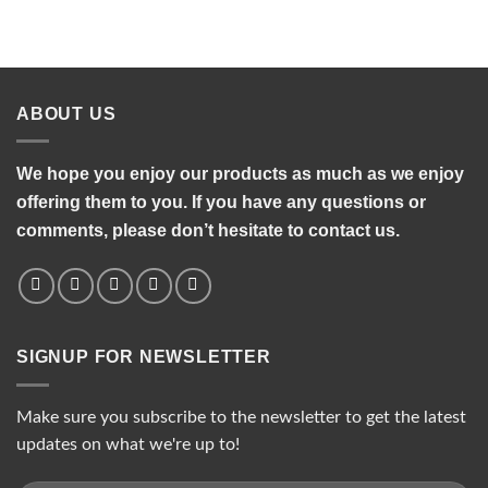
ABOUT US
We hope you enjoy our products as much as we enjoy
offering them to you. If you have any questions or
comments, please don’t hesitate to contact us.
SIGNUP FOR NEWSLETTER
Make sure you subscribe to the newsletter to get the latest
updates on what we're up to!