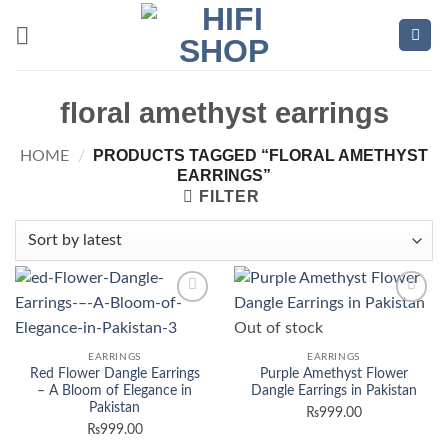
Skip
to
content
floral amethyst earrings
PRODUCTS TAGGED “FLORAL AMETHYST
HOME
/
EARRINGS”
FILTER
Add to
Add to
Out of stock
wishlist
wishlist
EARRINGS
EARRINGS
Red Flower Dangle Earrings
Purple Amethyst Flower
– A Bloom of Elegance in
Dangle Earrings in Pakistan
Pakistan
₨
999.00
₨
999.00