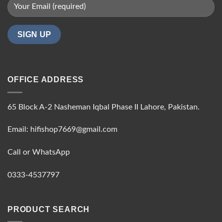
OFFICE ADDRESS
65 Block A-2 Nasheman Iqbal Phase II Lahore, Pakistan.
Email: hifishop7669@gmail.com
Call or WhatsApp
0333-4537797
PRODUCT SEARCH