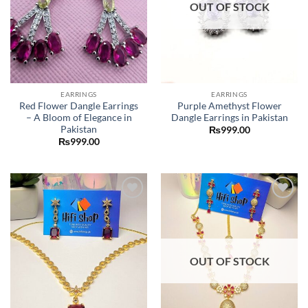
OUT OF STOCK
EARRINGS
EARRINGS
Red Flower Dangle Earrings
Purple Amethyst Flower
– A Bloom of Elegance in
Dangle Earrings in Pakistan
Pakistan
₨
999.00
₨
999.00
Add to
Add to
wishlist
wishlist
OUT OF STOCK