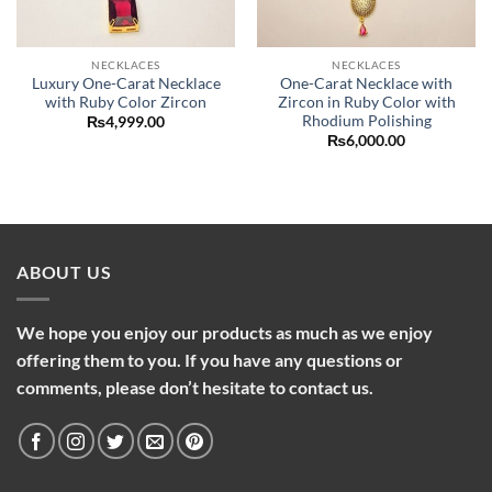
NECKLACES
NECKLACES
Luxury One-Carat Necklace
One-Carat Necklace with
with Ruby Color Zircon
Zircon in Ruby Color with
Rhodium Polishing
₨
4,999.00
₨
6,000.00
ABOUT US
We hope you enjoy our products as much as we enjoy
offering them to you. If you have any questions or
comments, please don’t hesitate to contact us.