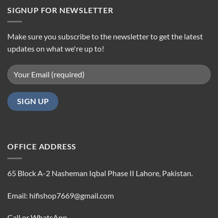
SIGNUP FOR NEWSLETTER
Make sure you subscribe to the newsletter to get the latest
updates on what we're up to!
OFFICE ADDRESS
65 Block A-2 Nasheman Iqbal Phase II Lahore, Pakistan.
Email: hifishop7669@gmail.com
Call or WhatsApp