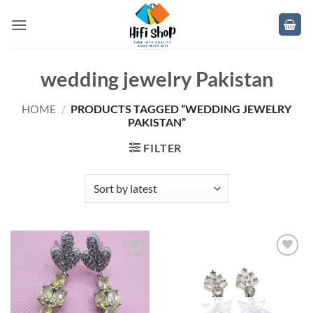
Skip
to
content
wedding jewelry Pakistan
HOME
/
PRODUCTS TAGGED “WEDDING JEWELRY
PAKISTAN”
FILTER
Add to
Add to
wishlist
wishlist