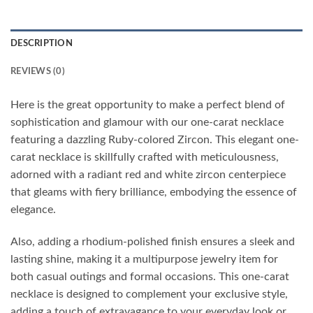
DESCRIPTION
REVIEWS (0)
Here is the great opportunity to make a perfect blend of
sophistication and glamour with our one-carat necklace
featuring a dazzling Ruby-colored Zircon. This elegant one-
carat necklace is skillfully crafted with meticulousness,
adorned with a radiant red and white zircon centerpiece
that gleams with fiery brilliance, embodying the essence of
elegance.
Also, adding a rhodium-polished finish ensures a sleek and
lasting shine, making it a multipurpose jewelry item for
both casual outings and formal occasions. This one-carat
necklace is designed to complement your exclusive style,
adding a touch of extravagance to your everyday look or