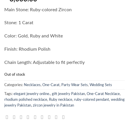
Main Stone: Ruby-colored Zircon
Stone: 1 Carat
Color: Gold, Ruby and White
Finish: Rhodium Polish
Chain Length: Adjustable to fit perfectly
Out of stock
Categories:
Necklaces
,
One-Carat
,
Party Wear Sets
,
Wedding Sets
Tags:
elegant jewelry online.
,
gift jewelry Pakistan
,
One-Carat Necklace
,
rhodium polished necklace
,
Ruby necklace
,
ruby-colored pendant
,
wedding
jewelry Pakistan
,
zircon jewelry in Pakistan