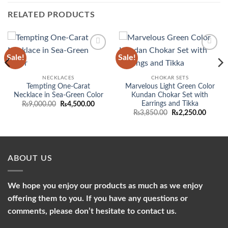
RELATED PRODUCTS
Sale!
Sale!
Add to
Add to
wishlist
wishlist
NECKLACES
CHOKAR SETS
Tempting One-Carat
Marvelous Light Green Color
Necklace in Sea-Green Color
Kundan Chokar Set with
Earrings and Tikka
Original
Current
₨
9,000.00
₨
4,500.00
price
price
Original
Curren
₨
3,850.00
₨
2,250.00
was:
is:
price
price
₨9,000.00.
₨4,500.00.
was:
is:
₨3,850.00.
₨2,250
ABOUT US
We hope you enjoy our products as much as we enjoy
offering them to you. If you have any questions or
comments, please don’t hesitate to contact us.