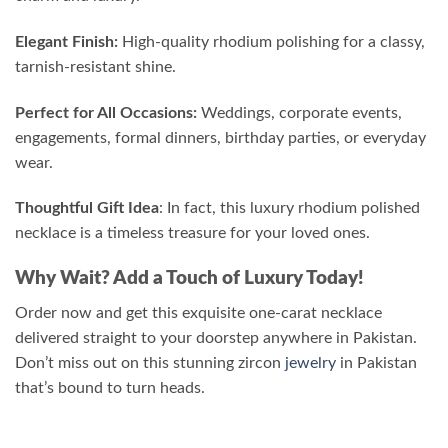
Elegant Finish:
High-quality rhodium polishing for a classy,
tarnish-resistant shine.
Perfect for All Occasions:
Weddings, corporate events,
engagements, formal dinners, birthday parties, or everyday
wear.
Thoughtful Gift Idea
: In fact, this luxury rhodium polished
necklace is a timeless treasure for your loved ones.
Why Wait? Add a Touch of Luxury Today!
Order now and get this exquisite one-carat necklace
delivered straight to your doorstep anywhere in Pakistan.
Don’t miss out on this stunning zircon
jewelry
in Pakistan
that’s bound to turn heads.