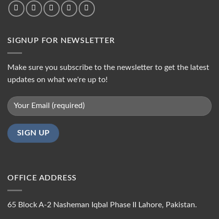
SIGNUP FOR NEWSLETTER
Make sure you subscribe to the newsletter to get the latest
updates on what we're up to!
OFFICE ADDRESS
65 Block A-2 Nasheman Iqbal Phase II Lahore, Pakistan.