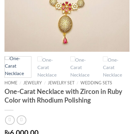
HOME
/
JEWELRY
/
JEWELRY SET
/
WEDDING SETS
One-Carat Necklace with Zircon in Ruby
Color with Rhodium Polishing
₨
6,000.00