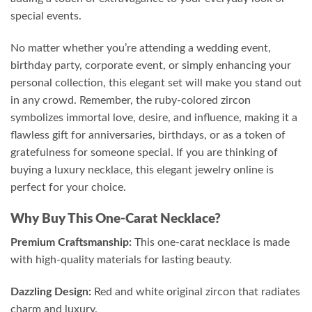
special events.
No matter whether you’re attending a wedding event,
birthday party, corporate event, or simply enhancing your
personal collection, this elegant set will make you stand out
in any crowd. Remember, the ruby-colored zircon
symbolizes immortal love, desire, and influence, making it a
flawless gift for anniversaries, birthdays, or as a token of
gratefulness for someone special. If you are thinking of
buying a luxury necklace, this elegant jewelry online is
perfect for your choice.
Why Buy This One-Carat Necklace?
Premium Craftsmanship:
This one-carat necklace is made
with high-quality materials for lasting beauty.
Dazzling Design:
Red and white original zircon that radiates
charm and luxury.