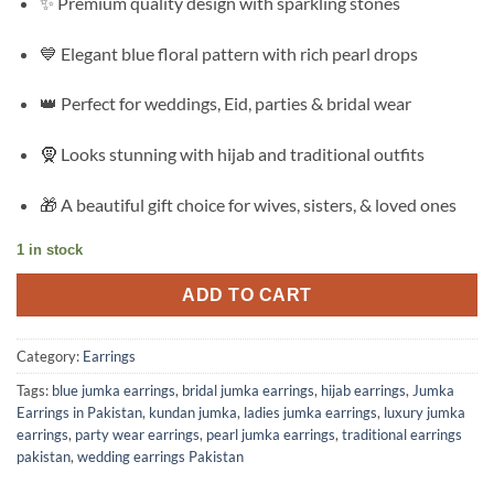
✨ Premium quality design with sparkling stones
was:
is:
₨3,599.00.
₨2,175.00.
💙 Elegant blue floral pattern with rich pearl drops
👑 Perfect for weddings, Eid, parties & bridal wear
🧕 Looks stunning with hijab and traditional outfits
🎁 A beautiful gift choice for wives, sisters, & loved ones
1 in stock
ADD TO CART
Category:
Earrings
Tags:
blue jumka earrings
,
bridal jumka earrings
,
hijab earrings
,
Jumka
Earrings in Pakistan
,
kundan jumka
,
ladies jumka earrings
,
luxury jumka
earrings
,
party wear earrings
,
pearl jumka earrings
,
traditional earrings
pakistan
,
wedding earrings Pakistan