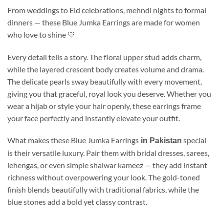
From weddings to Eid celebrations, mehndi nights to formal
dinners — these Blue Jumka Earrings are made for women
who love to shine 💙
Every detail tells a story. The floral upper stud adds charm,
while the layered crescent body creates volume and drama.
The delicate pearls sway beautifully with every movement,
giving you that graceful, royal look you deserve. Whether you
wear a hijab or style your hair openly, these earrings frame
your face perfectly and instantly elevate your outfit.
What makes these Blue Jumka Earrings
special
in Pakistan
is their versatile luxury. Pair them with bridal dresses, sarees,
lehengas, or even simple shalwar kameez — they add instant
richness without overpowering your look. The gold-toned
finish blends beautifully with traditional fabrics, while the
blue stones add a bold yet classy contrast.