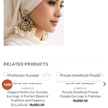
RELATED PRODUCTS
Sale!
Add to
Add to
OUT OF STOCK
OUT OF STOCK
wishlist
wishlist
EARRINGS
EARRINGS
Elegant Multicolor Kundan
Purple Amethyst Flower
Earrings: A Perfect Blend of
Dangle Earrings in Pakistan
Tradition and Elegance
₨
999.00
Original
Current
₨
1,200.00
₨
950.00
price
price