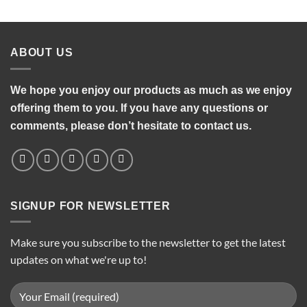
was:
is:
₨1,200.00.
₨950.00.
ABOUT US
We hope you enjoy our products as much as we enjoy
offering them to you. If you have any questions or
comments, please don’t hesitate to contact us.
SIGNUP FOR NEWSLETTER
Make sure you subscribe to the newsletter to get the latest
updates on what we're up to!