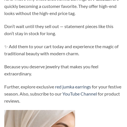
quickly becoming a customer favorite. They offer high-end
looks without the high-end price tag.
Don’t wait until they sell out — statement pieces like this
don’t stay in stock for long.
✨ Add them to your cart today and experience the magic of
traditional beauty with modern charm.
Because you deserve jewelry that makes you feel
extraordinary.
Further, explore exclusive
red jumka earrings
for your festive
season. Also, subscribe to our
YouTube Channel
for product
reviews.