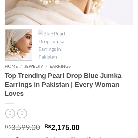
HOME
/
JEWELRY
/
EARRINGS
Top Trending Pearl Drop Blue Jumka
Earrings in Pakistan | Every Woman
Loves
3,599.00
Original
Current
₨
₨
2,175.00
price
price