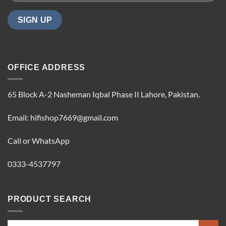
OFFICE ADDRESS
65 Block A-2 Nasheman Iqbal Phase II Lahore, Pakistan.
Email: hifishop7669@gmail.com
Call or WhatsApp
0333-4537797
PRODUCT SEARCH
Search