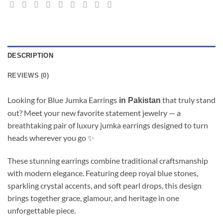
DESCRIPTION
REVIEWS (0)
Looking for Blue Jumka Earrings
that truly stand
in Pakistan
out? Meet your new favorite statement jewelry — a
breathtaking pair of luxury jumka earrings designed to turn
heads wherever you go ✨
These stunning earrings combine traditional craftsmanship
with modern elegance. Featuring deep royal blue stones,
sparkling crystal accents, and soft pearl drops, this design
brings together grace, glamour, and heritage in one
unforgettable piece.