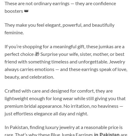
These are not ordinary earrings — they are confidence
boosters 👑
They make you feel elegant, powerful, and beautifully
feminine.
If you’re shopping for a meaningful gift, these jumkas are a
perfect choice 🎁 Surprise your wife, sister, mother, or best
friend with something timeless and unforgettable. Jewelry
always carries emotions — and these earrings speak of love,
beauty, and celebration.
Crafted with care and designed for comfort, they are
lightweight enough for long wear while still giving you that
premium bridal appearance. No irritation, no heaviness —
just effortless elegance all day and night.
In Pakistan, finding luxury jewelry at a reasonable price is
rare. That’s why these Blue Jumka Earrings
are
in Pakistan