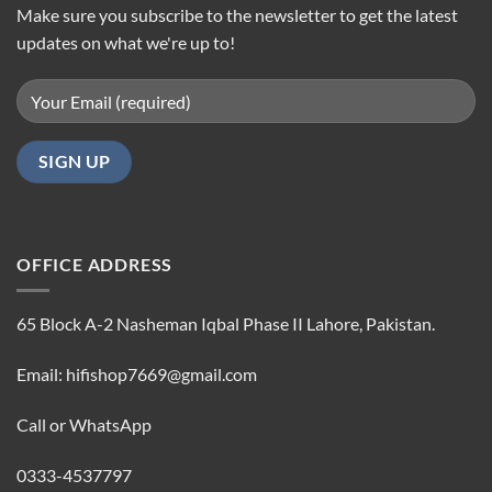
Make sure you subscribe to the newsletter to get the latest
updates on what we're up to!
OFFICE ADDRESS
65 Block A-2 Nasheman Iqbal Phase II Lahore, Pakistan.
Email: hifishop7669@gmail.com
Call or WhatsApp
0333-4537797