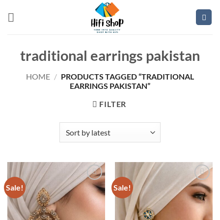
Skip
to
content
traditional earrings pakistan
HOME
/
PRODUCTS TAGGED “TRADITIONAL
EARRINGS PAKISTAN”
FILTER
Sale!
Sale!
Add to
Add to
wishlist
wishlist