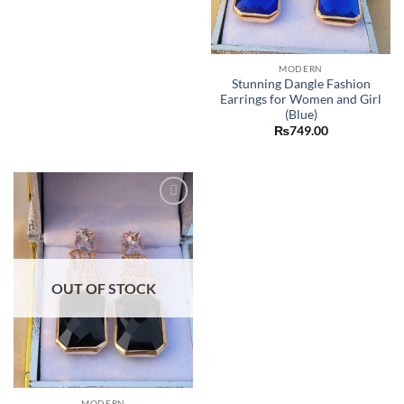
MODERN
Stunning Dangle Fashion
Earrings for Women and Girl
(Blue)
₨
749.00
Add to
wishlist
OUT OF STOCK
MODERN