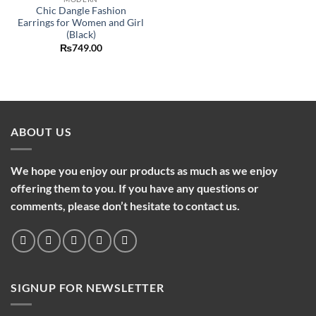
Chic Dangle Fashion
Earrings for Women and Girl
(Black)
₨
749.00
ABOUT US
We hope you enjoy our products as much as we enjoy
offering them to you. If you have any questions or
comments, please don’t hesitate to contact us.
SIGNUP FOR NEWSLETTER