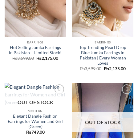
EARRINGS
EARRINGS
Hot Selling Jumka Earrings
Top Trending Pearl Drop
in Pakistan – Limited Stock!
Blue Jumka Earrings in
Pakistan | Every Woman
Original
Current
₨
3,599.00
₨
2,175.00
price
price
Loves
was:
is:
Original
Curre
₨
3,599.00
₨
2,175.00
₨3,599.00.
₨2,175.00.
price
price
was:
is:
₨3,599.00.
₨2,17
Add to
Add to
OUT OF STOCK
wishlist
wishlist
MODERN
Elegant Dangle Fashion
Earrings for Women and Girl
OUT OF STOCK
(Green)
₨
749.00