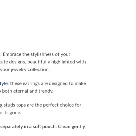
e. Embrace the stylishness of your
cate designs, beautifully highlighted with
your jewelry collection.
tyle
, these earrings are designed to make
s both eternal and trendy.
ng studs tops are the perfect choice for
e its gone.
separately in a soft pouch. Clean gently