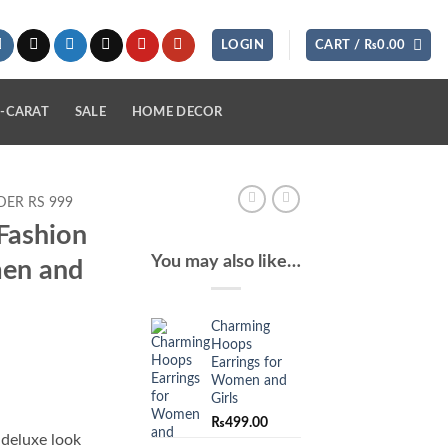
LOGIN
CART /
₨
0.00
-CARAT
SALE
HOME DECOR
ER RS 999
Fashion
You may also like…
men and
Charming
Hoops
Earrings for
Women and
Girls
₨
499.00
 deluxe look