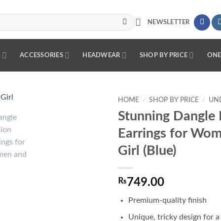
NEWSLETTER
R
ACCESSORIES
HEADWEAR
SHOP BY PRICE
ONE
HOME
/
SHOP BY PRICE
/
UND
Stunning Dangle 
Add to
Earrings for Wo
wishlist
Girl (Blue)
₨
749.00
Premium-quality finish
Unique, tricky design for a