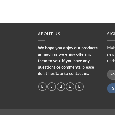
ABOUT US
SI
We hope you enjoy our products
Make
as much as we enjoy offering
news
them to you. If you have any
upda
questions or comments, please
don’t hesitate to contact us.