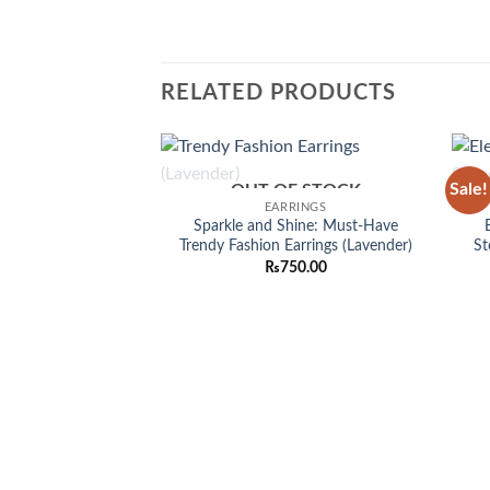
RELATED PRODUCTS
Sale!
OUT OF STOCK
Add to
EARRINGS
wishlist
Sparkle and Shine: Must-Have
Trendy Fashion Earrings (Lavender)
St
₨
750.00