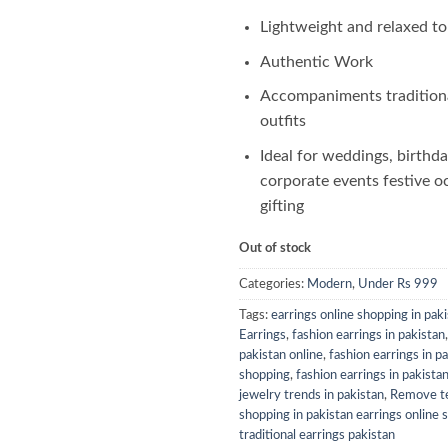
Lightweight and relaxed t
Authentic Work
Accompaniments tradition
outfits
Ideal for weddings, birthda
corporate events festive o
gifting
Out of stock
Categories:
Modern
,
Under Rs 999
Tags:
earrings online shopping in pak
Earrings
,
fashion earrings in pakistan
pakistan online
,
fashion earrings in p
shopping
,
fashion earrings in pakista
jewelry trends in pakistan
,
Remove te
shopping in pakistan earrings online 
traditional earrings pakistan