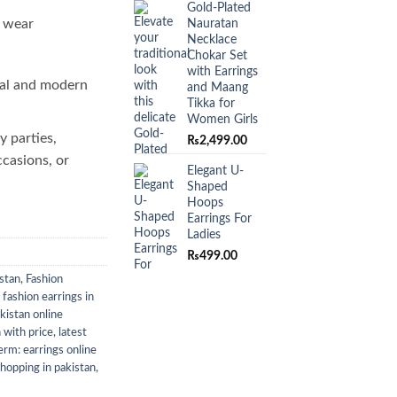
Gold-Plated
o wear
Nauratan
Necklace
Chokar Set
with Earrings
al and modern
and Maang
Tikka for
Women Girls
y parties,
₨
2,499.00
ccasions, or
Elegant U-
Shaped
Hoops
Earrings For
Ladies
₨
499.00
istan
,
Fashion
,
fashion earrings in
akistan online
n with price
,
latest
rm: earrings online
shopping in pakistan
,