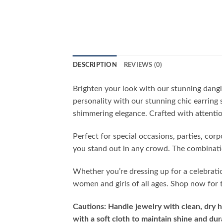
DESCRIPTION
REVIEWS (0)
Brighten your look with our stunning dangl
personality with our stunning chic earring 
shimmering elegance. Crafted with attention
Perfect for special occasions, parties, cor
you stand out in any crowd. The combinatio
Whether you’re dressing up for a celebrati
women and girls of all ages. Shop now for t
Cautions: Handle jewelry with clean, dry h
with a soft cloth to maintain shine and dura