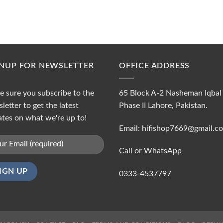
GNUP FOR NEWSLETTER
OFFICE ADDRESS
 sure you subscribe to the
65 Block A-2 Nasheman Iqbal
letter to get the latest
Phase II Lahore, Pakistan.
tes on what we're up to!
Email: hifishop7669@gmail.c
Call or WhatsApp
0333-4537797