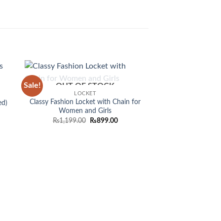
Sale!
OUT OF STOCK
 to
Add to
LOCKET
list
wishlist
Classy Fashion Locket with Chain for
ed)
Women and Girls
Original
Current
₨
1,199.00
₨
899.00
price
price
was:
is:
OUT OF
₨1,199.00.
₨899.00.
BRACE