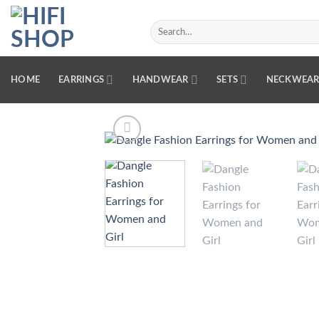
Skip
to
Search
for:
content
HOME
EARRINGS
HANDWEAR
SETS
NECKWEA