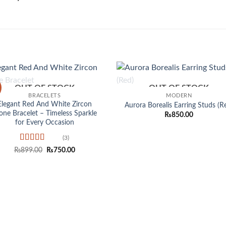
OUT OF STOCK
OUT OF STOCK
Add to
Add
BRACELETS
MODERN
wishlist
wish
Elegant Red And White Zircon
Aurora Borealis Earring Studs (R
one Bracelet – Timeless Sparkle
₨
850.00
for Every Occasion
(3)
Rated
5
out
Original
Current
₨
899.00
₨
750.00
of 5
price
price
was:
is:
₨899.00.
₨750.00.