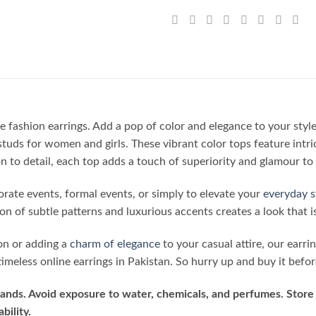
e fashion earrings. Add a pop of color and elegance to your styl
studs for women and girls. These vibrant color tops feature intri
 to detail, each top adds a touch of superiority and glamour to 
porate events, formal events, or simply to elevate your
everyday s
n of subtle patterns and luxurious accents creates a look that i
on or adding a
charm of elegance
to your casual attire, our earri
imeless online earrings in Pakistan. So hurry up and buy it befor
ands. Avoid exposure to water, chemicals, and perfumes. Store 
bility.