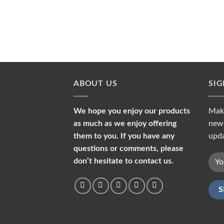
ABOUT US
SI
We hope you enjoy our products
Make
as much as we enjoy offering
news
them to you. If you have any
upda
questions or comments, please
don’t hesitate to contact us.