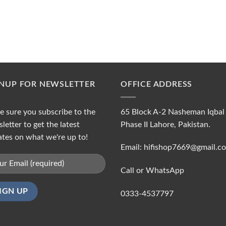
GNUP FOR NEWSLETTER
OFFICE ADDRESS
 sure you subscribe to the
65 Block A-2 Nasheman Iqbal
letter to get the latest
Phase II Lahore, Pakistan.
tes on what we're up to!
Email: hifishop7669@gmail.c
Call or WhatsApp
0333-4537797