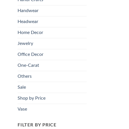
Handwear
Headwear
Home Decor
Jewelry
Office Decor
One-Carat
Others
Sale
Shop by Price
Vase
FILTER BY PRICE