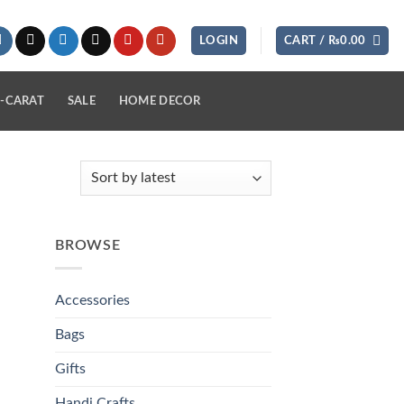
LOGIN
CART /
₨
0.00
-CARAT
SALE
HOME DECOR
BROWSE
Accessories
Bags
Gifts
Handi Crafts