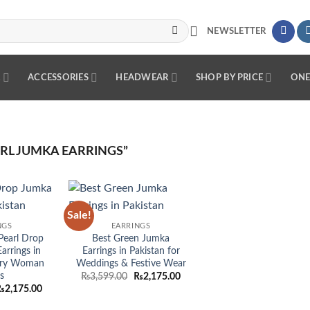
NEWSLETTER
R
ACCESSORIES
HEADWEAR
SHOP BY PRICE
ONE
RL JUMKA EARRINGS”
Sale!
Add to
Add to
NGS
EARRINGS
wishlist
wishlist
Pearl Drop
Best Green Jumka
arrings in
Earrings in Pakistan for
very Woman
Weddings & Festive Wear
s
Original
Current
₨
3,599.00
₨
2,175.00
price
price
riginal
Current
₨
2,175.00
was:
is:
rice
price
₨3,599.00.
₨2,175.00.
as:
is: