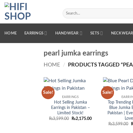
Skip
to
Search
for:
content
HOME
EARRINGS
HANDWEAR
SETS
NECKWEA
pearl jumka earrings
HOME
/
PRODUCTS TAGGED “PEA
Sale!
Sale!
Add to
EARRINGS
EARRI
wishlist
Hot Selling Jumka
Top Trending 
Earrings in Pakistan –
Blue Jumka E
Limited Stock!
Pakistan | E
Love
Original
Current
₨
3,599.00
₨
2,175.00
price
price
O
₨
3,599.00
was:
is:
p
₨3,599.00.
₨2,175.00.
w