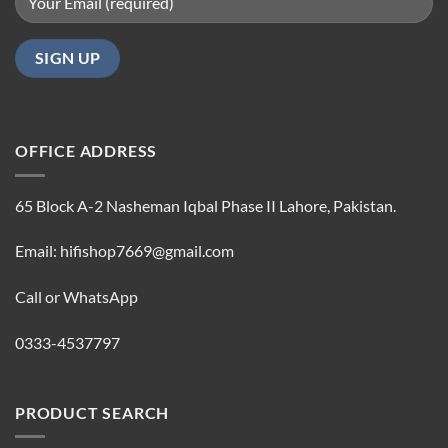
OFFICE ADDRESS
65 Block A-2 Nasheman Iqbal Phase II Lahore, Pakistan.
Email: hifishop7669@gmail.com
Call or WhatsApp
0333-4537797
PRODUCT SEARCH