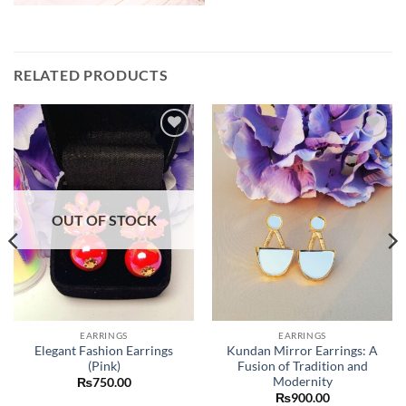
RELATED PRODUCTS
Add to
Add to
wishlist
wishlist
OUT OF STOCK
EARRINGS
EARRINGS
Elegant Fashion Earrings
Kundan Mirror Earrings: A
(Pink)
Fusion of Tradition and
Modernity
₨
750.00
₨
900.00