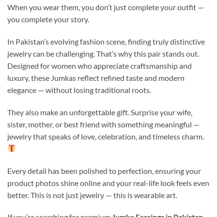
When you wear them, you don’t just complete your outfit —
you complete your story.
In Pakistan’s evolving fashion scene, finding truly distinctive
jewelry can be challenging. That’s why this pair stands out.
Designed for women who appreciate craftsmanship and
luxury, these Jumkas reflect refined taste and modern
elegance — without losing traditional roots.
They also make an unforgettable gift. Surprise your wife,
sister, mother, or best friend with something meaningful —
jewelry that speaks of love, celebration, and timeless charm.
Every detail has been polished to perfection, ensuring your
product photos shine online and your real-life look feels even
better. This is not just jewelry — this is wearable art.
If you’re searching for premium
Jumka Earrings in Pakistan