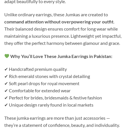
adapt beautifully to every style.
Unlike ordinary earrings, these Jumkas are created to
command attention without overpowering your outfit
.
Their balanced design ensures comfort for long wear while
maintaining a luxurious presence. Lightweight yet impactful,
they offer the perfect harmony between glamour and grace.
Why You’ll Love These Jumka Earrings in Pakistan:
✔ Handcrafted premium quality
✔ Rich emerald stones with crystal detailing
✔ Soft pearl drops for royal movement
✔ Comfortable for extended wear
✔ Perfect for brides, bridesmaids & festive fashion
✔ Unique design rarely found in local markets
These jumka earrings are more than just accessories —
they’re a statement of confidence, beauty, and individuality.