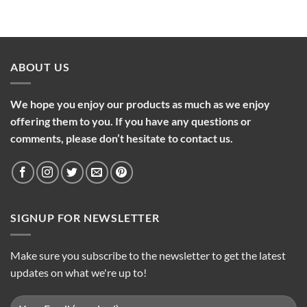
ABOUT US
We hope you enjoy our products as much as we enjoy
offering them to you. If you have any questions or
comments, please don’t hesitate to contact us.
SIGNUP FOR NEWSLETTER
Make sure you subscribe to the newsletter to get the latest
updates on what we're up to!