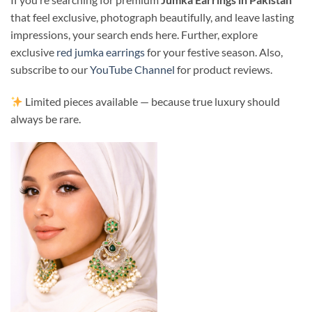
that feel exclusive, photograph beautifully, and leave lasting
impressions, your search ends here. Further, explore
exclusive
red jumka earrings
for your festive season. Also,
subscribe to our
YouTube Channel
for product reviews.
Limited pieces available — because true luxury should
always be rare.