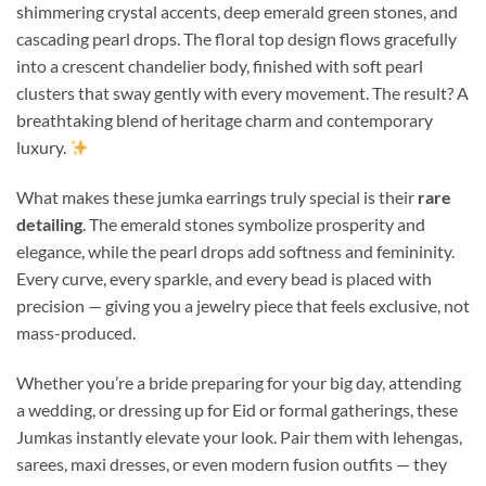
shimmering crystal accents, deep emerald green stones, and
cascading pearl drops. The floral top design flows gracefully
into a crescent chandelier body, finished with soft pearl
clusters that sway gently with every movement. The result? A
breathtaking blend of heritage charm and contemporary
luxury.
What makes these jumka earrings truly special is their
rare
detailing
. The emerald stones symbolize prosperity and
elegance, while the pearl drops add softness and femininity.
Every curve, every sparkle, and every bead is placed with
precision — giving you a jewelry piece that feels exclusive, not
mass-produced.
Whether you’re a bride preparing for your big day, attending
a wedding, or dressing up for Eid or formal gatherings, these
Jumkas instantly elevate your look. Pair them with lehengas,
sarees, maxi dresses, or even modern fusion outfits — they