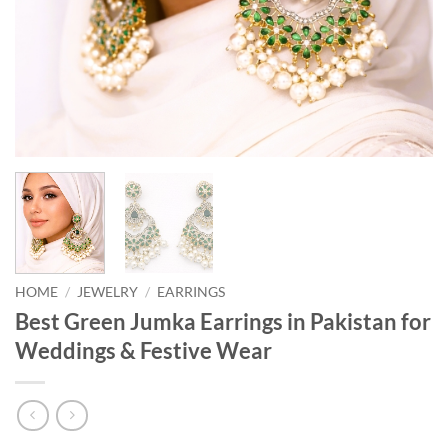
HOME
/
JEWELRY
/
EARRINGS
Best Green Jumka Earrings in Pakistan for
Weddings & Festive Wear