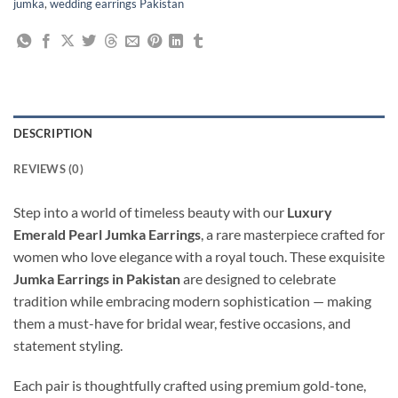
jumka
,
wedding earrings Pakistan
DESCRIPTION
REVIEWS (0)
Step into a world of timeless beauty with our
Luxury
Emerald Pearl Jumka Earrings
, a rare masterpiece crafted for
women who love elegance with a royal touch. These exquisite
Jumka Earrings in Pakistan
are designed to celebrate
tradition while embracing modern sophistication — making
them a must-have for bridal wear, festive occasions, and
statement styling.
Each pair is thoughtfully crafted using premium gold-tone,