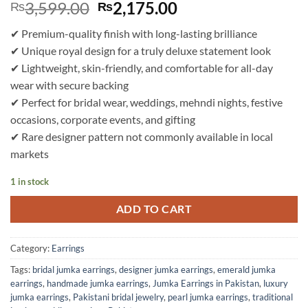
Original
Current
3,599.00
2,175.00
₨
₨
price
price
✔ Premium-quality finish with long-lasting brilliance
was:
is:
✔ Unique royal design for a truly deluxe statement look
₨3,599.00.
₨2,175.00.
✔ Lightweight, skin-friendly, and comfortable for all-day
wear with secure backing
✔ Perfect for bridal wear, weddings, mehndi nights, festive
occasions, corporate events, and gifting
✔ Rare designer pattern not commonly available in local
markets
1 in stock
ADD TO CART
Category:
Earrings
Tags:
bridal jumka earrings
,
designer jumka earrings
,
emerald jumka
earrings
,
handmade jumka earrings
,
Jumka Earrings in Pakistan
,
luxury
jumka earrings
,
Pakistani bridal jewelry
,
pearl jumka earrings
,
traditional