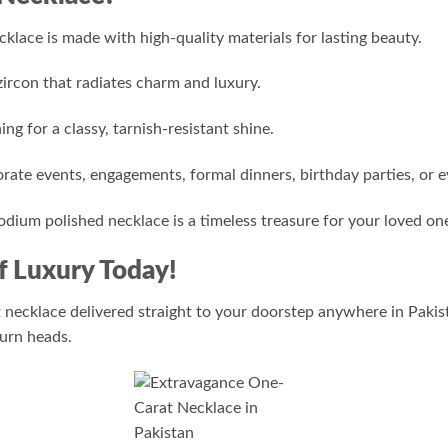
klace is made with high-quality materials for lasting beauty.
ircon that radiates charm and luxury.
ng for a classy, tarnish-resistant shine.
ate events, engagements, formal dinners, birthday parties, or 
rhodium polished necklace is a timeless treasure for your loved on
f Luxury Today!
 necklace delivered straight to your doorstep anywhere in Pakist
turn heads.