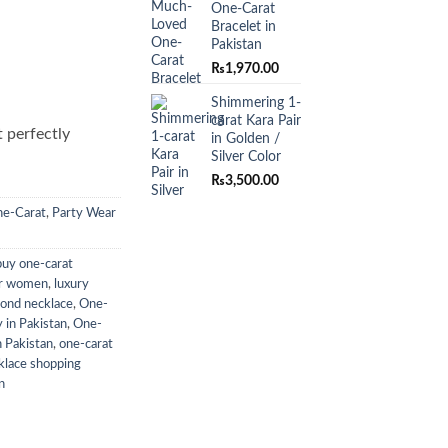
One-Carat
Bracelet in
Pakistan
₨
1,970.00
Shimmering 1-
carat Kara Pair
t perfectly
in Golden /
Silver Color
₨
3,500.00
e-Carat
,
Party Wear
buy one-carat
or women
,
luxury
mond necklace
,
One-
 in Pakistan
,
One-
n Pakistan
,
one-carat
klace shopping
n