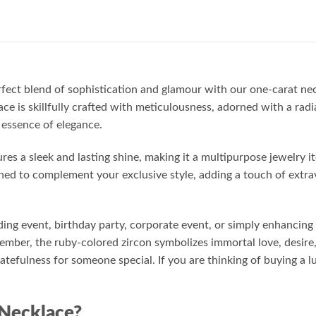
rfect blend of sophistication and glamour with our one-carat ne
ace is skillfully crafted with meticulousness, adorned with a rad
 essence of elegance.
res a sleek and lasting shine, making it a multipurpose jewelry 
gned to complement your exclusive style, adding a touch of extra
ng event, birthday party, corporate event, or simply enhancing y
mber, the ruby-colored zircon symbolizes immortal love, desire,
ratefulness for someone special. If you are thinking of buying a l
Necklace?