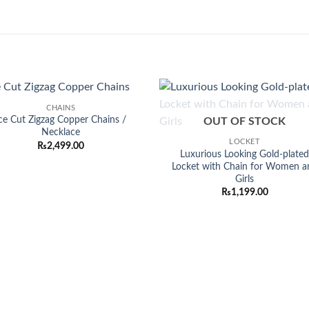
CHAINS
Add to
Add
ce Cut Zigzag Copper Chains /
OUT OF STOCK
wishlist
wish
Necklace
LOCKET
₨
2,499.00
Luxurious Looking Gold-plate
Locket with Chain for Women a
Girls
₨
1,199.00