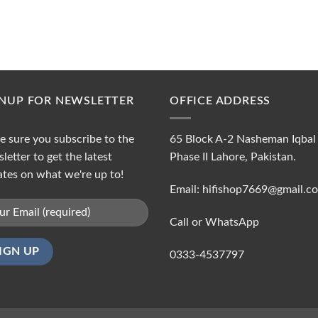
GNUP FOR NEWSLETTER
OFFICE ADDRESS
 sure you subscribe to the
65 Block A-2 Nasheman Iqbal
letter to get the latest
Phase II Lahore, Pakistan.
tes on what we're up to!
Email: hifishop7669@gmail.c
Call or WhatsApp
0333-4537797