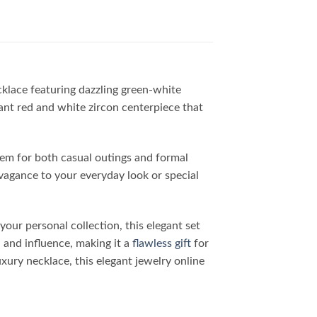
cklace featuring dazzling green-white
iant red and white zircon centerpiece that
item for both casual outings and formal
vagance to your everyday look or special
our personal collection, this elegant set
 and influence, making it a
flawless gift
for
uxury necklace, this elegant jewelry online