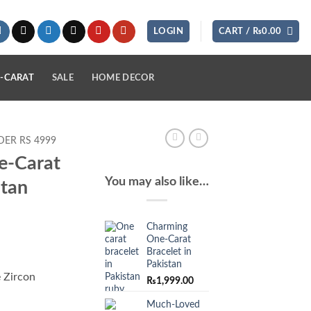
LOGIN
CART /
₨
0.00
-CARAT
SALE
HOME DECOR
ER RS 4999
e-Carat
You may also like…
stan
Charming
One-Carat
Bracelet in
Pakistan
 Zircon
₨
1,999.00
Much-Loved