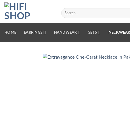
Skip
to
Search
for:
content
HOME
EARRINGS
HANDWEAR
SETS
NECKWEA