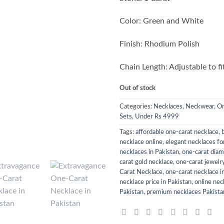
Color: Green and White
Finish: Rhodium Polish
Chain Length: Adjustable to fi
Out of stock
Categories:
Necklaces
,
Neckwear
,
On
Sets
,
Under Rs 4999
Tags:
affordable one-carat necklace
,
necklace online
,
elegant necklaces f
necklaces in Pakistan
,
one-carat dia
carat gold necklace
,
one-carat jewelry
Carat Necklace
,
one-carat necklace i
necklace price in Pakistan
,
online nec
Pakistan
,
premium necklaces Pakista