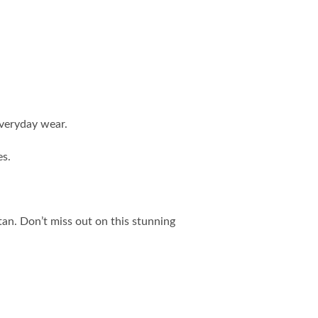
everyday wear.
es.
an. Don’t miss out on this stunning