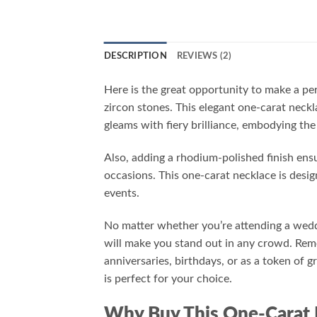
DESCRIPTION
REVIEWS (2)
Here is the great opportunity to make a pe
zircon stones. This elegant one-carat neckl
gleams with fiery brilliance, embodying the
Also, adding a rhodium-polished finish ensu
occasions. This one-carat necklace is desi
events.
No matter whether you’re attending a weddi
will make you stand out in any crowd. Reme
anniversaries, birthdays, or as a token of g
is perfect for your choice.
Why Buy This One-Carat 