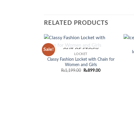
RELATED PRODUCTS
Sale!
OUT OF STOCK
Add to
I
LOCKET
wishlist
Classy Fashion Locket with Chain for
Women and Girls
Original
Current
₨
1,199.00
₨
899.00
price
price
was:
is:
₨1,199.00.
₨899.00.