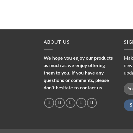
ABOUT US
SI
We hope you enjoy our products
Make
as much as we enjoy offering
news
them to you. If you have any
upda
questions or comments, please
don’t hesitate to contact us.