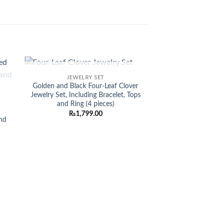
OUT OF STOCK
JEWELRY SET
Sale!
 to
Add to
Golden and Black Four-Leaf Clover
list
wishlist
Jewelry Set, Including Bracelet, Tops
and Ring (4 pieces)
d
₨
1,799.00
nd
NECKL
Enthralling 1-C