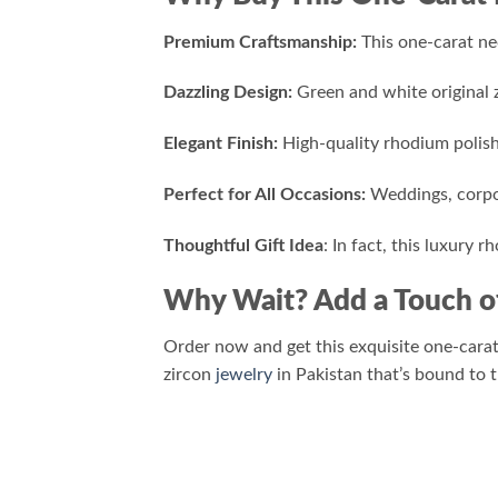
Premium Craftsmanship:
This one-carat nec
Dazzling Design:
Green and white original z
Elegant Finish:
High-quality rhodium polishi
Perfect for All Occasions:
Weddings, corpor
Thoughtful Gift Idea
: In fact, this luxury 
Why Wait? Add a Touch o
Order now and get this exquisite one-carat
zircon
jewelry
in Pakistan that’s bound to 