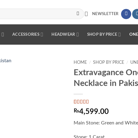
NEWSLETTER
R
ACCESSORIES
HEADWEAR
SHOP BY PRICE
ONE
HOME
/
SHOP BY PRICE
/
UND
Extravagance On
Add to
Necklace in Paki
wishlist
Rated
2
5
out
₨
4,599.00
of 5 based
on
customer
Main Stone: Green and White
ratings
Stone: 1 Carat