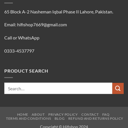
65 Block A-2 Nasheman Iqbal Phase II Lahore, Pakistan.
Email: hifishop7669@gmail.com
Call or WhatsApp
0333-4537797
PRODUCT SEARCH
Search
for:
HOME
ABOUT
PRIVACY POLICY
CONTACT
FAQ
TERMS AND CONDITIONS
BLOG
REFUND AND RETURNS POLICY
Copyright © Hifishop 2024