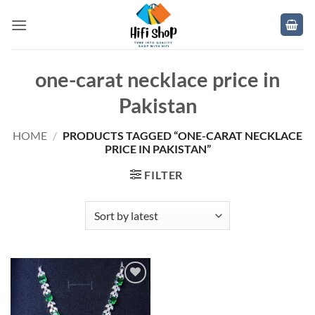
Skip
to
content
one-carat necklace price in
Pakistan
HOME
/
PRODUCTS TAGGED “ONE-CARAT NECKLACE
PRICE IN PAKISTAN”
FILTER
Add to
wishlist