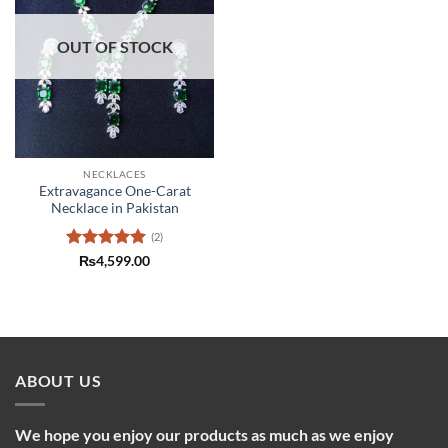
OUT OF STOCK
NECKLACES
Extravagance One-Carat
Necklace in Pakistan
(2)
Rated
5
₨
4,599.00
out of 5
ABOUT US
We hope you enjoy our products as much as we enjoy