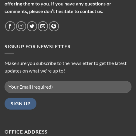
offering them to you. If you have any questions or
comments, please don’t hesitate to contact us.
SIGNUP FOR NEWSLETTER
Make sure you subscribe to the newsletter to get the latest
updates on what we're up to!
OFFICE ADDRESS