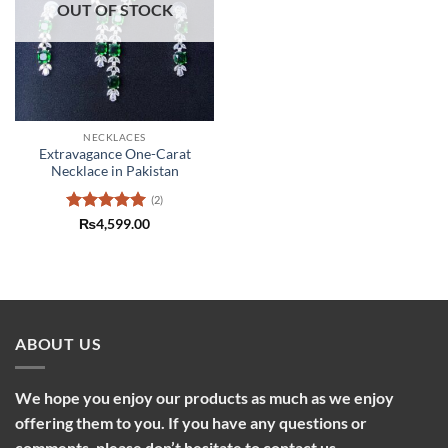
OUT OF STOCK
NECKLACES
Extravagance One-Carat
Necklace in Pakistan
(2)
Rated
5
₨
4,599.00
out of 5
ABOUT US
We hope you enjoy our products as much as we enjoy
offering them to you. If you have any questions or
comments, please don’t hesitate to contact us.