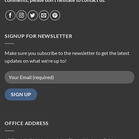
SIGNUP FOR NEWSLETTER
Make sure you subscribe to the newsletter to get the latest
updates on what we're up to!
OFFICE ADDRESS