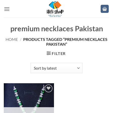
Skip
to
content
premium necklaces Pakistan
HOME
/
PRODUCTS TAGGED “PREMIUM NECKLACES
PAKISTAN”
FILTER
Add to
wishlist