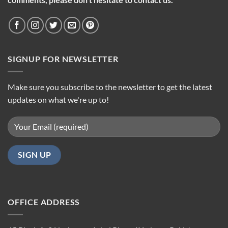
SIGNUP FOR NEWSLETTER
Make sure you subscribe to the newsletter to get the latest
updates on what we're up to!
OFFICE ADDRESS