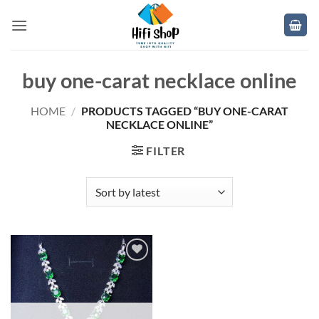
Skip
to
content
buy one-carat necklace online
HOME
/
PRODUCTS TAGGED “BUY ONE-CARAT
NECKLACE ONLINE”
FILTER
Add to
wishlist