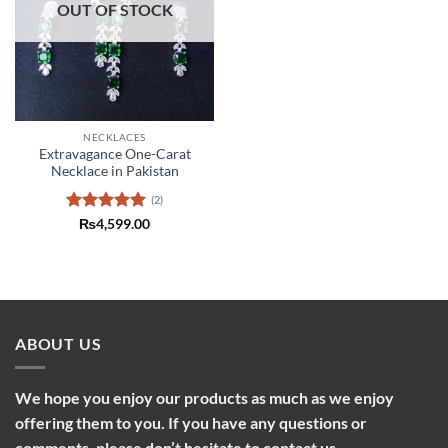
OUT OF STOCK
NECKLACES
Extravagance One-Carat
Necklace in Pakistan
(2)
Rated
5
₨
4,599.00
out of 5
ABOUT US
We hope you enjoy our products as much as we enjoy
offering them to you. If you have any questions or
comments, please don’t hesitate to contact us.